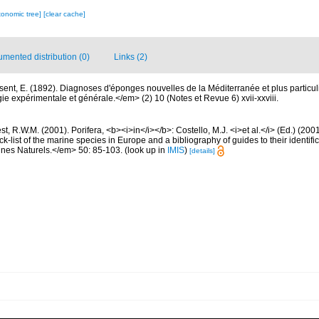
xonomic tree]
[clear cache]
mented distribution (0)
Links (2)
sent, E. (1892). Diagnoses d'éponges nouvelles de la Méditerranée et plus particu
 expérimentale et générale.</em> (2) 10 (Notes et Revue 6) xvii-xxviii.
t, R.W.M. (2001). Porifera, <b><i>in</i></b>: Costello, M.J. <i>et al.</i> (Ed.) (20
k-list of the marine species in Europe and a bibliography of guides to their identific
nes Naturels.</em> 50: 85-103.
(look up in
IMIS
)
[details]