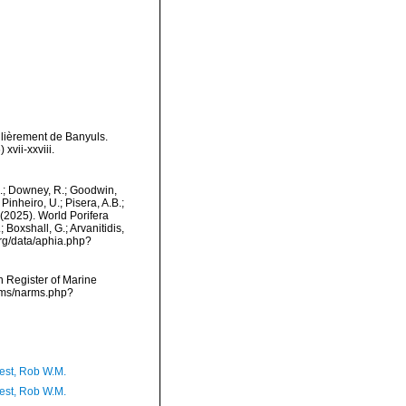
ulièrement de Banyuls.
vii-xxviii.
M.; Downey, R.; Goodwin,
Pinheiro, U.; Pisera, A.B.;
. (2025). World Porifera
Boxshall, G.; Arvanitidis,
org/data/aphia.php?
an Register of Marine
arms/narms.php?
est, Rob W.M.
est, Rob W.M.