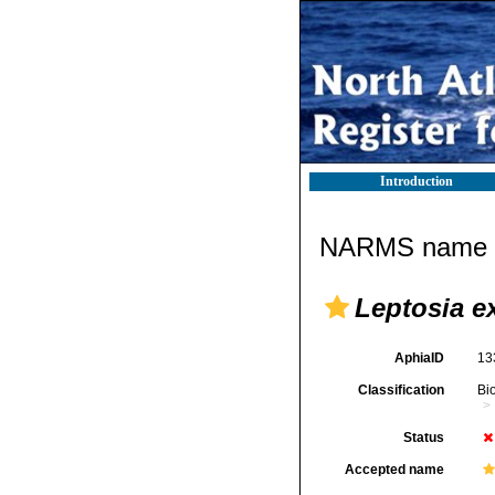
Introduction
NARMS name d
Leptosia ex
AphiaID
13
Classification
Bi
Status
Accepted name