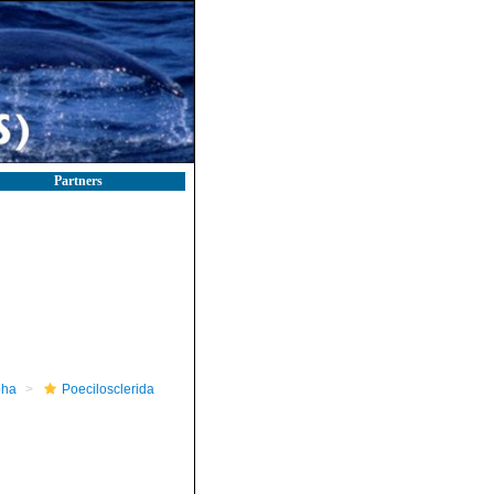
Partners
pha
Poecilosclerida