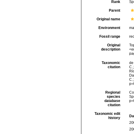
Rank
Sp
Parent
Original name
Environment
ma
Fossil range
re
Original
To
description
<e
pa
Taxonomic
de 
citation
C.;
Río
Da
C.
p=
Regional
Cos
species
Sp
database
p=
citation
Taxonomic edit
Da
history
20
20