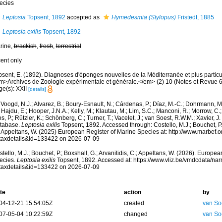
ecies
Leptosia
Topsent, 1892
accepted as
Hymedesmia (Stylopus)
Fristedt, 1885
Leptosia exilis
Topsent, 1892
rine,
brackish
,
fresh
,
terrestrial
cent only
psent, E. (1892). Diagnoses d'éponges nouvelles de la Méditerranée et plus partic
m>Archives de Zoologie expérimentale et générale.</em> (2) 10 (Notes et Revue 6) x
ge(s): XXII
[details]
Voogd, N.J.; Alvarez, B.; Boury-Esnault, N.; Cárdenas, P.; Díaz, M.-C.; Dohrmann, 
 Hajdu, E.; Hooper, J.N.A.; Kelly, M.; Klautau, M.; Lim, S.C.; Manconi, R.; Morrow, C.; 
s, P.; Rützler, K.; Schönberg, C.; Turner, T.; Vacelet, J.; van Soest, R.W.M.; Xavier, J
tabase.
Leptosia exilis
Topsent, 1892. Accessed through: Costello, M.J.; Bouchet, P.; 
; Appeltans, W. (2025) European Register of Marine Species at: http://www.marbef.
taxdetails&id=133422 on 2026-07-09
tello, M.J.; Bouchet, P.; Boxshall, G.; Arvanitidis, C.; Appeltans, W. (2026). Europe
ecies.
Leptosia exilis
Topsent, 1892. Accessed at: https://www.vliz.be/vmdcdata/n
taxdetails&id=133422 on 2026-07-09
te
action
by
04-12-21 15:54:05Z
created
van So
07-05-04 10:22:59Z
changed
van So