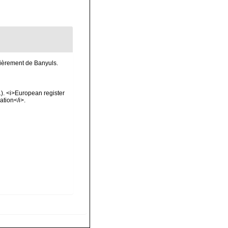
lièrement de Banyuls.
01). <i>European register
ation</i>.