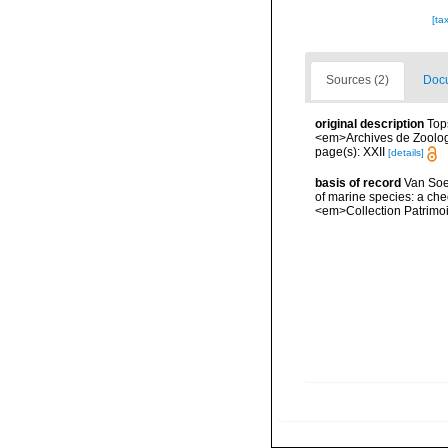
[ta
Sources (2)
Docu
original description
Top
<em>Archives de Zoologie
page(s): XXII
[details]
basis of record
Van Soes
of marine species: a chec
<em>Collection Patrimoi