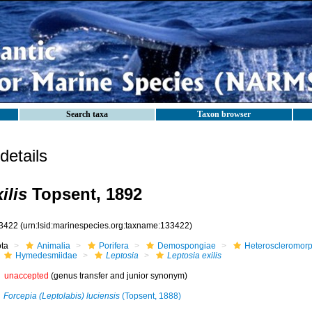
Search taxa
Taxon browser
etails
ilis
Topsent, 1892
3422
(urn:lsid:marinespecies.org:taxname:133422)
ota
Animalia
Porifera
Demospongiae
Heteroscleromor
Hymedesmiidae
Leptosia
Leptosia exilis
unaccepted
(genus transfer and junior synonym)
Forcepia (Leptolabis) luciensis
(Topsent, 1888)