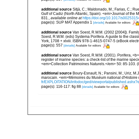
additional source
Sitjà, C.; Maldonado, M.; Farias, C.; R
Gulf of Cadiz (North Atlantic, Spain). <em>Journal of the 
831.
,
available online at
https://doi.org/10.1017/s00253
page(s): SUP MAT Appendix 1
[details]
Available for editors
additional source
Van Soest, R.W.M. (2002 [2004]). Famil
Soest, R.W.M. (eds) Systema Porifera. A guide to the cla
York, 1708 + xlviii. ISBN 978-1-4615-0747-5 (eBook electr
page(s): 557
[details]
Available for editors
additional source
Van Soest, R.W.M. (2001). Porifera, <b><
register of marine species: a check-list of the marine speci
<em>Collection Patrimoines Naturels.</em> 50: 85-103.
(
additional source
Boury-Esnault, N.; Pansini, M.; Uriz, M.
marocain. <em>Mémoires du Muséum national d'Histoire n
fr/EXPLOITATION/infodoc/ged/viewportalpublished.
page(s): 116-117: fig 88
[details]
Available for editors