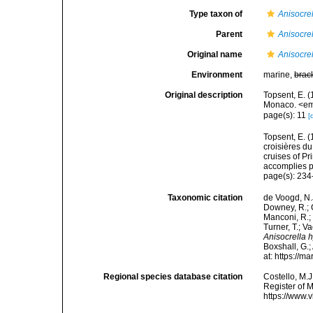
Type taxon of
Anisocre
Parent
Anisocre
Original name
Anisocre
Environment
marine,
brac
Original description
Topsent, E. (
Monaco. <em>
page(s): 11
[
Topsent, E. (
croisières d
cruises of P
accomplies pa
page(s): 234-
Taxonomic citation
de Voogd, N.J
Downey, R.; G
Manconi, R.; 
Turner, T.; V
Anisocrella
Boxshall, G.;
at: https://
Regional species database citation
Costello, M.J
Register of 
https://www.