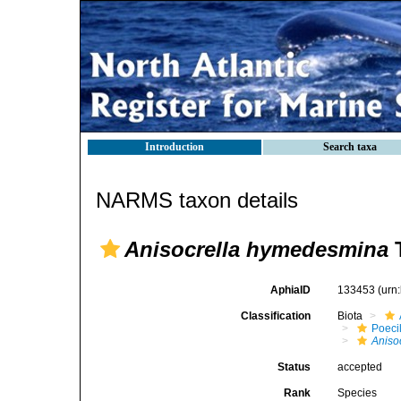
Introduction
Search taxa
NARMS taxon details
Anisocrella hymedesmina
T
AphiaID
133453
(urn
Classification
Biota
Poeci
Aniso
Status
accepted
Rank
Species