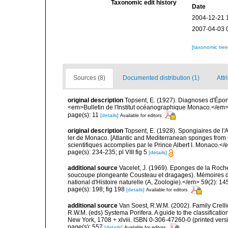
Taxonomic edit history
Date
2004-12-21 
2007-04-03 
[taxonomic tre
Sources (8)
Documented distribution (1)
Attr
original description
Topsent, E. (1927). Diagnoses d'Épong
<em>Bulletin de l'Institut océanographique Monaco.</em> 
page(s): 11
[details]
Available for editors
original description
Topsent, E. (1928). Spongiaires de l'
ler de Monaco. [Atlantic and Mediterranean sponges from 
scientifiques accomplies par le Prince Albert I. Monaco.</e
page(s): 234-235; pl VIII fig 5
[details]
additional source
Vacelet, J. (1969). Eponges de la Roch
soucoupe plongeante Cousteau et dragages). Mémoires 
national d'Histoire naturelle (A, Zoologie).</em> 59(2): 145
page(s): 198; fig 198
[details]
Available for editors
additional source
Van Soest, R.W.M. (2002). Family Crell
R.W.M. (eds) Systema Porifera. A guide to the classifica
New York, 1708 + xlviii. ISBN 0-306-47260-0 (printed vers
page(s): 557
[details]
Available for editors