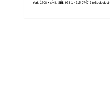
York, 1708 + xlviii. ISBN 978-1-4615-0747-5 (eBook electr