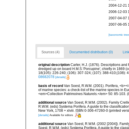
2004-12-21 
2006-12-03 
2007-04-07 
2007-06-05 
[taxonomic tre
Sources (4)
Documented distribution (0)
Link
original description
Carter, H.J. (1876). Descriptions and
dredged up on board H.M.S.‘Porcupine', chiefly in 1869 (
18(105): 226-240; (106): 307-324; (107): 388-410;(108): 45
08682078
[details]
basis of record
Van Soest, R.W.M. (2001). Porifera, <b><i>
of marine species: a check-list of the marine species in Eur
<em>Collection Patrimoines Naturels.</em> 50: 85-103.
(
additional source
Van Soest, R.W.M. (2002). Family Crell
R.W.M. (eds) Systema Porifera. A guide to the classifica
New York, 1708 + xlviii. ISBN 0-306-47260-0 (printed vers
[details]
Available for editors
additional source
Van Soest, R.W.M. (2002 [2004]). Famil
Soest, R.W.M. (eds) Systema Porifera. A guide to the cla