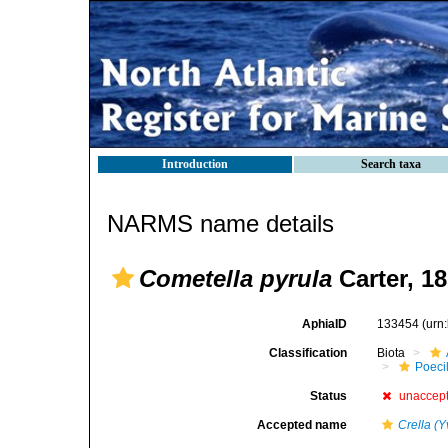
Introduction
Search taxa
NARMS name details
Cometella pyrula
Carter, 1
AphiaID
133454
(urn
Classification
Biota
Poeci
Status
unaccep
Accepted name
Crella (Y