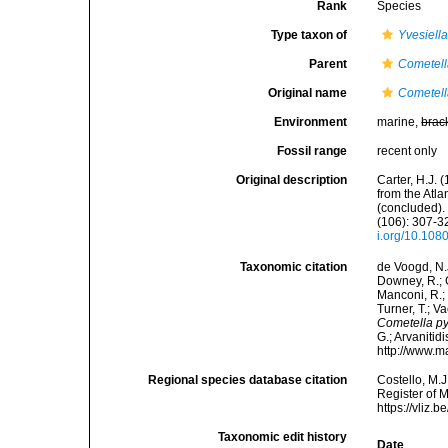
Rank
Species
Type taxon of
Yvesiell
Parent
Cometel
Original name
Cometell
Environment
marine,
brac
Fossil range
recent only
Original description
Carter, H.J.
from the Atl
(concluded).
(106): 307-32
i.org/10.10
Taxonomic citation
de Voogd, N.J
Downey, R.; G
Manconi, R.; 
Turner, T.; V
Cometella py
G.; Arvanitid
http://www.m
Regional species database citation
Costello, M.J
Register of 
https://vliz
Taxonomic edit history
Date