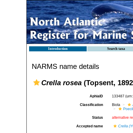
Introduction
Search taxa
NARMS name details
Crella rosea
(Topsent, 1892
AphiaID
133487
(urn
Classification
Biota
Poeci
Status
alternative r
Accepted name
Crella (Y