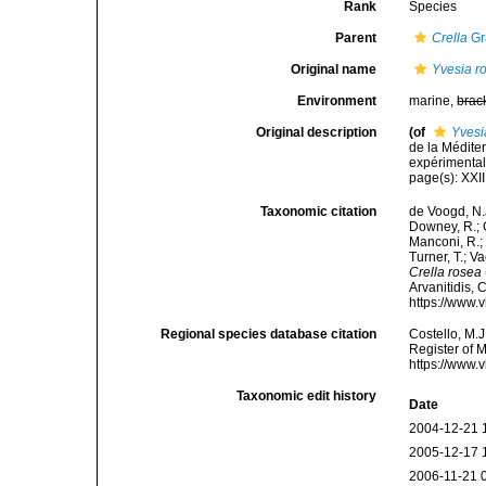
Rank
Species
Parent
Crella
Gr
Original name
Yvesia r
Environment
marine,
brac
Original description
(of
Yvesi
de la Médite
expérimentale
page(s): XXII
Taxonomic citation
de Voogd, N.J
Downey, R.; G
Manconi, R.; 
Turner, T.; V
Crella rosea
Arvanitidis, 
https://www.
Regional species database citation
Costello, M.J
Register of 
https://www.
Taxonomic edit history
Date
2004-12-21 
2005-12-17 
2006-11-21 