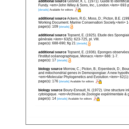
additional source
Gosner, K. L. (1971). Guide to identific
Fundy. <em>John Wiley & Sons, Inc., London.</em> 693 p
[details]
Available for editors
additional source
Ackers, R.G.; Moss, D.; Picton, B.E. (1
Working Document. Marine Conservation Society.</em> 1
page(s): 109
[details]
additional source
Topsent, E. (1925). Etude des Spongia
générale.</em> 63(5): 623-725, pl. VIII.
page(s): 688-690; fig 21
[details]
additional source
Topsent, E. (1936). Eponges observées
l'Institut océanographique, Monaco.</em> 686: 1-7.
page(s): 17
[details]
biology source
Morrow, C.; Picton, B.; Erpenbeck, D.; Bo
and mitochondrial genes in Demospongiae: A new hypothesi
<em>Molecular Phylogenetics and Evolution.</em> 62(1):
page(s): 176
[details]
Available for editors
biology source
Boury-Esnault, N. (1972). Une structure i
cytologique. <em>Archives de Zoologie expérimentale & g
page(s): 14
[details]
Available for editors