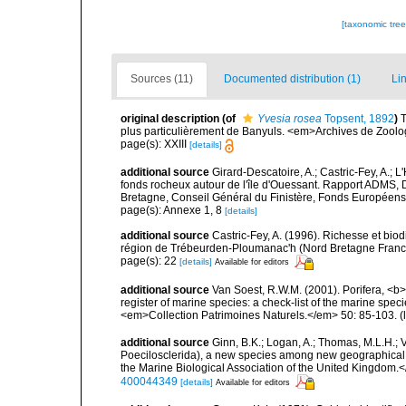
[taxonomic tre
Sources (11)
Documented distribution (1)
Lin
original description
(of
Yvesia rosea
Topsent, 1892
)
T
plus particulièrement de Banyuls. <em>Archives de Zoologi
page(s): XXIII
[details]
additional source
Girard-Descatoire, A.; Castric-Fey, A.; L
fonds rocheux autour de l'île d'Ouessant. Rapport ADMS,
Bretagne, Conseil Général du Finistère, Fonds Européen
page(s): Annexe 1, 8
[details]
additional source
Castric-Fey, A. (1996). Richesse et bi
région de Trébeurden-Ploumanac'h (Nord Bretagne France
page(s): 22
[details]
Available for editors
additional source
Van Soest, R.W.M. (2001). Porifera, <b><
register of marine species: a check-list of the marine speci
<em>Collection Patrimoines Naturels.</em> 50: 85-103.
(
additional source
Ginn, B.K.; Logan, A.; Thomas, M.L.H.;
Poecilosclerida), a new species among new geographical
the Marine Biological Association of the United Kingdom.
400044349
[details]
Available for editors