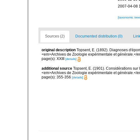
2007-04-08 
[taxonomic tre
Sources (2)
Documented distribution (0)
Link
original description
Topsent, E. (1892). Diagnoses d'épon
<em>Archives de Zoologie expérimentale et générale.</em> 
page(s): XXIII
[details]
additional source
Topsent, E. (1901). Considérations sur 
<em>Archives de Zoologie expérimentale et générale.</em>
page(s): 355-356
[details]