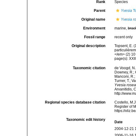
Rank
Species
Parent
Yvesia
To
Original name
Yvesia r
Environment
marine,
brac
Fossil range
recent only
Original description
Topsent, E. 
particulière
</em> (2) 10 
page(s): XXII
Taxonomic citation
de Voogd, N.J
Downey, R.; G
Manconi, R.; 
Turner, T.; V
Yvesia rose
Arvanitidis, 
http://www.m
Regional species database citation
Costello, M.J
Register of 
https://vliz
Taxonomic edit history
Date
2004-12-21 
2006-11-16 