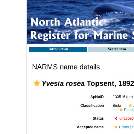
Introduction
Search taxa
NARMS name details
Yvesia rosea
Topsent, 1892
AphiaID
133516
(urn
Classification
Biota
Poeci
Status
unaccep
Accepted name
Crella (Y