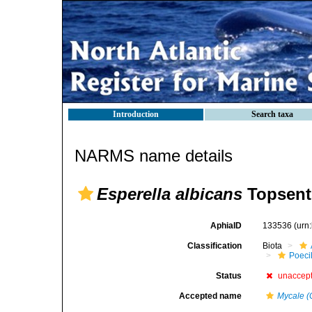
Introduction
Search taxa
NARMS name details
Esperella albicans
Topsent
AphiaID
133536
(urn
Classification
Biota
Poeci
Status
unaccep
Accepted name
Mycale (