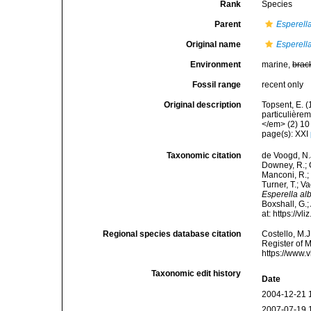
Rank
Species
Parent
Esperell
Original name
Esperell
Environment
marine,
brac
Fossil range
recent only
Original description
Topsent, E. 
particulière
</em> (2) 10 
page(s): XXI
Taxonomic citation
de Voogd, N.J
Downey, R.; G
Manconi, R.; 
Turner, T.; V
Esperella al
Boxshall, G.;
at: https://
Regional species database citation
Costello, M.J
Register of 
https://www.
Taxonomic edit history
Date
2004-12-21 
2007-07-19 