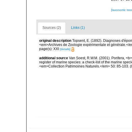
[taxonomic tre
Sources (2)
Links (1)
original description
Topsent, E. (1892). Diagnoses d'épon
<em>Archives de Zoologie expérimentale et générale.</em> 
page(s): XXI
[details]
additional source
Van Soest, R.W.M. (2001). Porifera, <b><
register of marine species: a check-list of the marine speci
<em>Collection Patrimoines Naturels.</em> 50: 85-103.
(