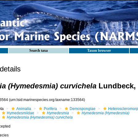
Search taxa
Taxon browser
etails
a (Hymedesmia) curvichela
Lundbeck, 
3564
(urn:lsid:marinespecies.org:taxname:133564)
ota
Animalia
Porifera
Demospongiae
Heteroscleromor
Hymedesmiidae
Hymedesmia
Hymedesmia (Hymedesmia)
Hymedesmia (Hymedesmia) curvichela
cepted
ecies