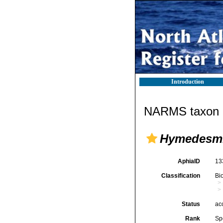
Introduction
NARMS taxon d
Hymedesmi
AphiaID
13
Classification
Bi
Status
ac
Rank
Sp