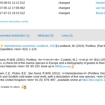
05-08-01 12:12:31Z
changed
Vanden
07-05-12 17:06:46Z
changed
van So
17-07-21 19:15:31Z
changed
Boury-
xonomic tree]
[clear cache]
mented distribution (1)
Attributes (5)
Links (3)
Hymedesmia curvichela
Lundbeck, 1910
)
Lundbeck, W. (1910). Porifera. (Part 
xpedition.</em> 6(3): 1-124.
est, R.W.M. (2001). Porifera, <b><i>in</i></b>: Costello, M.J. <i>et al.</i> (Ed.) (
s: a check-list of the marine species in Europe and a bibliography of guides to their 
nes Naturels.</em> 50: 85-103.
(look up in
IMIS
)
[details]
in, C.E.; Picton, B.E.; Van Soest, R.W.M. (2011). <i>Hymedesmia</i> (Porifera: D
sh and Scottish cold-water coral reefs, with a description of five new species. <em>
of the United Kingdom.</em> 91 (5): 979–997.
,
available online at
https://doi.org/1
Available for editors