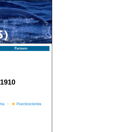
Partners
1910
pha
Poecilosclerida