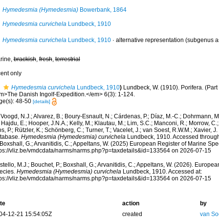
Hymedesmia (Hymedesmia)
Bowerbank, 1864
Hymedesmia curvichela
Lundbeck, 1910
Hymedesmia curvichela
Lundbeck, 1910
·
alternative representation
(subgenus a
rine,
brackish
,
fresh
,
terrestrial
cent only
Hymedesmia curvichela
Lundbeck, 1910
)
Lundbeck, W. (1910). Porifera. (Part
m>The Danish Ingolf-Expedition.</em> 6(3): 1-124.
ge(s): 48-50
[details]
Voogd, N.J.; Alvarez, B.; Boury-Esnault, N.; Cárdenas, P.; Díaz, M.-C.; Dohrmann, 
 Hajdu, E.; Hooper, J.N.A.; Kelly, M.; Klautau, M.; Lim, S.C.; Manconi, R.; Morrow, C.; 
s, P.; Rützler, K.; Schönberg, C.; Turner, T.; Vacelet, J.; van Soest, R.W.M.; Xavier, J
tabase.
Hymedesmia (Hymedesmia) curvichela
Lundbeck, 1910. Accessed through:
 Boxshall, G.; Arvanitidis, C.; Appeltans, W. (2025) European Register of Marine Spec
tps://vliz.be/vmdcdata/narms/narms.php?p=taxdetails&id=133564 on 2026-07-15
tello, M.J.; Bouchet, P.; Boxshall, G.; Arvanitidis, C.; Appeltans, W. (2026). Europe
ecies.
Hymedesmia (Hymedesmia) curvichela
Lundbeck, 1910. Accessed at:
tps://vliz.be/vmdcdata/narms/narms.php?p=taxdetails&id=133564 on 2026-07-15
te
action
by
04-12-21 15:54:05Z
created
van So