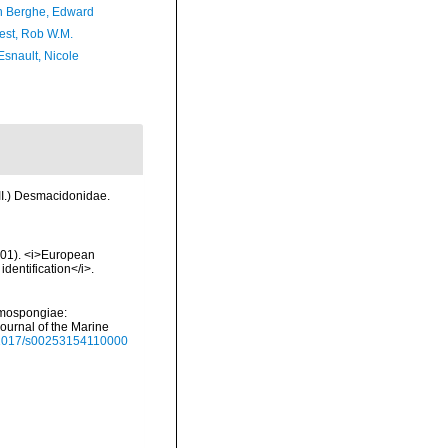
 Berghe, Edward
est, Rob W.M.
Esnault, Nicole
III.) Desmacidonidae.
2001). <i>European
identification</i>.
emospongiae:
Journal of the Marine
0.1017/s00253154110000