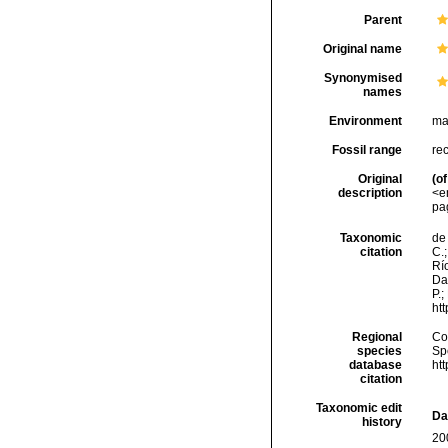
Parent
Original name
Synonymised
names
Environment
ma
Fossil range
re
Original
(of
description
<e
pa
Taxonomic
de 
citation
C.;
Río
Da
P.;
ht
Regional
Cos
species
Sp
database
ht
citation
Taxonomic edit
Da
history
20