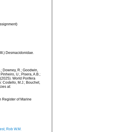
ssignment)
 III.) Desmacidonidae.
M.; Downey, R.; Goodwin,
Pinheiro, U.; Pisera, A.B.;
. (2025). World Porifera
 Costello, M.J.; Bouchet,
ies at:
an Register of Marine
est, Rob W.M.