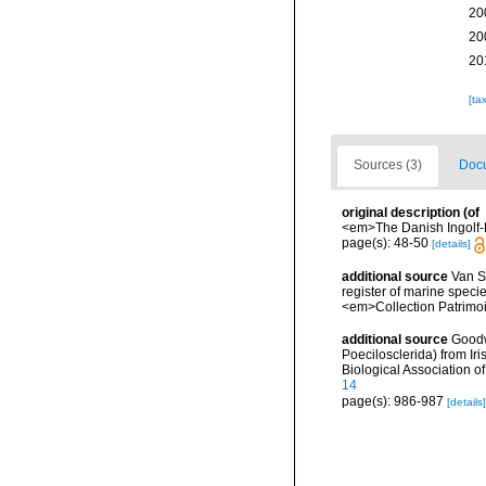
20
20
20
[ta
Sources (3)
Docu
original description
(of
<em>The Danish Ingolf-E
page(s): 48-50
[details]
additional source
Van So
register of marine specie
<em>Collection Patrimoi
additional source
Goodw
Poecilosclerida) from Iri
Biological Association 
14
page(s): 986-987
[details]