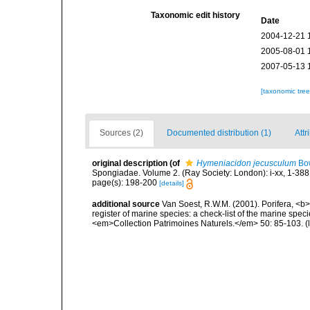
Taxonomic edit history
Date
2004-12-21 
2005-08-01 
2007-05-13 
[taxonomic tre
Sources (2)
Documented distribution (1)
Attr
original description
(of
Hymeniacidon jecusculum
Bow
Spongiadae. Volume 2. (Ray Society: London): i-xx, 1-388
page(s): 198-200
[details]
additional source
Van Soest, R.W.M. (2001). Porifera, <b><
register of marine species: a check-list of the marine speci
<em>Collection Patrimoines Naturels.</em> 50: 85-103.
(