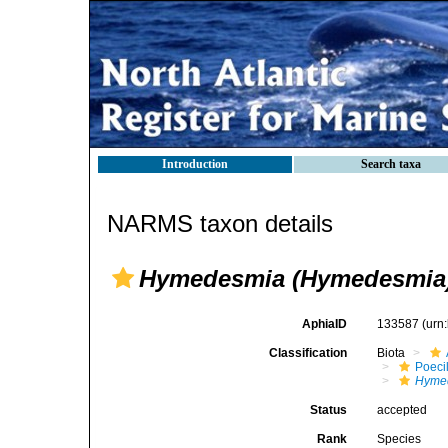
Introduction
Search taxa
NARMS taxon details
Hymedesmia (Hymedesmia)
AphiaID
133587
(urn
Classification
Biota
Poeci
Hyme
Status
accepted
Rank
Species