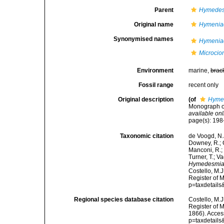
Parent
Hymedes
Original name
Hymenia
Synonymised names
Hymenia
Microcio
Environment
marine,
brac
Fossil range
recent only
Original description
(of
Hymen
Monograph of
available onl
page(s): 19
Taxonomic citation
de Voogd, N.J
Downey, R.; G
Manconi, R.; 
Turner, T.; V
Hymedesmia
Costello, M.J
Register of 
p=taxdetail
Regional species database citation
Costello, M.J
Register of 
1866). Acces
p=taxdetail