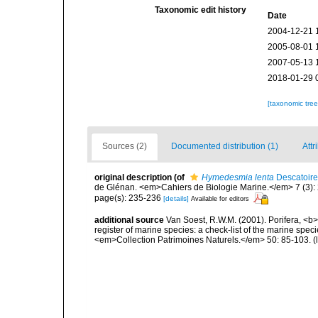
Taxonomic edit history
Date
2004-12-21 
2005-08-01 
2007-05-13 
2018-01-29 
[taxonomic tre
Sources (2)
Documented distribution (1)
Attr
original description
(of
Hymedesmia lenta
Descatoire
de Glénan. <em>Cahiers de Biologie Marine.</em> 7 (3): 2
page(s): 235-236
[details]
Available for editors
additional source
Van Soest, R.W.M. (2001). Porifera, <b><
register of marine species: a check-list of the marine speci
<em>Collection Patrimoines Naturels.</em> 50: 85-103.
(