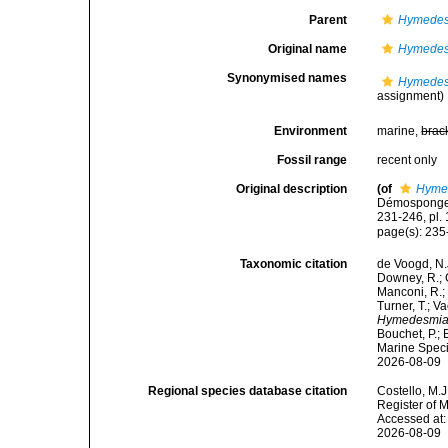
Parent
Hymedes
Original name
Hymedes
Synonymised names
Hymedes
assignment)
Environment
marine,
brac
Fossil range
recent only
Original description
(of
Hyme
Démosponges 
231-246, pl. 
page(s): 23
Taxonomic citation
de Voogd, N.J
Downey, R.; G
Manconi, R.; 
Turner, T.; V
Hymedesmia 
Bouchet, P.; 
Marine Speci
2026-08-09
Regional species database citation
Costello, M.J
Register of 
Accessed at:
2026-08-09