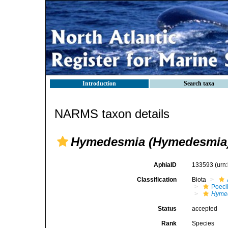
Introduction
Search taxa
NARMS taxon details
Hymedesmia (Hymedesmia)
AphiaID
133593
(urn
Classification
Biota
Poeci
Hyme
Status
accepted
Rank
Species