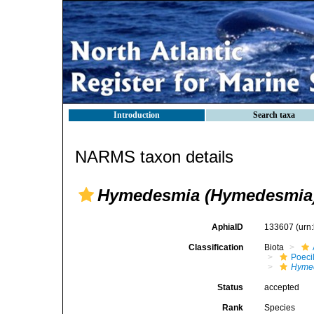
Introduction
Search taxa
NARMS taxon details
Hymedesmia (Hymedesmia
AphiaID
133607
(urn
Classification
Biota
Poeci
Hyme
Status
accepted
Rank
Species