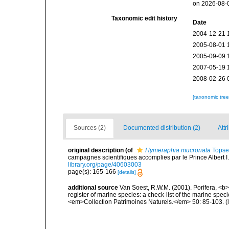
on 2026-08-
Taxonomic edit history
Date
2004-12-21 
2005-08-01 
2005-09-09 
2007-05-19 
2008-02-26 
[taxonomic tre
Sources (2)
Documented distribution (2)
Attr
original description
(of
Hymeraphia mucronata
Topse
campagnes scientifiques accomplies par le Prince Albert I
library.org/page/40603003
page(s): 165-166
[details]
additional source
Van Soest, R.W.M. (2001). Porifera, <b><
register of marine species: a check-list of the marine speci
<em>Collection Patrimoines Naturels.</em> 50: 85-103.
(