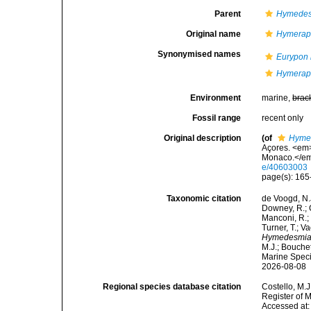
Parent
Hymedes
Original name
Hymerap
Synonymised names
Eurypon
Hymerap
Environment
marine,
brac
Fossil range
recent only
Original description
(of
Hyme
Açores. <em>
Monaco.</em>
e/40603003
page(s): 16
Taxonomic citation
de Voogd, N.J
Downey, R.; G
Manconi, R.; 
Turner, T.; V
Hymedesmia
M.J.; Bouchet
Marine Speci
2026-08-08
Regional species database citation
Costello, M.J
Register of 
Accessed at: