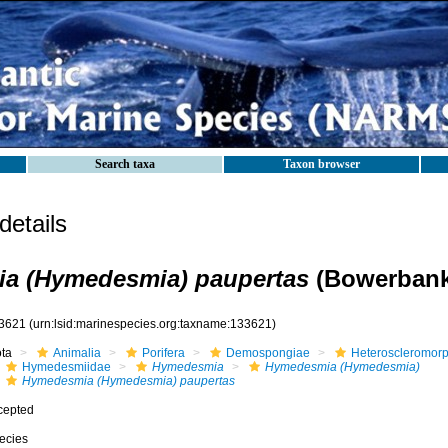
Search taxa
Taxon browser
etails
a (Hymedesmia) paupertas
(Bowerbank
3621
(urn:lsid:marinespecies.org:taxname:133621)
ota
Animalia
Porifera
Demospongiae
Heteroscleromor
Hymedesmiidae
Hymedesmia
Hymedesmia (Hymedesmia)
Hymedesmia (Hymedesmia) paupertas
cepted
ecies