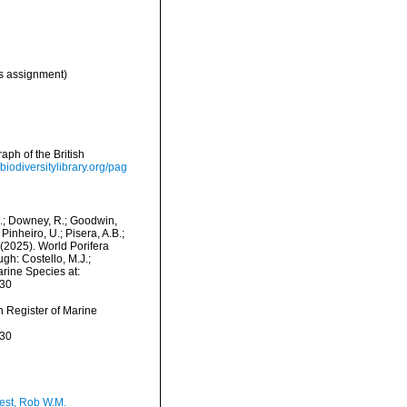
 assignment)
ph of the British
/biodiversitylibrary.org/pag
M.; Downey, R.; Goodwin,
Pinheiro, U.; Pisera, A.B.;
. (2025). World Porifera
h: Costello, M.J.;
arine Species at:
-30
an Register of Marine
-30
est, Rob W.M.