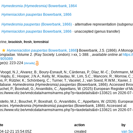
Hymedesmia (Hymedesmia)
Bowerbank, 1864
Hymeniacidon paupertas
Bowerbank, 1866
Hymedesmia paupertas
(Bowerbank, 1866)
·
alternative representation
(subgenus
Hymeniacidon paupertas
Bowerbank, 1866
·
unaccepted
(genus transfer)
rine,
brackish
,
fresh
,
terrestrial
Hymeniacidon paupertas
Bowerbank, 1866
)
Bowerbank, J.S. (1866). A Monogra
ongiadae. Volume 2. (Ray Society: London): i-xx, 1-388.
,
available online at
https:/
1905089
ge(s): 223-224
[details]
Voogd, N.J.; Alvarez, B.; Boury-Esnault, N.; Cárdenas, P.; Díaz, M.-C.; Dohrmann, 
 Hajdu, E.; Hooper, J.N.A.; Kelly, M.; Klautau, M.; Lim, S.C.; Manconi, R.; Morrow, C.; 
s, P.; Rützler, K.; Schönberg, C.; Turner, T.; Vacelet, J.; van Soest, R.W.M.; Xavier, J
tabase.
Hymedesmia (Hymedesmia) paupertas
(Bowerbank, 1866). Accessed throug
chet, P.; Boxshall, G.; Arvanitidis, C.; Appeltans, W. (2025) European Register of M
tps://www.vliz.be/vmdcdata/narms/narms.php?p=taxdetails&id=133621 on 2026-07
tello, M.J.; Bouchet, P.; Boxshall, G.; Arvanitidis, C.; Appeltans, W. (2026). Europe
ecies.
Hymedesmia (Hymedesmia) paupertas
(Bowerbank, 1866). Accessed at:
tps://www.vliz.be/vmdcdata/narms/narms.php?p=taxdetails&id=133621 on 2026-07
te
action
by
04-12-21 15:54:05Z
created
van So