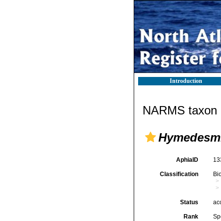
Introduction
NARMS taxon d
Hymedesmi
AphiaID
13
Classification
Bi
Status
ac
Rank
Sp