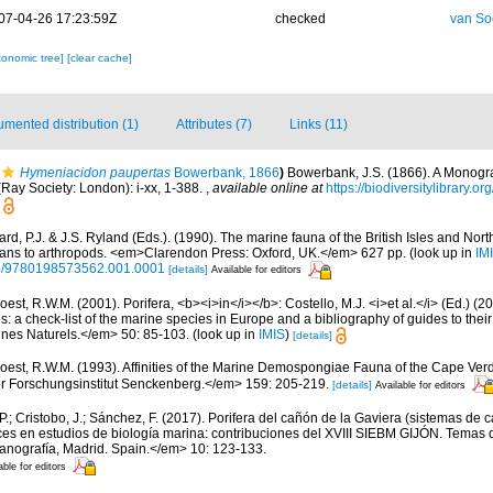
07-04-26 17:23:59Z
checked
van So
xonomic tree]
[clear cache]
mented distribution (1)
Attributes (7)
Links (11)
Hymeniacidon paupertas
Bowerbank, 1866
)
Bowerbank, J.S. (1866). A Monograp
Ray Society: London): i-xx, 1-388.
,
available online at
https://biodiversitylibrary.
rd, P.J. & J.S. Ryland (Eds.). (1990). The marine fauna of the British Isles and Nor
oans to arthropods. <em>Clarendon Press: Oxford, UK.</em> 627 pp.
(look up in
IM
oso/9780198573562.001.0001
[details]
Available for editors
est, R.W.M. (2001). Porifera, <b><i>in</i></b>: Costello, M.J. <i>et al.</i> (Ed.) (
s: a check-list of the marine species in Europe and a bibliography of guides to their 
nes Naturels.</em> 50: 85-103.
(look up in
IMIS
)
[details]
oest, R.W.M. (1993). Affinities of the Marine Demospongiae Fauna of the Cape Verd
r Forschungsinstitut Senckenberg.</em> 159: 205-219.
[details]
Available for editors
 P.; Cristobo, J.; Sánchez, F. (2017). Porifera del cañón de la Gaviera (sistemas de
s en estudios de biología marina: contribuciones del XVIII SIEBM GIJÓN. Temas 
eanografía, Madrid. Spain.</em> 10: 123-133.
able for editors