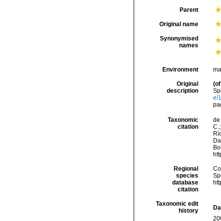
Parent
Original name
Synonymised
names
Environment
ma
Original
(of
description
Sp
e/
pa
Taxonomic
de 
citation
C.;
Río
Da
Bou
ht
Regional
Cos
species
Sp
database
ht
citation
Taxonomic edit
Da
history
20