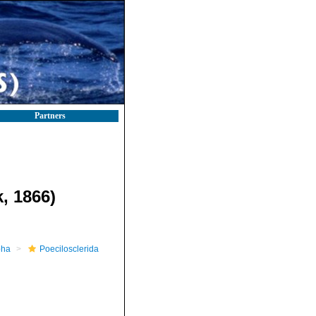
Partners
, 1866)
pha
Poecilosclerida