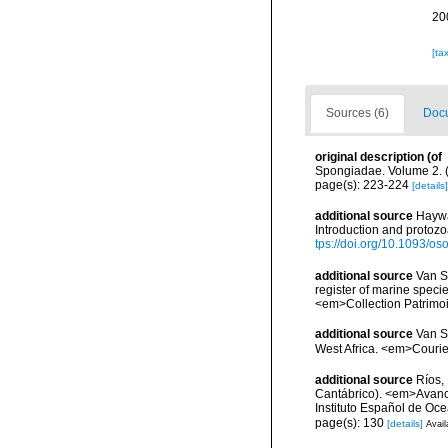
20
[ta
Sources (6)
Docu
original description
(of
Spongiadae. Volume 2. (
page(s): 223-224
[details]
additional source
Haywa
Introduction and protoz
tps://doi.org/10.1093/
additional source
Van So
register of marine specie
<em>Collection Patrimoi
additional source
Van S
West Africa. <em>Courie
additional source
Ríos,
Cantábrico). <em>Avance
Instituto Español de Oc
page(s): 130
[details]
Avail