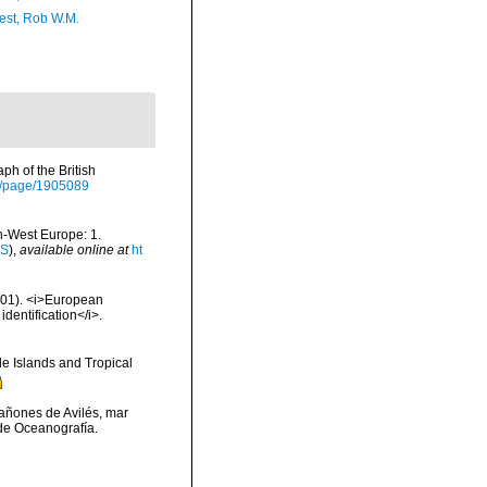
est, Rob W.M.
h of the British
org/page/1905089
th-West Europe: 1.
IS
),
available online at
ht
2001). <i>European
identification</i>.
e Islands and Tropical
 cañones de Avilés, mar
de Oceanografía.