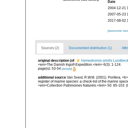
Date
2004-12-21 
2007-05-23 
2017-08-02 
[taxonomic tre
Sources (2)
Documented distribution (1)
Attr
original description
(of
Hymedesmia similis
Lundbeck
<em>The Danish Ingolf-Expedition.</em> 6(3): 1-124.
page(s): 53-54
[details]
additional source
Van Soest, R.W.M. (2001). Porifera, <b><
register of marine species: a check-list of the marine speci
<em>Collection Patrimoines Naturels.</em> 50: 85-103.
(