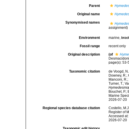
Parent
Hymedes
Original name
Hymedesm
Synonymised names
Hymedesm
assignment)
Environment
marine,
brac
Fossil range
recent only
Original description
(of
Hymed
Desmacidonid
page(s): 53
Taxonomic citation
de Voogd, N.J
Downey, R.; G
Manconi, R.; 
Turner, T.; V
Hymedesmia 
Bouchet, P.; 
Marine Speci
2026-07-20
Regional species database citation
Costello, M.J
Register of 
Accessed at:
2026-07-20
Taxonomic edit history