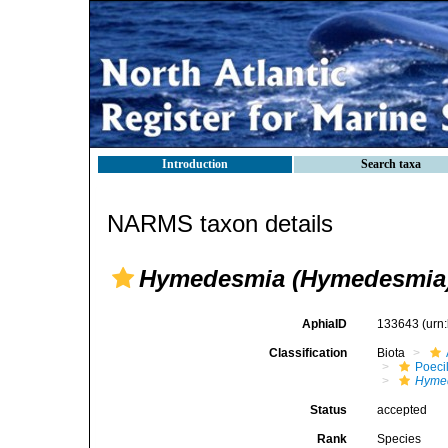
Introduction
Search taxa
NARMS taxon details
Hymedesmia (Hymedesmia) 
AphiaID
133643
(urn
Classification
Biota
Poeci
Hyme
Status
accepted
Rank
Species