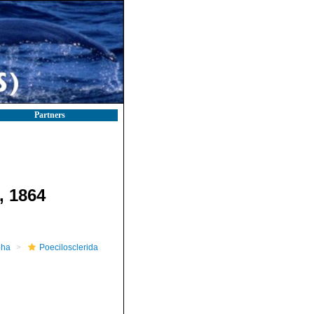
Partners
 1864
pha
Poecilosclerida