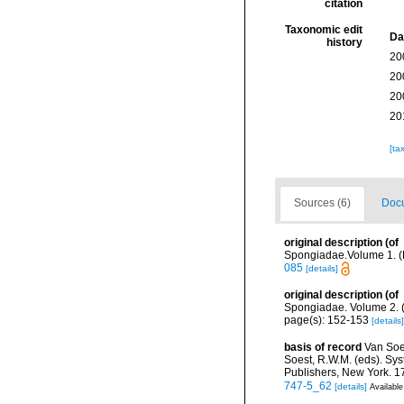
citation
Taxonomic edit
Da
history
20
20
20
20
[ta
Sources (6)
Docu
original description
(of
Spongiadae.Volume 1. (Ra
085
[details]
original description
(of
Spongiadae. Volume 2. (
page(s): 152-153
[details]
basis of record
Van Soe
Soest, R.W.M. (eds). Sys
Publishers, New York. 17
747-5_62
[details]
Available