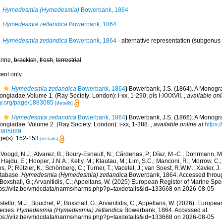
Hymedesmia (Hymedesmia)
Bowerbank, 1864
Hymedesmia zetlandica
Bowerbank, 1864
Hymedesmia zetlandica
Bowerbank, 1864
·
alternative representation
(subgenus 
rine,
brackish
,
fresh
,
terrestrial
cent only
Hymedesmia zetlandica
Bowerbank, 1864
)
Bowerbank, J.S. (1864). A Monograp
ongiadae.Volume 1. (Ray Society: London): i-xx, 1-290, pls I-XXXVII.
,
available onl
ry.org/page/1883085
[details]
Hymedesmia zetlandica
Bowerbank, 1864
)
Bowerbank, J.S. (1866). A Monograp
ongiadae. Volume 2. (Ray Society: London): i-xx, 1-388.
,
available online at
https:/
1905089
ge(s): 152-153
[details]
Voogd, N.J.; Alvarez, B.; Boury-Esnault, N.; Cárdenas, P.; Díaz, M.-C.; Dohrmann, 
 Hajdu, E.; Hooper, J.N.A.; Kelly, M.; Klautau, M.; Lim, S.C.; Manconi, R.; Morrow, C.; 
s, P.; Rützler, K.; Schönberg, C.; Turner, T.; Vacelet, J.; van Soest, R.W.M.; Xavier, J
tabase.
Hymedesmia (Hymedesmia) zetlandica
Bowerbank, 1864. Accessed through
 Boxshall, G.; Arvanitidis, C.; Appeltans, W. (2025) European Register of Marine Spec
tps://vliz.be/vmdcdata/narms/narms.php?p=taxdetails&id=133668 on 2026-08-05
tello, M.J.; Bouchet, P.; Boxshall, G.; Arvanitidis, C.; Appeltans, W. (2026). Europe
ecies.
Hymedesmia (Hymedesmia) zetlandica
Bowerbank, 1864. Accessed at:
tps://vliz.be/vmdcdata/narms/narms.php?p=taxdetails&id=133668 on 2026-08-05