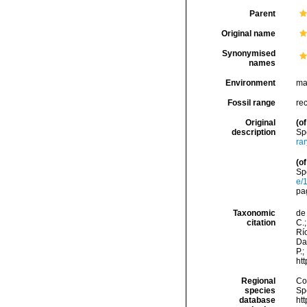
Parent
Original name
Synonymised
names
Environment
ma
Fossil range
re
Original
(of
description
Sp
ra
(of
Sp
e/
pa
Taxonomic
de 
citation
C.;
Río
Da
P.;
ht
Regional
Cos
species
Sp
database
ht