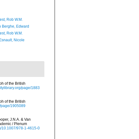
est, Rob W.M.
 Berghe, Edward
est, Rob W.M.
Esnault, Nicole
 of the British
sitylibrary.org/page/1883
 of the British
org/page/1905089
oper, J.N.A. & Van
cademic / Plenum
org/10.1007/978-1-4615-0