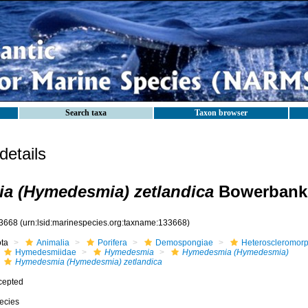
Search taxa
Taxon browser
etails
a (Hymedesmia) zetlandica
Bowerbank,
3668
(urn:lsid:marinespecies.org:taxname:133668)
ota
Animalia
Porifera
Demospongiae
Heteroscleromor
Hymedesmiidae
Hymedesmia
Hymedesmia (Hymedesmia)
Hymedesmia (Hymedesmia) zetlandica
cepted
ecies