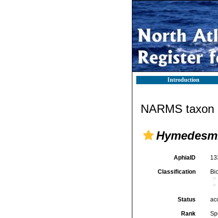
Introduction
NARMS taxon d
Hymedesmi
AphiaID
13
Classification
Bi
Status
ac
Rank
Sp