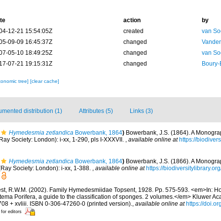
te
action
by
04-12-21 15:54:05Z
created
van So
05-09-09 16:45:37Z
changed
Vanden
07-05-10 18:49:25Z
changed
van So
17-07-21 19:15:31Z
changed
Boury-
xonomic tree]
[clear cache]
mented distribution (1)
Attributes (5)
Links (3)
Hymedesmia zetlandica
Bowerbank, 1864
)
Bowerbank, J.S. (1864). A Monograph
y Society: London): i-xx, 1-290, pls I-XXXVII.
,
available online at
https://biodiver
Hymedesmia zetlandica
Bowerbank, 1864
)
Bowerbank, J.S. (1866). A Monograph
Ray Society: London): i-xx, 1-388.
,
available online at
https://biodiversitylibrary.
st, R.W.M. (2002). Family Hymedesmiidae Topsent, 1928. Pp. 575-593. <em>In: Ho
tema Porifera, a guide to the classification of sponges. 2 volumes.</em> Kluwer A
08 + xvliii. ISBN 0-306-47260-0 (printed version).
,
available online at
https://doi.
 for editors