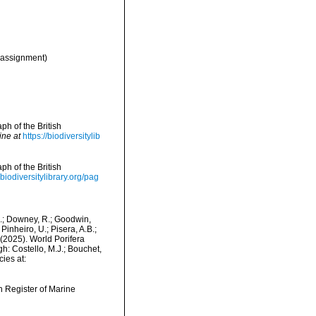
assignment)
h of the British
ine at
https://biodiversitylib
h of the British
/biodiversitylibrary.org/pag
M.; Downey, R.; Goodwin,
Pinheiro, U.; Pisera, A.B.;
. (2025). World Porifera
: Costello, M.J.; Bouchet,
ies at:
an Register of Marine