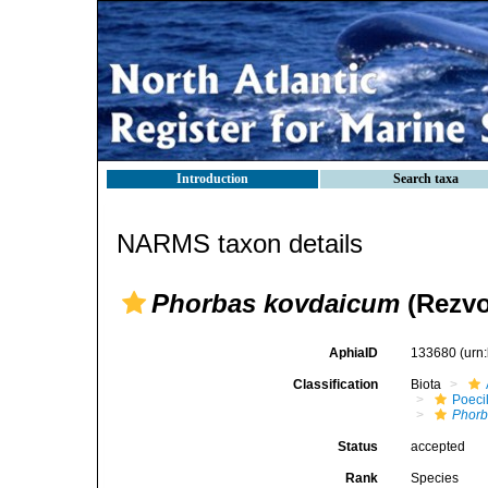
Introduction
Search taxa
NARMS taxon details
Phorbas kovdaicum
(Rezvo
AphiaID
133680
(urn
Classification
Biota
Poeci
Phorb
Status
accepted
Rank
Species