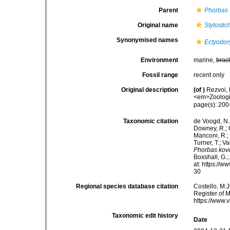
Parent
Phorbas
Original name
Stylosti
Synonymised names
Ectyodor
Environment
marine,
brac
Fossil range
recent only
Original description
(of
)
Rezvoi,
<em>Zoologis
page(s): 20
Taxonomic citation
de Voogd, N.J
Downey, R.; G
Manconi, R.; 
Turner, T.; V
Phorbas kov
Boxshall, G.;
at: https://
30
Regional species database citation
Costello, M.J
Register of 
https://www.
Taxonomic edit history
Date