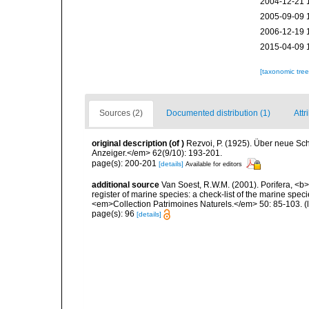
2004-12-21 
2005-09-09 
2006-12-19 
2015-04-09 
[taxonomic tre
Sources (2)
Documented distribution (1)
Attr
original description
(of
)
Rezvoi, P. (1925). Über neue S
Anzeiger.</em> 62(9/10): 193-201.
page(s): 200-201
[details]
Available for editors
additional source
Van Soest, R.W.M. (2001). Porifera, <b><
register of marine species: a check-list of the marine speci
<em>Collection Patrimoines Naturels.</em> 50: 85-103.
(
page(s): 96
[details]