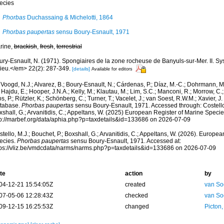
ecies
Phorbas
Duchassaing & Michelotti, 1864
Phorbas paupertas
sensu Boury-Esnault, 1971
rine,
brackish
,
fresh
,
terrestrial
ury-Esnault, N. (1971). Spongiaires de la zone rocheuse de Banyuls-sur-Mer. II. S
lieu.</em> 22(2): 287-349.
[details]
Available for editors
Voogd, N.J.; Alvarez, B.; Boury-Esnault, N.; Cárdenas, P.; Díaz, M.-C.; Dohrmann, 
 Hajdu, E.; Hooper, J.N.A.; Kelly, M.; Klautau, M.; Lim, S.C.; Manconi, R.; Morrow, C.; 
s, P.; Rützler, K.; Schönberg, C.; Turner, T.; Vacelet, J.; van Soest, R.W.M.; Xavier, J
tabase.
Phorbas paupertas
sensu Boury-Esnault, 1971. Accessed through: Costello,
shall, G.; Arvanitidis, C.; Appeltans, W. (2025) European Register of Marine Specie
tp://marbef.org/data/aphia.php?p=taxdetails&id=133686 on 2026-07-09
tello, M.J.; Bouchet, P.; Boxshall, G.; Arvanitidis, C.; Appeltans, W. (2026). Europe
ecies.
Phorbas paupertas
sensu Boury-Esnault, 1971. Accessed at:
tps://vliz.be/vmdcdata/narms/narms.php?p=taxdetails&id=133686 on 2026-07-09
te
action
by
04-12-21 15:54:05Z
created
van So
07-05-06 12:28:43Z
checked
van So
09-12-15 16:25:53Z
changed
Picton