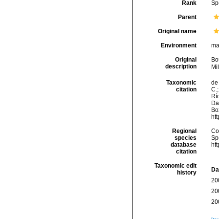
Rank
Sp
Parent
Original name
Environment
ma
Original
Bo
description
Mi
Taxonomic
de 
citation
C.;
Río
Da
Box
ht
Regional
Cos
species
Sp
database
ht
citation
Taxonomic edit
Da
history
20
20
20