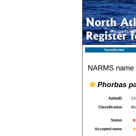
Introduction
NARMS name d
Phorbas p
AphiaID
13
Classification
Bi
Status
Accepted name