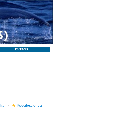
Partners
pha
Poecilosclerida