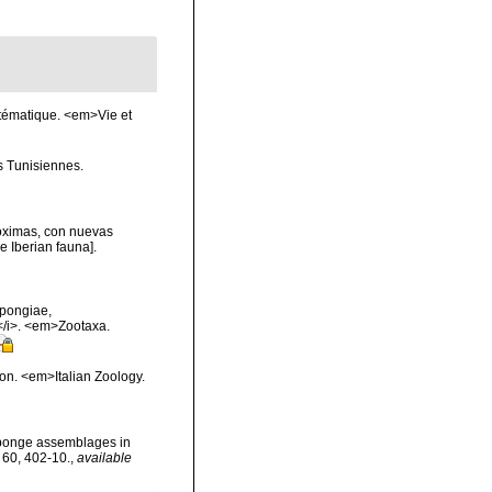
stématique. <em>Vie et
s Tunisiennes.
róximas, con nuevas
e Iberian fauna].
spongiae,
</i>. <em>Zootaxa.
ion. <em>Italian Zoology.
n sponge assemblages in
 60, 402-10.
,
available