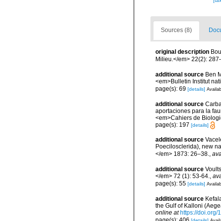
[ta
Sources (8)
Docu
original description
Bou
Milieu.</em> 22(2): 287
additional source
Ben M
<em>Bulletin Institut n
page(s): 69
[details]
Availab
additional source
Carba
aportaciones para la faun
<em>Cahiers de Biologi
page(s): 197
[details]
additional source
Vacel
Poecilosclerida), new n
</em> 1873: 26–38.
,
ava
additional source
Voult
</em> 72 (1): 53-64.
,
ava
page(s): 55
[details]
Availab
additional source
Kefal
the Gulf of Kalloni (Ae
online at
https://doi.or
page(s): 406
[details]
Avail