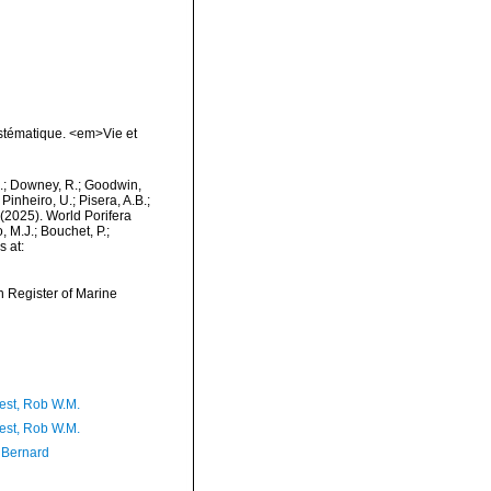
ystématique. <em>Vie et
M.; Downey, R.; Goodwin,
Pinheiro, U.; Pisera, A.B.;
. (2025). World Porifera
 M.J.; Bouchet, P.;
s at:
an Register of Marine
est, Rob W.M.
est, Rob W.M.
, Bernard