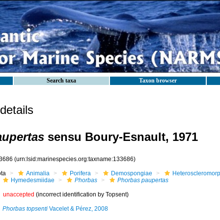
Search taxa
Taxon browser
etails
aupertas
sensu Boury-Esnault, 1971
3686
(urn:lsid:marinespecies.org:taxname:133686)
ota
Animalia
Porifera
Demospongiae
Heteroscleromor
Hymedesmiidae
Phorbas
Phorbas paupertas
unaccepted
(incorrect identification by Topsent)
Phorbas topsenti
Vacelet & Pérez, 2008