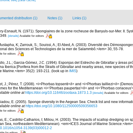
xonomic tree]
[clear cache]
mented distribution (1)
Notes (1)
Links (1)
ry-Esnault, N. (1971). Spongiaires de la zone rocheuse de Banyuls-sur-Mer. II. Sy
-349.
[details]
Available for editors
ustapha, K; Zarrouk, S.; Souissi, A.; El Abed, A. (2003). Diversité des Démosponge
ational des Sciences et Technologies de la mer de Salammbô.</em> 30, 55-78.
le for editors
llo, J.L.; Garcia-Gómez, J.C. (1994). Esponjas del Estrecho de Gibraltar y áreas p
a Iberica [Porifera from the Straits of Gibraltar and nearby areas, new species of th
e Marine.</em> 35(2): 193-211.
(look up in
IMIS
)
et, J.; Pérez, T. (2008). <i>Phorbas topsenti</i> and <i>Phorbas tailliezi</i> (Demo
ames for the Mediterranean <i>‘Phorbas paupertas'</i> and <i>‘Phorbas coriaceus'
ilable online at
https://doi.org/10.11646/zootaxa.1873.1.3
[details]
Available for editors
siadou, E. (2005). Sponge diversity in the Aegean Sea: Check list and new informat
ilable online at
https://doi.org/10.1080/11250000509356653
le for editors
as, E.; Castritsi-Catharios, I; Miliou, H. (2003). The impacts of scallop dredging o
gean Sea, northeastern Mediterranean). <em>ICES Journal of Marine Science.</em>
g/10.1016/s1054-3139(03)00012-2
able for editors