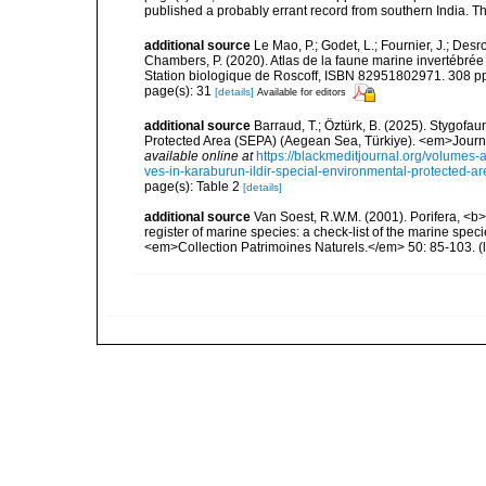
published a probably errant record from southern India. T
additional source
Le Mao, P.; Godet, L.; Fournier, J.; Desro
Chambers, P. (2020). Atlas de la faune marine invertébrée
Station biologique de Roscoff, ISBN 82951802971. 308 p
page(s): 31
[details]
Available for editors
additional source
Barraud, T.; Öztürk, B. (2025). Stygofa
Protected Area (SEPA) (Aegean Sea, Türkiye). <em>Journa
available online at
https://blackmeditjournal.org/volumes-
ves-in-karaburun-ildir-special-environmental-protected-a
page(s): Table 2
[details]
additional source
Van Soest, R.W.M. (2001). Porifera, <b><
register of marine species: a check-list of the marine speci
<em>Collection Patrimoines Naturels.</em> 50: 85-103.
(