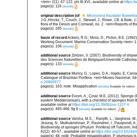
</em> 2(1): 67-122, pls III-XVI.
,
available online at
https:/
page(s): 116
[details]
original description
(of
Microciona fraudator
Bowerba
J.G.,Hincks, T., Couch, J., Stewart, J., Rowe, J.B. & Bate,
flora of the Devon and Cornwall, no. 2. <em>Reports of th
page(s): 285
[details]
basis of record
Ackers, R.G.; Moss, D.; Picton, B.E. (199
Working Document. Marine Conservation Society.</em> 1
page(s): 106
[details]
additional source
Zintzen, V. (2007). Biodiversity of ship
des Sciences Naturellles de Belgique/Université Catholiq
page(s): 133
[details]
additional source
Muricy, G.; Lopes, D.A.; Hajdu, E; Carva
Catalogue of Brazilian Porifera. <em>Museu Nacional, Sé
o.20800977
page(s): 163; note: Misapplication
[details]
Available for editors
additional source
Evcen, A.; Çinar, M.E. (2012). Sponge (
eastern Mediterranean), with a checklist of sponges from 
available online at
https://doi.org/10.3906/zoo-1107-4
page(s): 465-466; fig 6
[details]
Available for editors
additional source
Varsha, M.S.; ; Ranjith, L.; Varghese, M.
Jesuraj, N.; Muthukrishnan, P.; Ravindren, I.; Paulpondi, 
Biodiversity of sponges (Phylum: Porifera) off Tuticorin, I
62(2): 40-57.
,
available online at
https://doi.org/10.6024/
page(s): 48; note:
Probable misapplication. P. plumosus is