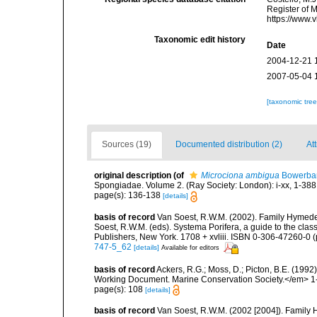
Register of 
https://www.
Taxonomic edit history
Date
2004-12-21 
2007-05-04 
[taxonomic tre
Sources (19)
Documented distribution (2)
Att
original description
(of
Microciona ambigua
Bowerban
Spongiadae. Volume 2. (Ray Society: London): i-xx, 1-388
page(s): 136-138
[details]
basis of record
Van Soest, R.W.M. (2002). Family Hymede
Soest, R.W.M. (eds). Systema Porifera, a guide to the cla
Publishers, New York. 1708 + xvliii. ISBN 0-306-47260-0 (p
747-5_62
[details]
Available for editors
basis of record
Ackers, R.G.; Moss, D.; Picton, B.E. (199
Working Document. Marine Conservation Society.</em> 1
page(s): 108
[details]
basis of record
Van Soest, R.W.M. (2002 [2004]). Family