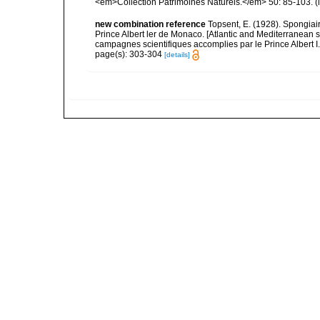
<em>Collection Patrimoines Naturels.</em> 50: 85-103.
(
new combination reference
Topsent, E. (1928). Spongiair
Prince Albert ler de Monaco. [Atlantic and Mediterranean 
campagnes scientifiques accomplies par le Prince Albert I
page(s): 303-304
[details]