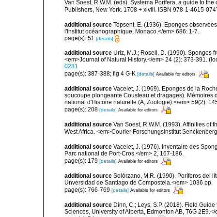
Van Soest, R.W.M. (eds). Systema Porifera, a guide to th
Publishers, New York. 1708 + xlviii. ISBN 978-1-4615-0747
additional source
Topsent, E. (1936). Eponges observées
l'Institut océanographique, Monaco.</em> 686: 1-7.
page(s): 51
[details]
additional source
Uriz, M.J.; Rosell, D. (1990). Sponges
<em>Journal of Natural History.</em> 24 (2): 373-391.
(lo
0281
page(s): 387-388; fig 4 G-K
[details]
Available for editors
additional source
Vacelet, J. (1969). Eponges de la Roch
soucoupe plongeante Cousteau et dragages). Mémoires 
national d'Histoire naturelle (A, Zoologie).</em> 59(2): 145
page(s): 208
[details]
Available for editors
additional source
Van Soest, R.W.M. (1993). Affinities o
West Africa. <em>Courier Forschungsinstitut Senckenber
additional source
Vacelet, J. (1976). Inventaire des Spon
Parc national de Port-Cros.</em> 2, 167-186.
page(s): 179
[details]
Available for editors
additional source
Solórzano, M.R. (1990). Poríferos del li
Unversidad de Santiago de Compostela.</em> 1036 pp.
page(s): 766-769
[details]
Available for editors
additional source
Dinn, C.; Leys, S.P. (2018). Field Guid
Sciences, University of Alberta, Edmonton AB, T6G 2E9.<