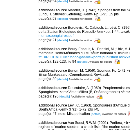
page(s): 54
[details]
Available for editors
additional source
Alander, H. (1942). Sponges from the S
Lund, H. Struves: Gøteborg).</em> Pp. 1-95, 15 pls.
page(s): 53
[details]
Available for editors
additional source
Borojevic, R.; Cabioch, L.; Lévi, C. (1
de la Station Biologique de Roscoff.</em> pp. 1-44.
,
avail
ments/spongiaires.pdf
page(s): 21
[details]
Available for editors
additional source
Boury-Esnault, N.; Pansini, M.; Uriz, M.
marocain. <em>Mémoires du Muséum national d'Histoire n
fr/EXPLOITATION/infodoc/ged/viewportalpublished.
page(s): 122-123; fig 94
[details]
Available for editors
additional source
Burton, M. (1959). Spongia. Pp. 1-71. <i
Ejnar Munksgaard: Copenhagen& Reykjavik.
page(s): 39
[details]
Available for editors
additional source
Descatoire, A. (1969). Peuplements sessil
Spongiaires. <em>Vie et Milieu (B, Océanographie).</em>
page(s): 196
[details]
Available for editors
additional source
Lévi, C. (1963). Spongiaires d'Afrique 
South Africa.</em> 37(1): 1-72, pls I-X.
page(s): 47; note: Misapplication
[details]
Available for editors
additional source
Van Soest, R.W.M. (2001). Porifera, <b><
register of marine species: a check-list of the marine speci