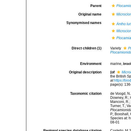
Parent
Plocami
Original name
Microcio
Synonymised names
Antho lu
Microcio
Plocami
Direct children (1)
Variety
P
Plocamionid
Environment
marine,
brac
Original description
(of
Micro
the British 
at
https://bi
page(s): 13
Taxonomic citation
de Voogd, N.J
Downey, R.; G
Manconi, R.; 
Turner, T.; V
Plocamionid
P.; Boxshall,
Species at: 
08-01
Regional species database citation
Costello, M.J