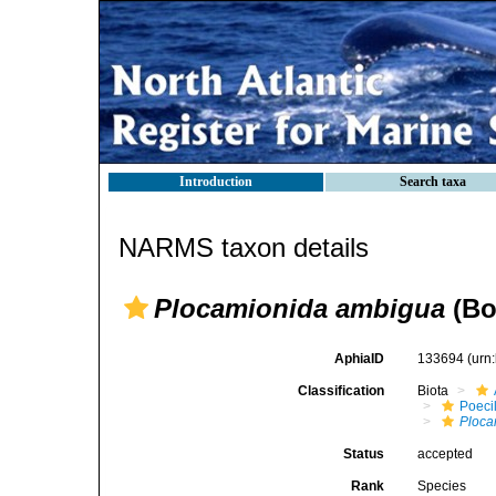
Introduction
Search taxa
NARMS taxon details
Plocamionida ambigua
(Bo
AphiaID
133694
(urn
Classification
Biota
Poeci
Ploca
Status
accepted
Rank
Species