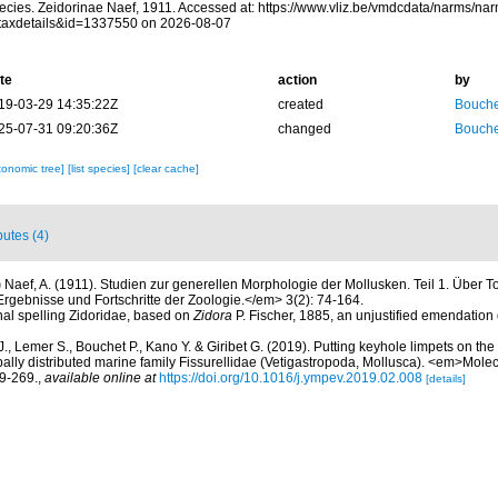
ecies. Zeidorinae Naef, 1911. Accessed at: https://www.vliz.be/vmdcdata/narms/na
taxdetails&id=1337550 on 2026-08-07
te
action
by
19-03-29 14:35:22Z
created
Bouche
25-07-31 09:20:36Z
changed
Bouche
xonomic tree]
[list species]
[clear cache]
butes (4)
)
Naef, A. (1911). Studien zur generellen Morphologie der Mollusken. Teil 1. Über 
gebnisse und Fortschritte der Zoologie.</em> 3(2): 74-164.
inal spelling Zidoridae, based on
Zidora
P. Fischer, 1885, an unjustified emendation
., Lemer S., Bouchet P., Kano Y. & Giribet G. (2019). Putting keyhole limpets on t
ally distributed marine family Fissurellidae (Vetigastropoda, Mollusca). <em>Mole
9-269.
,
available online at
https://doi.org/10.1016/j.ympev.2019.02.008
[details]