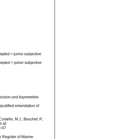
epted
>
junior subjective
epted
>
junior subjective
 Torsion und Asymmetrie
njustified emendation of
stello, M.J.; Bouchet, P.;
s at:
8-07
an Register of Marine