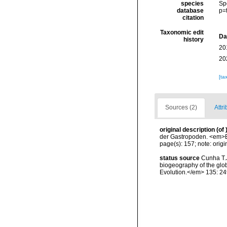
species
Sp
database
p=
citation
Taxonomic edit
Da
history
20
20
[ta
Sources (2)
Attri
original description
(of
der Gastropoden. <em>Er
page(s): 157; note: orig
status source
Cunha T.J
biogeography of the glob
Evolution.</em> 135: 24