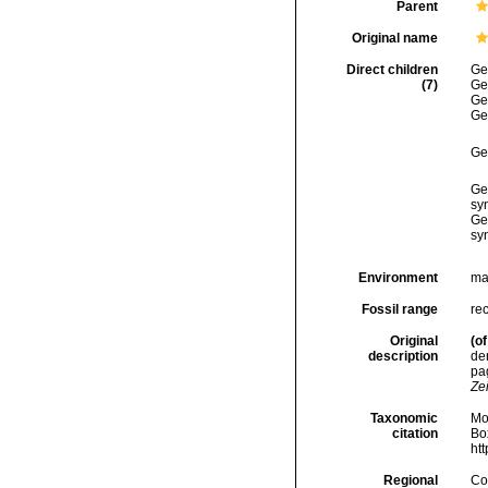
Parent
Original name
Direct children
Ge
(7)
Ge
Ge
Ge
Ge
Ge
sy
Ge
sy
Environment
ma
Fossil range
rec
Original
(of
description
de
pag
Ze
Taxonomic
Mo
citation
Box
ht
Regional
Cos