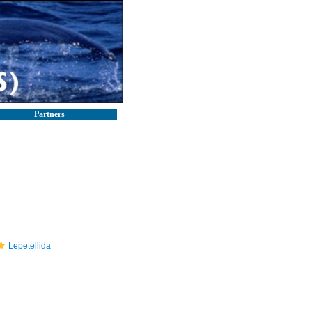
Partners
Lepetellida