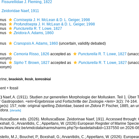
Fissurellidae J. Fleming, 1822
Zeidoridae Naef, 1911
nus
Cornisepta
J. H. McLean & D. L. Geiger, 1998
nus
Profundisepta
J. H. McLean & D. L. Geiger, 1998
nus
Puncturella
R. T. Lowe, 1827
nus
Zeidora
A. Adams, 1860
nus
Cranopsis
A. Adams, 1860
(
uncertain
, validity debated)
nus
Cemoria
Risso, 1826
accepted as
Puncturella
R. T. Lowe, 1827
(
unacc
nonym
)
nus
Sipho
T. Brown, 1827
accepted as
Puncturella
R. T. Lowe, 1827
(
unacc
nonym
)
rine,
brackish
,
fresh
,
terrestrial
ent + fossil
)
Naef, A. (1911). Studien zur generellen Morphologie der Mollusken. Teil 1. Über
r Gastropoden. <em>Ergebnisse und Fortschritte der Zoologie.</em> 3(2): 74-164.
e(s): 157; note: original spelling Zidoridae, based on
Zidora
P. Fischer, 1885, an u
idora
.
[details]
lluscaBase eds. (2026). MolluscaBase. Zeidorinae Naef, 1911. Accessed through: Co
shall, G.; Arvanitidis, C.; Appeltans, W. (2026) European Register of Marine Specie
tps://www.vliz.be/vmdcdata/narms/narms.php?p=taxdetails&id=1337550 on 2026-0
tello, M.J.; Bouchet, P.; Boxshall, G.; Arvanitidis, C.; Appeltans, W. (2026). Europe