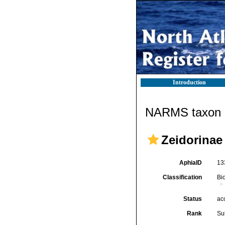
Introduction
NARMS taxon d
Zeidorinae
AphiaID
13
Classification
Bi
Status
ac
Rank
Su