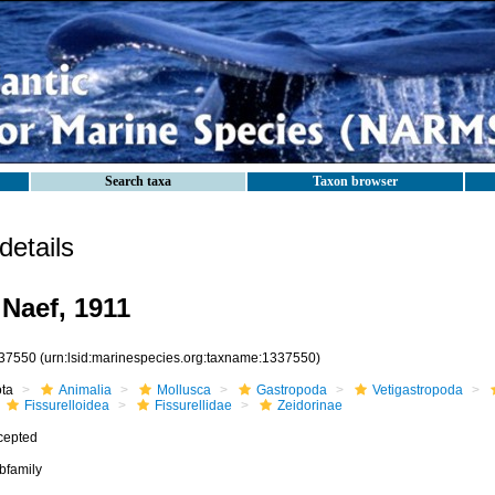
Search taxa
Taxon browser
etails
 Naef, 1911
37550
(urn:lsid:marinespecies.org:taxname:1337550)
ota
Animalia
Mollusca
Gastropoda
Vetigastropoda
Fissurelloidea
Fissurellidae
Zeidorinae
cepted
bfamily