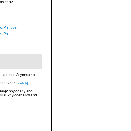
rms.php?
t, Philippe
t, Philippe
Torsion und Asymmetrie
 of
Zeidora
.
[details]
he map: phylogeny and
cular Phylogenetics and