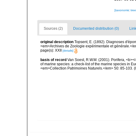
[taxonomic tre
Sources (2)
Documented distribution (0)
Link
original description
Topsent, E. (1892). Diagnoses d'épon
<em>Archives de Zoologie expérimentale et générale.</em> 
page(s): XXII
[details]
basis of record
Van Soest, R.W.M. (2001). Porifera, <b><i>
of marine species: a check-list of the marine species in Eur
<em>Collection Patrimoines Naturels.</em> 50: 85-103.
(