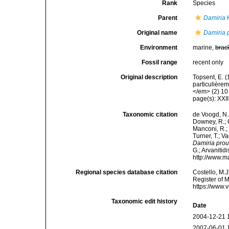
Rank
Species
Parent
Damiria
K
Original name
Damiria 
Environment
marine,
brac
Fossil range
recent only
Original description
Topsent, E. 
particulière
</em> (2) 10 
page(s): XXI
Taxonomic citation
de Voogd, N.J
Downey, R.; G
Manconi, R.; 
Turner, T.; V
Damiria prou
G.; Arvanitid
http://www.m
Regional species database citation
Costello, M.J
Register of 
https://www.
Taxonomic edit history
Date
2004-12-21 
2007-06-01 