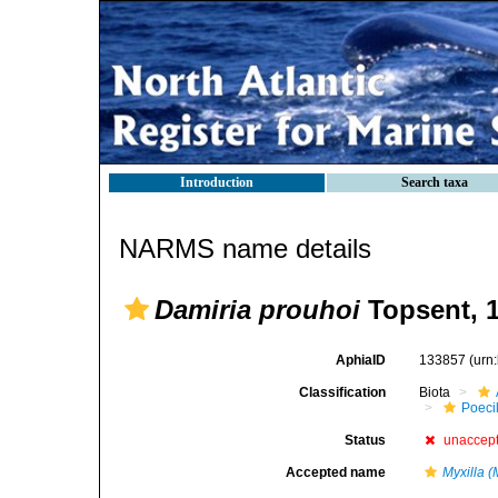
Introduction
Search taxa
NARMS name details
Damiria prouhoi
Topsent, 
AphiaID
133857
(urn
Classification
Biota
Poeci
Status
unaccep
Accepted name
Myxilla (