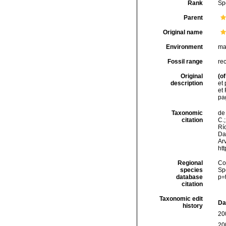
Rank
Sp
Parent
Original name
Environment
ma
Fossil range
re
Original
(of
description
et
et 
pa
Taxonomic
de 
citation
C.;
Río
Da
Arv
ht
Regional
Cos
species
Sp
database
p=
citation
Taxonomic edit
Da
history
20
20