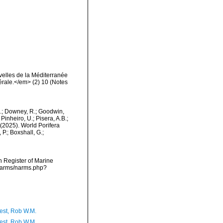
elles de la Méditerranée
érale.</em> (2) 10 (Notes
M.; Downey, R.; Goodwin,
Pinheiro, U.; Pisera, A.B.;
. (2025). World Porifera
P.; Boxshall, G.;
an Register of Marine
/narms/narms.php?
est, Rob W.M.
est, Rob W.M.