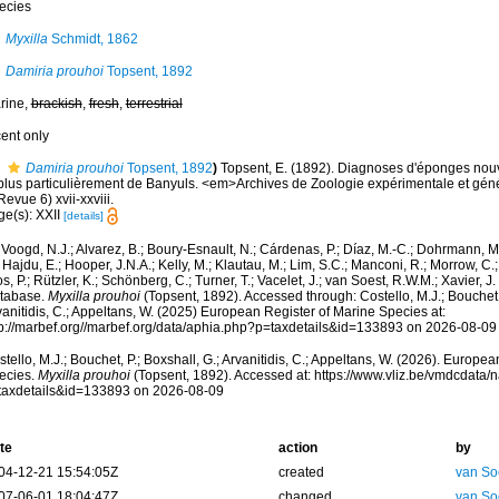
ecies
Myxilla
Schmidt, 1862
Damiria prouhoi
Topsent, 1892
rine,
brackish
,
fresh
,
terrestrial
cent only
Damiria prouhoi
Topsent, 1892
)
Topsent, E. (1892). Diagnoses d'éponges nouv
 plus particulièrement de Banyuls. <em>Archives de Zoologie expérimentale et gén
Revue 6) xvii-xxviii.
ge(s): XXII
[details]
Voogd, N.J.; Alvarez, B.; Boury-Esnault, N.; Cárdenas, P.; Díaz, M.-C.; Dohrmann, 
 Hajdu, E.; Hooper, J.N.A.; Kelly, M.; Klautau, M.; Lim, S.C.; Manconi, R.; Morrow, C.; 
s, P.; Rützler, K.; Schönberg, C.; Turner, T.; Vacelet, J.; van Soest, R.W.M.; Xavier, J
tabase.
Myxilla prouhoi
(Topsent, 1892). Accessed through: Costello, M.J.; Bouchet, 
anitidis, C.; Appeltans, W. (2025) European Register of Marine Species at:
tp://marbef.org//marbef.org/data/aphia.php?p=taxdetails&id=133893 on 2026-08-09
tello, M.J.; Bouchet, P.; Boxshall, G.; Arvanitidis, C.; Appeltans, W. (2026). Europe
ecies.
Myxilla prouhoi
(Topsent, 1892). Accessed at: https://www.vliz.be/vmdcdata
taxdetails&id=133893 on 2026-08-09
te
action
by
04-12-21 15:54:05Z
created
van So
07-06-01 18:04:47Z
changed
van So