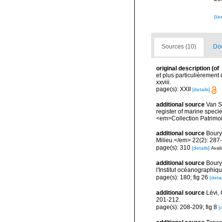
[ta
Sources (10)
Doc
original description
(of
et plus particulièrement
xxviii.
page(s): XXII
[details]
additional source
Van So
register of marine specie
<em>Collection Patrimoi
additional source
Boury
Milieu.</em> 22(2): 287
page(s): 310
[details]
Avail
additional source
Boury
l'Institut océanographiq
page(s): 180; fig 26
[detai
additional source
Lévi,
201-212.
page(s): 208-209; fig 8
[