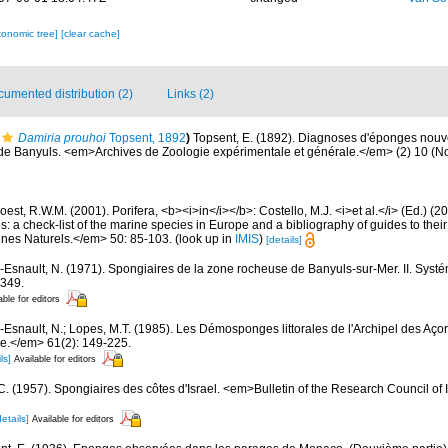
xonomic tree]
[clear cache]
umented distribution (2)
Links (2)
Damiria prouhoi
Topsent, 1892
)
Topsent, E. (1892). Diagnoses d'éponges nouv
 de Banyuls. <em>Archives de Zoologie expérimentale et générale.</em> (2) 10 (Not
est, R.W.M. (2001). Porifera, <b><i>in</i></b>: Costello, M.J. <i>et al.</i> (Ed.) (
s: a check-list of the marine species in Europe and a bibliography of guides to their 
nes Naturels.</em> 50: 85-103.
(look up in
IMIS
)
[details]
-Esnault, N. (1971). Spongiaires de la zone rocheuse de Banyuls-sur-Mer. II. Syst
-349.
able for editors
-Esnault, N.; Lopes, M.T. (1985). Les Démosponges littorales de l'Archipel des A
ue.</em> 61(2): 149-225.
ls]
Available for editors
 C. (1957). Spongiaires des côtes d'Israel. <em>Bulletin of the Research Council of 
details]
Available for editors