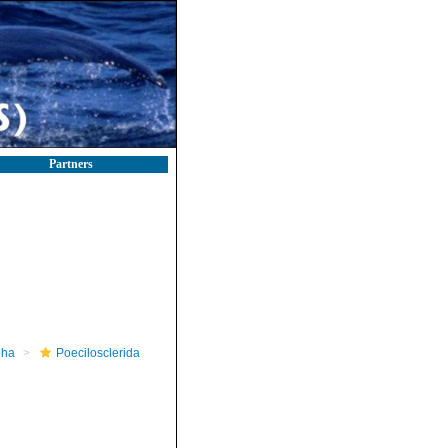
Partners
pha
Poecilosclerida