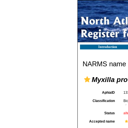
Introduction
NARMS name d
Myxilla pr
AphiaID
13
Classification
Bi
Status
alt
Accepted name