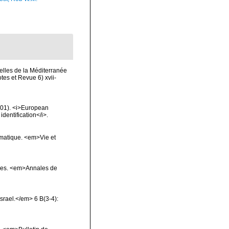
elles de la Méditerranée
es et Revue 6) xvii-
2001). <i>European
identification</i>.
ématique. <em>Vie et
çores. <em>Annales de
Israel.</em> 6 B(3-4):