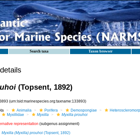
Search taxa
Taxon browser
etails
ouhoi
(Topsent, 1892)
3893
(urn:lsid:marinespecies.org:taxname:133893)
ota
Animalia
Porifera
Demospongiae
Heteroscleromor
Myxillidae
Myxilla
Myxilla prouhoi
ernative representation
(subgenus assignment)
Myxilla (Myxilla) prouhoi
(Topsent, 1892)