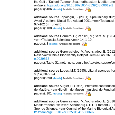
the Gulf of Kalloni (Aegean Sea, northeastern Mediterra
online at
https://doi.org/10.1016/s1054-3139(03)00012-2
page(s): 406
[details]
Available for editors
additional source
Topaloglu, B. (2001). A preliminary stu
Aysel V, editors. Ulusal Ege Adalari 2001. <em>Toplantisi Bi
97–102 (in Turkish).
page(s): 100
[details]
Available for editors
additional source
Corriero, G.; Pansini, M.; Sarà, M. (198
<em>Thalassia Salentina.</em> 14, 1-10.
page(s): 8
[details]
Available for editors
additional source
Gerovasileiou, V.; Voultsiadou, E. (201
Reservoir within a Biodiversity Hotspot. <em>PLoS ONE.<
e.0039873
page(s): Table S1; note: note: could be
Aplysina cavernico
additional source
Lopes, M.T. (1995). Littoral sponges 
sup 4, 387-394.
page(s): 390
[details]
Available for editors
additional source
Augier, H. (1985). Première contribution
de Madère. <em>Boletim do Museu municipal do Funchal.
page(s): 101
[details]
Available for editors
additional source
Gerovasileiou, V.; Voultsiadou, E. (2016
Mediterranean. <i>In</i>: Schönberg C.H.L., Fromont J., H
Sponge Science. <em>Journal of the Marine Biological As
ttps://doi.org/10.1017/s0025315415000697