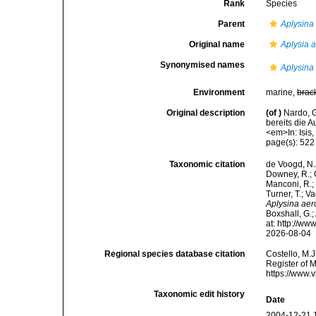
Rank
Species
Parent
Aplysina
Original name
Aplysia 
Synonymised names
Aplysina
Environment
marine,
brac
Original description
(of
)
Nardo, 
bereits die 
<em>In: Isis
page(s): 52
Taxonomic citation
de Voogd, N.J
Downey, R.; G
Manconi, R.; 
Turner, T.; V
Aplysina ae
Boxshall, G.;
at: http://w
2026-08-04
Regional species database citation
Costello, M.J
Register of 
https://www.
Taxonomic edit history
Date
2004-12-21 