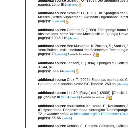
additional source
Schmidt, O. (1862). Die Spongien des ad
page(s): 25; pl III 2
[details]
additional source
Schmidt, O. (1868). Die Spongien der K
Meeres (Drittes Supplement). (Wilhelm Engelmann: Leipzig): 
page(s): 5
[details]
additional source
Corriero, G. (1989). The sponge fauna 
observations. <em>Bolletino Museo Istituto Biologia Univ
page(s): 103 & 110
[details]
additional source
Ben Mustapha, K; Zarrouk, S.; Souissi,
<em>Bulletin Institut national des Sciences et Technolog
page(s): 78
[details]
Available for editors
additional source
Topsent, E. (1894). Éponges du Golfe 
37-44, pl. I.
page(s): 39 & 44
[details]
additional source
Cruz, T. (2002). Esponjas marinas de C
Gobierno de Canarias.</em> S/C Tenerife. 260 pp.
[details]
additional source
Liu, J.Y. [Ruiyu] (ed.). (2008). [Check
pp.
(look up in
IMIS
)
[details]
Available for editors
additional source
Voultsiadou-Koukoura, E.; Koukouras, A
(Dictyoceratida, Dendroceratida, Verongida: Demospongiae
72.
,
available online at
https://doi.org/10.1002/mmnz.484
page(s): 65-66
[details]
additional source
Kefalas, E.; Castritsi-Catharios, I; Mil