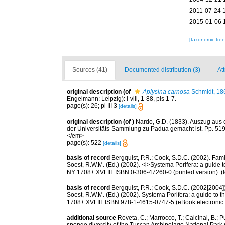
2011-07-24 
2015-01-06 
[taxonomic tre
Sources (41)
Documented distribution (3)
Att
original description
(of
Aplysina carnosa
Schmidt, 18
Engelmann: Leipzig): i-viii, 1-88, pls 1-7.
page(s): 26; pl III 3
[details]
original description
(of
)
Nardo, G.D. (1833). Auszug aus 
der Universitäts-Sammlung zu Padua gemacht ist. Pp. 519-
</em>
page(s): 522
[details]
basis of record
Bergquist, P.R.; Cook, S.D.C. (2002). Fam
Soest, R.W.M. (Ed.) (2002). <i>Systema Porifera: a guide 
NY 1708+ XVLIII. ISBN 0-306-47260-0 (printed version).
(
basis of record
Bergquist, P.R.; Cook, S.D.C. (2002[2004]
Soest, R.W.M. (Ed.) (2002). Systema Porifera: a guide to 
1708+ XVLIII. ISBN 978-1-4615-0747-5 (eBook electronic 
additional source
Roveta, C.; Marrocco, T.; Calcinai, B.; P
sponge diversity of the Tuscan Archipelago National Park