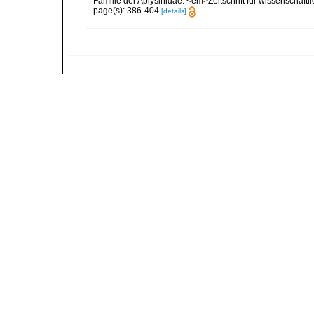
Familie der Aplysinidae. <em>Zeitschrift für wissenschaft
page(s): 386-404
[details]