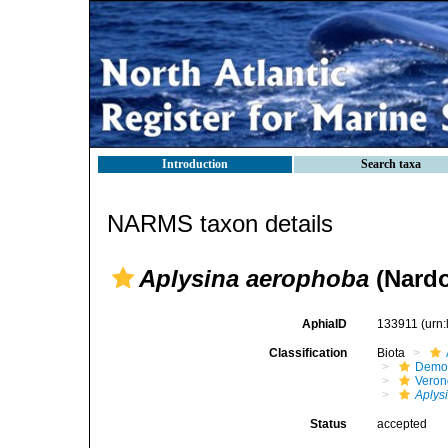
Introduction
Search taxa
NARMS taxon details
Aplysina aerophoba
(Nardo
AphiaID
133911
(urn
Classification
Biota
Demo
Veron
Aplys
Status
accepted