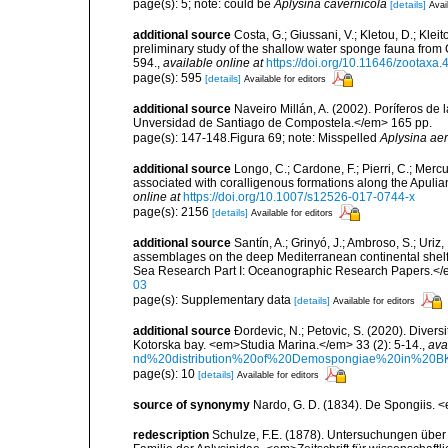
page(s): 5; note: could be
Aplysina cavernicola
[details]
Avai
additional source
Costa, G.; Giussani, V.; Kletou, D.; Kleito
preliminary study of the shallow water sponge fauna fro
594.
,
available online at
https://doi.org/10.11646/zootaxa.
page(s): 595
[details]
Available for editors
additional source
Naveiro Millán, A. (2002). Poríferos d
Unversidad de Santiago de Compostela.</em> 165 pp.
page(s): 147-148.Figura 69; note: Misspelled
Aplysina ae
additional source
Longo, C.; Cardone, F.; Pierri, C.; Merc
associated with coralligenous formations along the Apuli
online at
https://doi.org/10.1007/s12526-017-0744-x
page(s): 2156
[details]
Available for editors
additional source
Santín, A.; Grinyó, J.; Ambroso, S.; Uriz
assemblages on the deep Mediterranean continental she
Sea Research Part I: Oceanographic Research Papers.</
03
page(s): Supplementary data
[details]
Available for editors
additional source
Ðordevic, N.; Petovic, S. (2020). Diver
Kotorska bay. <em>Studia Marina.</em> 33 (2): 5-14.
,
ava
nd%20distribution%20of%20Demospongiae%20in%20BK
page(s): 10
[details]
Available for editors
source of synonymy
Nardo, G. D. (1834). De Spongiis. 
redescription
Schulze, F.E. (1878). Untersuchungen über 