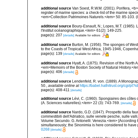
additional source
Van Soest, R.W.M. (2001). Porifera, <b><
register of marine species: a check-list of the marine speci
<em>Collection Patrimoines Naturels.</em> 50: 85-103.
(
additional source
Boury-Esnault, N.; Lopes, M.T. (1985).
l'Institut océanographique.</em> 61(2): 149-225.
page(s): 207
[details]
Available for editors
additional source
Burton, M. (1956). The sponges of West 
to the Coasts of Tropical West Africa, 1945-1946, Copenh
page(s): 139
[details]
Available for editors
additional source
Hyatt, A. (1875). Revision of the North
<em>Memoirs of the Boston Society of Natural History.</em>
page(s): 406
[details]
additional source
Lendenfeld, R. von. (1889). A Monograph
50.
,
available online at
https://babel.hathitrust.org/cgi/p
page(s): 408-411
[details]
additional source
Lévi, C. (1960). Spongiaires des côtes o
(A. Sciences naturelles).</em> 22 (3): 743-769.
[details]
additional source
Nardo, G.D. (1847). Prospetto della fau
commestibili dell'Adriatico, sulle venete pesche, sulle val
Volume Secundo. G. Antonelli: Venezia.</em> [According t
simultaneously; the Sinonimia is here considered to have pr
0268
[details]