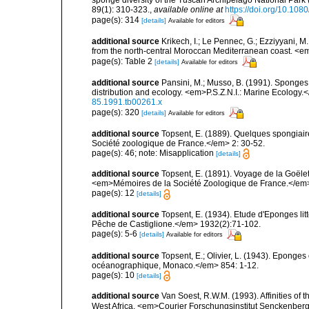
89(1): 310-323.
,
available online at
https://doi.org/10.1
page(s): 314
[details]
Available for editors
additional source
Krikech, I.; Le Pennec, G.; Ezziyyani, 
from the north-central Moroccan Mediterranean coast. <e
page(s): Table 2
[details]
Available for editors
additional source
Pansini, M.; Musso, B. (1991). Sponges 
distribution and ecology. <em>P.S.Z.N.I.: Marine Ecology.
85.1991.tb00261.x
page(s): 320
[details]
Available for editors
additional source
Topsent, E. (1889). Quelques spongiai
Société zoologique de France.</em> 2: 30-52.
page(s): 46; note: Misapplication
[details]
additional source
Topsent, E. (1891). Voyage de la Goële
<em>Mémoires de la Société Zoologique de France.</em> 4:
page(s): 12
[details]
additional source
Topsent, E. (1934). Etude d'Eponges lit
Pêche de Castiglione.</em> 1932(2):71-102.
page(s): 5-6
[details]
Available for editors
additional source
Topsent, E.; Olivier, L. (1943). Eponges
océanographique, Monaco.</em> 854: 1-12.
page(s): 10
[details]
additional source
Van Soest, R.W.M. (1993). Affinities o
West Africa. <em>Courier Forschungsinstitut Senckenber