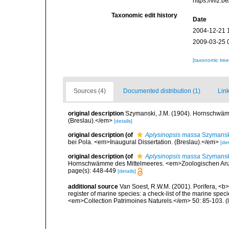
https://vliz
Taxonomic edit history
Date
2004-12-21 
2009-03-25 
[taxonomic tre
Sources (4)
Documented distribution (1)
Link
original description
Szymanski, J.M. (1904). Hornschwämm
(Breslau).</em>
[details]
original description
(of
Aplysinopsis massa
Szymansk
bei Pola. <em>Inaugural Dissertation. (Breslau).</em>
[det
original description
(of
Aplysinopsis massa
Szymansk
Hornschwämme des Mittelmeeres. <em>Zoologischen Anz
page(s): 448-449
[details]
additional source
Van Soest, R.W.M. (2001). Porifera, <b><
register of marine species: a check-list of the marine speci
<em>Collection Patrimoines Naturels.</em> 50: 85-103.
(