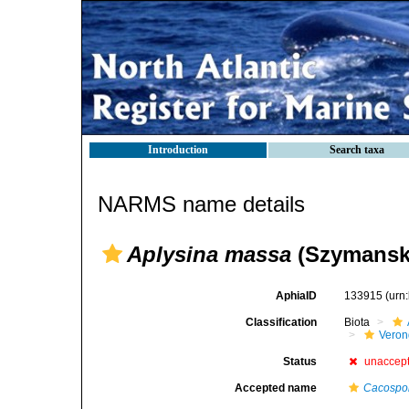
Introduction
Search taxa
NARMS name details
Aplysina massa
(Szymanski
AphiaID
133915
(urn
Classification
Biota
Veron
Status
unaccep
Accepted name
Cacospon