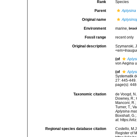
Rank
Species
Parent
Aplysina
Original name
Aplysino
Environment
marine,
brac
Fossil range
recent only
Original description
Szymanski, J
<em>Inaugura
(of
Aplys
von Aegina u
(of
Aplys
Systematik 
27: 445-449.
page(s): 44
Taxonomic citation
de Voogd, N.J
Downey, R.; G
Manconi, R.; 
Turner, T.; V
Aplysina ma
Boxshall, G.;
at: https://
Regional species database citation
Costello, M.J
Register of 