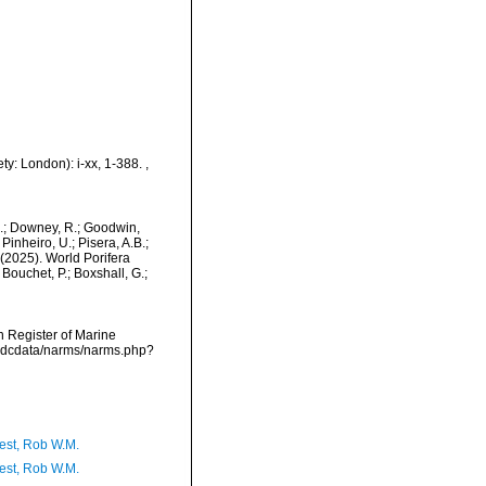
ty: London): i-xx, 1-388.
,
M.; Downey, R.; Goodwin,
Pinheiro, U.; Pisera, A.B.;
. (2025). World Porifera
ouchet, P.; Boxshall, G.;
an Register of Marine
vmdcdata/narms/narms.php?
est, Rob W.M.
est, Rob W.M.