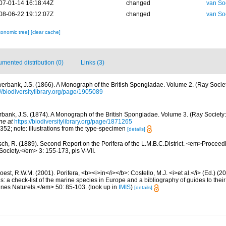
07-01-14 16:18:44Z
changed
van So
08-06-22 19:12:07Z
changed
van So
xonomic tree]
[clear cache]
mented distribution (0)
Links (3)
erbank, J.S. (1866). A Monograph of the British Spongiadae. Volume 2. (Ray Societ
://biodiversitylibrary.org/page/1905089
bank, J.S. (1874). A Monograph of the British Spongiadae. Volume 3. (Ray Society: 
ne at
https://biodiversitylibrary.org/page/1871265
; 352; note: illustrations from the type-specimen
[details]
sch, R. (1889). Second Report on the Porifera of the L.M.B.C.District. <em>Proceed
Society.</em> 3: 155-173, pls V-VII.
est, R.W.M. (2001). Porifera, <b><i>in</i></b>: Costello, M.J. <i>et al.</i> (Ed.) (
s: a check-list of the marine species in Europe and a bibliography of guides to their 
nes Naturels.</em> 50: 85-103.
(look up in
IMIS
)
[details]