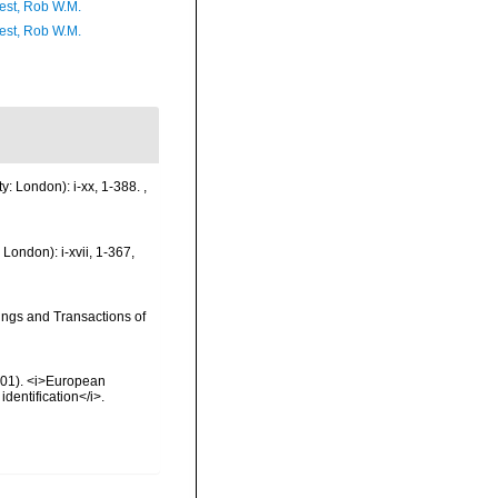
est, Rob W.M.
est, Rob W.M.
y: London): i-xx, 1-388.
,
London): i-xvii, 1-367,
ings and Transactions of
2001). <i>European
identification</i>.