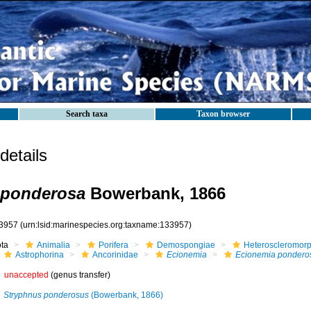
Search taxa
Taxon browser
etails
 ponderosa
Bowerbank, 1866
3957
(urn:lsid:marinespecies.org:taxname:133957)
ota
Animalia
Porifera
Demospongiae
Heteroscleromor
Astrophorina
Ancorinidae
Ecionemia
Ecionemia pondero
unaccepted
(genus transfer)
Stryphnus ponderosus
(Bowerbank, 1866)