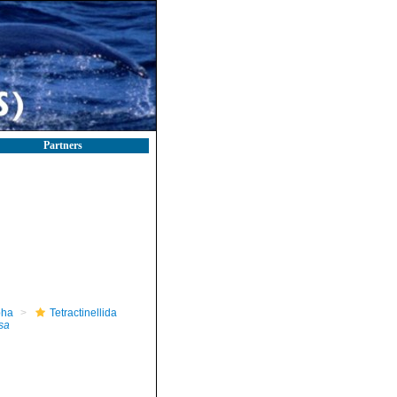
Partners
pha
Tetractinellida
sa