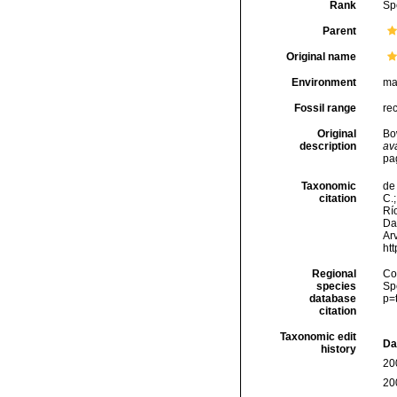
Rank
Sp
Parent
Original name
Environment
ma
Fossil range
re
Original
Bo
description
ava
pa
Taxonomic
de 
citation
C.;
Río
Da
Arv
ht
Regional
Cos
species
Sp
database
p=
citation
Taxonomic edit
Da
history
20
20