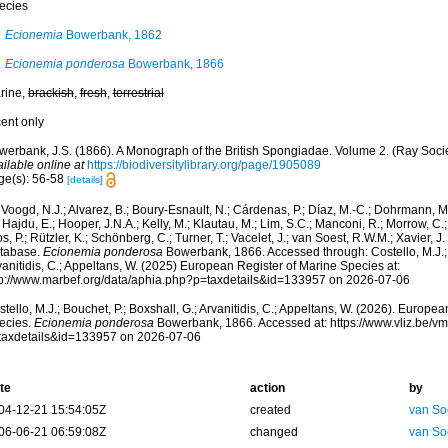
ecies
Ecionemia
Bowerbank, 1862
Ecionemia ponderosa
Bowerbank, 1866
rine,
brackish
,
fresh
,
terrestrial
cent only
werbank, J.S. (1866). A Monograph of the British Spongiadae. Volume 2. (Ray Socie
ilable online at
https://biodiversitylibrary.org/page/1905089
ge(s): 56-58
[details]
Voogd, N.J.; Alvarez, B.; Boury-Esnault, N.; Cárdenas, P.; Díaz, M.-C.; Dohrmann, 
 Hajdu, E.; Hooper, J.N.A.; Kelly, M.; Klautau, M.; Lim, S.C.; Manconi, R.; Morrow, C.; 
s, P.; Rützler, K.; Schönberg, C.; Turner, T.; Vacelet, J.; van Soest, R.W.M.; Xavier, J
tabase.
Ecionemia ponderosa
Bowerbank, 1866. Accessed through: Costello, M.J.; B
anitidis, C.; Appeltans, W. (2025) European Register of Marine Species at:
tp://www.marbef.org/data/aphia.php?p=taxdetails&id=133957 on 2026-07-06
tello, M.J.; Bouchet, P.; Boxshall, G.; Arvanitidis, C.; Appeltans, W. (2026). Europe
ecies.
Ecionemia ponderosa
Bowerbank, 1866. Accessed at: https://www.vliz.be/
taxdetails&id=133957 on 2026-07-06
te
action
by
04-12-21 15:54:05Z
created
van So
06-06-21 06:59:08Z
changed
van So