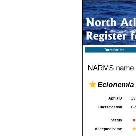
Introduction
NARMS name d
Ecionemia
AphiaID
13
Classification
Bi
Status
Accepted name