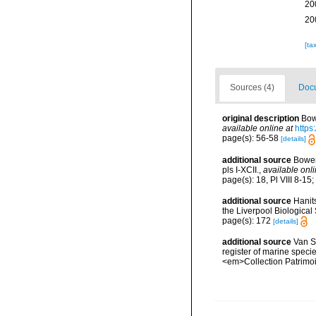
20
20
[ta
Sources (4)
Docu
original description
Bow
available online at
https
page(s): 56-58
[details]
additional source
Bower
pls I-XCII.
,
available onli
page(s): 18, Pl VIII 8-15
additional source
Hanit
the Liverpool Biological 
page(s): 172
[details]
additional source
Van So
register of marine specie
<em>Collection Patrimoi