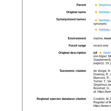
Parent
Stryphnu
Original name
Stellett
Synonymised names
Stelletta
synonym)
Stellett
Environment
marine,
brac
Fossil range
recent only
Original description
(of
Stell
von Algier. 
Supplement). 
page(s): 19; 
Taxonomic citation
de Voogd, N.J
Downey, R.; G
Manconi, R.; 
Turner, T.; V
Stryphnus m
Boxshall, G.;
at: https://
Regional species database citation
Costello, M.J
Register of 
https://www.