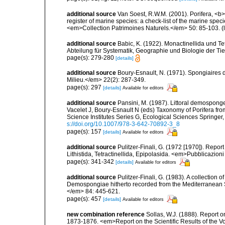
additional source
Van Soest, R.W.M. (2001). Porifera, <b><
register of marine species: a check-list of the marine speci
<em>Collection Patrimoines Naturels.</em> 50: 85-103.
(
additional source
Babic, K. (1922). Monactinellida und T
Abteilung für Systematik, Geographie und Biologie der Tie
page(s): 279-280
[details]
additional source
Boury-Esnault, N. (1971). Spongiaires 
Milieu.</em> 22(2): 287-349.
page(s): 297
[details]
Available for editors
additional source
Pansini, M. (1987). Littoral demosponges
Vacelet J, Boury-Esnault N (eds) Taxonomy of Porifera f
Science Institutes Series G, Ecological Sciences Springer
s://doi.org/10.1007/978-3-642-70892-3_8
page(s): 157
[details]
Available for editors
additional source
Pulitzer-Finali, G. (1972 [1970]). Repor
Lithistida, Tetractinellida, Epipolasida. <em>Pubblicazion
page(s): 341-342
[details]
Available for editors
additional source
Pulitzer-Finali, G. (1983). A collection 
Demospongiae hitherto recorded from the Mediterranean S
</em> 84: 445-621.
page(s): 457
[details]
Available for editors
new combination reference
Sollas, W.J. (1888). Report o
1873-1876. <em>Report on the Scientific Results of the 