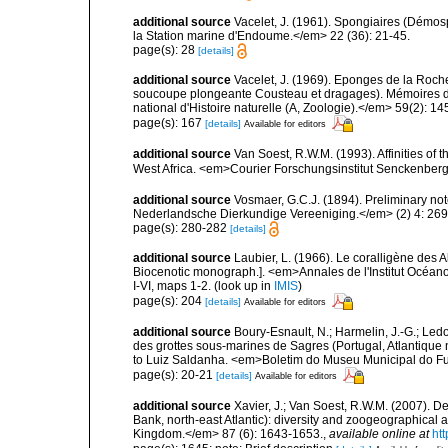
additional source
Vacelet, J. (1961). Spongiaires (Démo
la Station marine d'Endoume.</em> 22 (36): 21-45.
page(s): 28
[details]
additional source
Vacelet, J. (1969). Eponges de la Roch
soucoupe plongeante Cousteau et dragages). Mémoires 
national d'Histoire naturelle (A, Zoologie).</em> 59(2): 145
page(s): 167
[details]
Available for editors
additional source
Van Soest, R.W.M. (1993). Affinities o
West Africa. <em>Courier Forschungsinstitut Senckenber
additional source
Vosmaer, G.C.J. (1894). Preliminary not
Nederlandsche Dierkundige Vereeniging.</em> (2) 4: 269
page(s): 280-282
[details]
additional source
Laubier, L. (1966). Le coralligène des 
Biocenotic monograph.]. <em>Annales de l'Institut Océano
I-VI, maps 1-2.
(look up in
IMIS
)
page(s): 204
[details]
Available for editors
additional source
Boury-Esnault, N.; Harmelin, J.-G.; Led
des grottes sous-marines de Sagres (Portugal, Atlantique nor
to Luiz Saldanha. <em>Boletim do Museu Municipal do Fu
page(s): 20-21
[details]
Available for editors
additional source
Xavier, J.; Van Soest, R.W.M. (2007)
Bank, north-east Atlantic): diversity and zoogeographical a
Kingdom.</em> 87 (6): 1643-1653.
,
available online at
ht