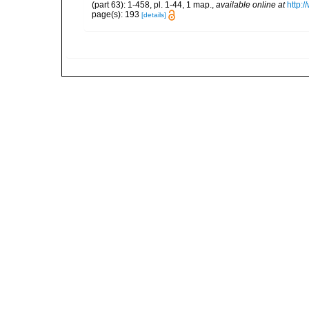
(part 63): 1-458, pl. 1-44, 1 map.
,
available online at
http:
page(s): 193
[details]