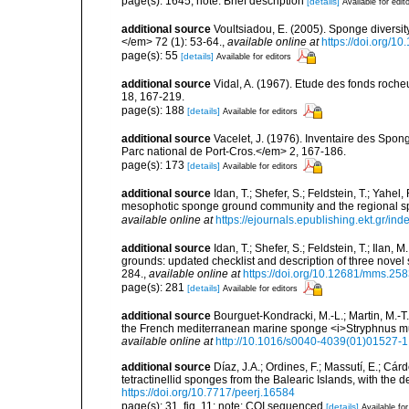
page(s): 1645; note: Brief description
[details]
Available for edit
additional source
Voultsiadou, E. (2005). Sponge diversit
</em> 72 (1): 53-64.
,
available online at
https://doi.org/
page(s): 55
[details]
Available for editors
additional source
Vidal, A. (1967). Etude des fonds roche
18, 167-219.
page(s): 188
[details]
Available for editors
additional source
Vacelet, J. (1976). Inventaire des Spon
Parc national de Port-Cros.</em> 2, 167-186.
page(s): 173
[details]
Available for editors
additional source
Idan, T.; Shefer, S.; Feldstein, T.; Yahe
mesophotic sponge ground community and the regional s
available online at
https://ejournals.epublishing.ekt.gr/i
additional source
Idan, T.; Shefer, S.; Feldstein, T.; Ila
grounds: updated checklist and description of three nov
284.
,
available online at
https://doi.org/10.12681/mms.25
page(s): 281
[details]
Available for editors
additional source
Bourguet-Kondracki, M.-L.; Martin, M.-T.
the French mediterranean marine sponge <i>Stryphnus mu
available online at
http://10.1016/s0040-4039(01)01527-1
additional source
Díaz, J.A.; Ordines, F.; Massutí, E.; Cá
tetractinellid sponges from the Balearic Islands, with the
https://doi.org/10.7717/peerj.16584
page(s): 31, fig. 11; note: COI sequenced
[details]
Available for