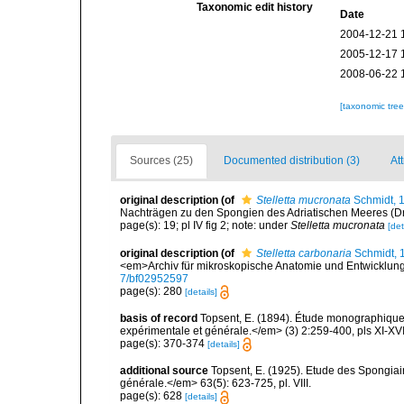
Taxonomic edit history
Date
2004-12-21 
2005-12-17 
2008-06-22 
[taxonomic tre
Sources (25)
Documented distribution (3)
Att
original description
(of
Stelletta mucronata
Schmidt, 
Nachträgen zu den Spongien des Adriatischen Meeres (Dritt
page(s): 19; pl IV fig 2; note: under
Stelletta mucronata
[det
original description
(of
Stelletta carbonaria
Schmidt, 
<em>Archiv für mikroskopische Anatomie und Entwicklun
7/bf02952597
page(s): 280
[details]
basis of record
Topsent, E. (1894). Étude monographique 
expérimentale et générale.</em> (3) 2:259-400, pls XI-XVI
page(s): 370-374
[details]
additional source
Topsent, E. (1925). Etude des Spongia
générale.</em> 63(5): 623-725, pl. VIII.
page(s): 628
[details]