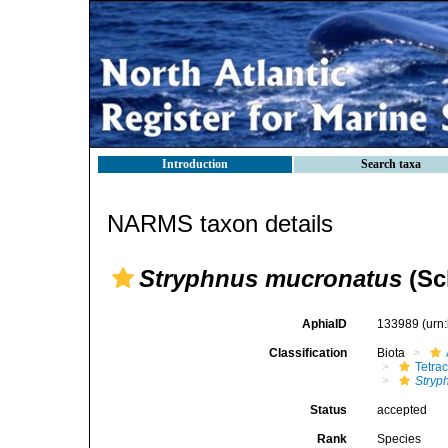
Introduction
Search taxa
NARMS taxon details
Stryphnus mucronatus
(Sc
AphiaID
133989
(urn
Classification
Biota
Tetrac
Stryp
Status
accepted
Rank
Species