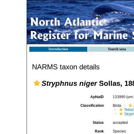
Introduction
Search taxa
NARMS taxon details
Stryphnus niger
Sollas, 18
AphiaID
133990
(urn
Classification
Biota
Tetrac
Stryp
Status
accepted
Rank
Species