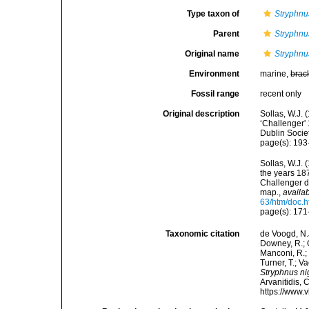
Type taxon of
Stryphnu
Parent
Stryphnu
Original name
Stryphnu
Environment
marine,
brac
Fossil range
recent only
Original description
Sollas, W.J. 
‘Challenger' 
Dublin Socie
page(s): 19
Sollas, W.J. 
the years 18
Challenger d
map.
,
availab
63/htm/doc.h
page(s): 171
Taxonomic citation
de Voogd, N.J
Downey, R.; G
Manconi, R.; 
Turner, T.; V
Stryphnus ni
Arvanitidis, 
https://www.