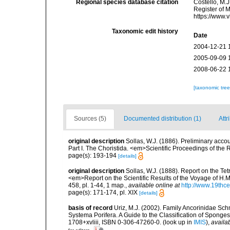
Regional species database citation
Costello, M.J
Register of 
https://www.
Taxonomic edit history
Date
2004-12-21 
2005-09-09 
2008-06-22 
[taxonomic tre
Sources (5)
Documented distribution (1)
Attr
original description
Sollas, W.J. (1886). Preliminary acco
Part I. The Choristida. <em>Scientific Proceedings of the
page(s): 193-194
[details]
original description
Sollas, W.J. (1888). Report on the Te
<em>Report on the Scientific Results of the Voyage of H.M
458, pl. 1-44, 1 map.
,
available online at
http://www.19thc
page(s): 171-174, pl. XIX
[details]
basis of record
Uriz, M.J. (2002). Family Ancorinidae Sch
Systema Porifera. A Guide to the Classification of Spon
1708+xvliii, ISBN 0-306-47260-0.
(look up in
IMIS
),
availab