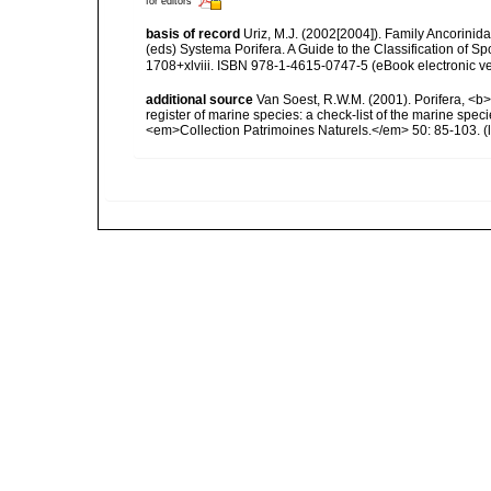
for editors
basis of record
Uriz, M.J. (2002[2004]). Family Ancorinid
(eds) Systema Porifera. A Guide to the Classification of
1708+xlviii. ISBN 978-1-4615-0747-5 (eBook electronic ve
additional source
Van Soest, R.W.M. (2001). Porifera, <b><
register of marine species: a check-list of the marine speci
<em>Collection Patrimoines Naturels.</em> 50: 85-103.
(