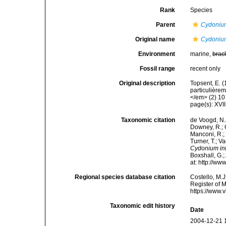
Rank
Species
Parent
Cydoniu
Original name
Cydonium
Environment
marine,
brac
Fossil range
recent only
Original description
Topsent, E. 
particulière
</em> (2) 10 
page(s): XVII
Taxonomic citation
de Voogd, N.J
Downey, R.; G
Manconi, R.; 
Turner, T.; V
Cydonium in
Boxshall, G.;
at: http://w
Regional species database citation
Costello, M.J
Register of 
https://www.
Taxonomic edit history
Date
2004-12-21 