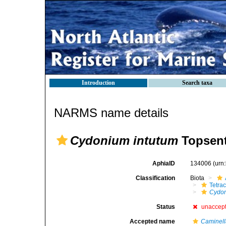
Introduction
Search taxa
NARMS name details
Cydonium intutum
Topsent
AphiaID
134006
(urn
Classification
Biota
Tetrac
Cydon
Status
unaccep
Accepted name
Caminell