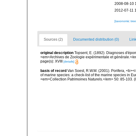
2008-08-10 
2012-07-11 
[taxonomic tre
Sources (2)
Documented distribution (0)
Link
original description
Topsent, E. (1892). Diagnoses d'épon
<em>Archives de Zoologie expérimentale et générale.</em> 
page(s): XVIII
[details]
basis of record
Van Soest, R.W.M. (2001). Porifera, <b><i>
of marine species: a check-list of the marine species in Eur
<em>Collection Patrimoines Naturels.</em> 50: 85-103.
(