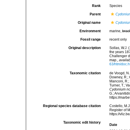
Rank
Species
Parent
Cydoniu
Original name
Cydoniu
Environment
marine,
brac
Fossil range
recent only
Original description
Sollas, W.J. 
the years 18
Challenger d
map.
,
availab
63/htm/doc.h
Taxonomic citation
de Voogd, N.J
Downey, R.; G
Manconi, R.; 
Turner, T.; V
Cydonium n
G.; Arvanitid
https://marb
Regional species database citation
Costello, M.J
Register of 
https://vliz
Taxonomic edit history
Date