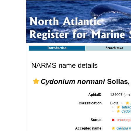
Introduction
Search taxa
NARMS name details
Cydonium normani
Sollas,
AphiaID
134007
(urn
Classification
Biota
Tetrac
Cydon
Status
unaccep
Accepted name
Geodia 