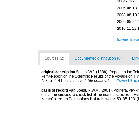
2004-12-21 
2006-06-13 
2008-08-10 
2009-05-21 
2016-11-12 
[taxonomic tre
Sources (2)
Documented distribution (0)
Link
original description
Sollas, W.J. (1888). Report on the Te
<em>Report on the Scientific Results of the Voyage of H.M
458, pl. 1-44, 1 map.
,
available online at
http://www.19thc
basis of record
Van Soest, R.W.M. (2001). Porifera, <b><i>
of marine species: a check-list of the marine species in Eur
<em>Collection Patrimoines Naturels.</em> 50: 85-103.
(