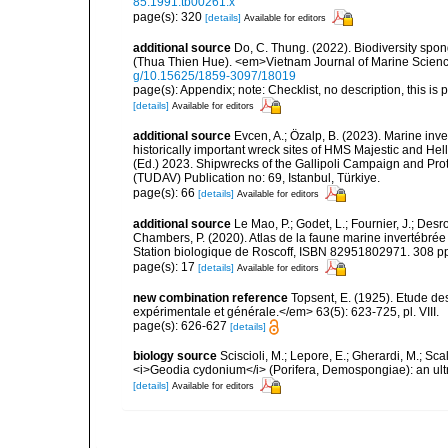
85.1991.tb00261.x
page(s): 320
[details]
Available for editors
additional source
Do, C. Thung. (2022). Biodiversity spo
(Thua Thien Hue). <em>Vietnam Journal of Marine Scienc
g/10.15625/1859-3097/18019
page(s): Appendix; note: Checklist, no description, this is 
[details]
Available for editors
additional source
Evcen, A.; Özalp, B. (2023). Marine inve
historically important wreck sites of HMS Majestic and Hel
(Ed.) 2023. Shipwrecks of the Gallipoli Campaign and Pro
(TUDAV) Publication no: 69, Istanbul, Türkiye.
page(s): 66
[details]
Available for editors
additional source
Le Mao, P.; Godet, L.; Fournier, J.; Desro
Chambers, P. (2020). Atlas de la faune marine invertébrée
Station biologique de Roscoff, ISBN 82951802971. 308 p
page(s): 17
[details]
Available for editors
new combination reference
Topsent, E. (1925). Etude d
expérimentale et générale.</em> 63(5): 623-725, pl. VIII.
page(s): 626-627
[details]
biology source
Sciscioli, M.; Lepore, E.; Gherardi, M.; Sca
<i>Geodia cydonium</i> (Porifera, Demospongiae): an ult
[details]
Available for editors