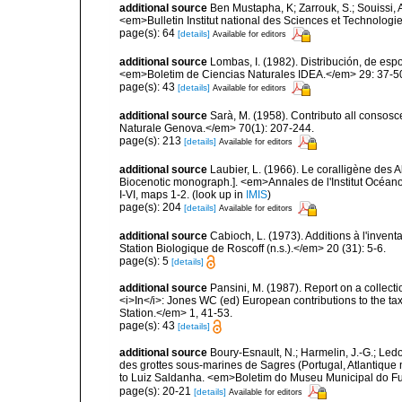
additional source
Ben Mustapha, K; Zarrouk, S.; Souissi,
<em>Bulletin Institut national des Sciences et Technolog
page(s): 64
[details]
Available for editors
additional source
Lombas, I. (1982). Distribución, de esp
<em>Boletim de Ciencias Naturales IDEA.</em> 29: 37-5
page(s): 43
[details]
Available for editors
additional source
Sarà, M. (1958). Contributo all consosc
Naturale Genova.</em> 70(1): 207-244.
page(s): 213
[details]
Available for editors
additional source
Laubier, L. (1966). Le coralligène des 
Biocenotic monograph.]. <em>Annales de l'Institut Océano
I-VI, maps 1-2.
(look up in
IMIS
)
page(s): 204
[details]
Available for editors
additional source
Cabioch, L. (1973). Additions à l'inven
Station Biologique de Roscoff (n.s.).</em> 20 (31): 5-6.
page(s): 5
[details]
additional source
Pansini, M. (1987). Report on a collect
<i>In</i>: Jones WC (ed) European contributions to the t
Station.</em> 1, 41-53.
page(s): 43
[details]
additional source
Boury-Esnault, N.; Harmelin, J.-G.; Led
des grottes sous-marines de Sagres (Portugal, Atlantique nor
to Luiz Saldanha. <em>Boletim do Museu Municipal do Fu
page(s): 20-21
[details]
Available for editors