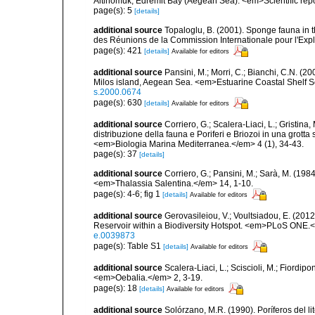
Altinomuk, Edremit Bay (Aegean Sea). <em>Scientific report
page(s): 5
[details]
additional source
Topaloglu, B. (2001). Sponge fauna in 
des Réunions de la Commission Internationale pour l'Expl
page(s): 421
[details]
Available for editors
additional source
Pansini, M.; Morri, C.; Bianchi, C.N. (
Milos island, Aegean Sea. <em>Estuarine Coastal Shelf 
s.2000.0674
page(s): 630
[details]
Available for editors
additional source
Corriero, G.; Scalera-Liaci, L.; Gristin
distribuzione della fauna e Poriferi e Briozoi in una grott
<em>Biologia Marina Mediterranea.</em> 4 (1), 34-43.
page(s): 37
[details]
additional source
Corriero, G.; Pansini, M.; Sarà, M. (198
<em>Thalassia Salentina.</em> 14, 1-10.
page(s): 4-6; fig 1
[details]
Available for editors
additional source
Gerovasileiou, V.; Voultsiadou, E. (201
Reservoir within a Biodiversity Hotspot. <em>PLoS ONE.<
e.0039873
page(s): Table S1
[details]
Available for editors
additional source
Scalera-Liaci, L.; Sciscioli, M.; Fiordipo
<em>Oebalia.</em> 2, 3-19.
page(s): 18
[details]
Available for editors
additional source
Solórzano, M.R. (1990). Poríferos del li