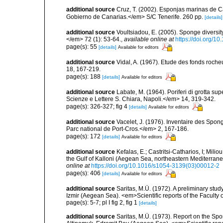
additional source
Cruz, T. (2002). Esponjas marinas de C
Gobierno de Canarias.</em> S/C Tenerife. 260 pp.
[details]
additional source
Voultsiadou, E. (2005). Sponge diversit
</em> 72 (1): 53-64.
,
available online at
https://doi.org/
page(s): 55
[details]
Available for editors
additional source
Vidal, A. (1967). Etude des fonds roche
18, 167-219.
page(s): 188
[details]
Available for editors
additional source
Labate, M. (1964). Poriferi di grotta supe
Scienze e Lettere S. Chiara, Napoli.</em> 14, 319-342.
page(s): 326-327; fig 4
[details]
Available for editors
additional source
Vacelet, J. (1976). Inventaire des Spon
Parc national de Port-Cros.</em> 2, 167-186.
page(s): 172
[details]
Available for editors
additional source
Kefalas, E.; Castritsi-Catharios, I; Mil
the Gulf of Kalloni (Aegean Sea, northeastern Mediterra
online at
https://doi.org/10.1016/s1054-3139(03)00012-2
page(s): 406
[details]
Available for editors
additional source
Saritas, M.Ü. (1972). A preliminary stud
Izmir (Aegean Sea). <em>Scientific reports of the Faculty 
page(s): 5-7; pl I fig 2, fig 1
[details]
additional source
Saritas, M.Ü. (1973). Report on the Spo