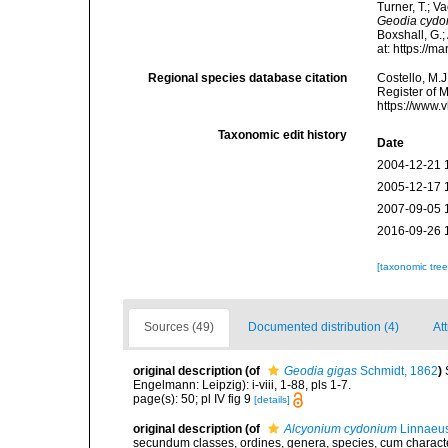
Turner, T.; V
Geodia cydo
Boxshall, G.;
at: https://
Regional species database citation
Costello, M.J
Register of 
https://www.
Taxonomic edit history
Date
2004-12-21 
2005-12-17 
2007-09-05 
2016-09-26 
[taxonomic tre
Sources (49)
Documented distribution (4)
Att
original description
(of
Geodia gigas
Schmidt, 1862
)
Engelmann: Leipzig): i-viii, 1-88, pls 1-7.
page(s): 50; pl IV fig 9
[details]
original description
(of
Alcyonium cydonium
Linnaeus
secundum classes, ordines, genera, species, cum characteri