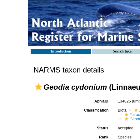
Introduction
Search taxa
NARMS taxon details
Geodia cydonium
(Linnaeu
AphiaID
134025
(urn
Classification
Biota
Tetrac
Geod
Status
accepted
Rank
Species