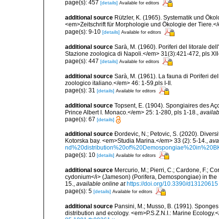
page(s): 457
[details]
Available for editors
additional source
Rützler, K. (1965). Systematik und Ökol
<em>Zeitschrift für Morphologie und Ökologie der Tiere.</
page(s): 9-10
[details]
Available for editors
additional source
Sarà, M. (1960). Poriferi del litorale de
Stazione zoologica di Napoli.</em> 31(3):421-472, pls XII-
page(s): 447
[details]
Available for editors
additional source
Sarà, M. (1961). La fauna di Poriferi de
zoologico italiano.</em> 46: 1-59,pls I-II.
page(s): 31
[details]
Available for editors
additional source
Topsent, E. (1904). Spongiaires des A
Prince Albert I. Monaco.</em> 25: 1-280, pls 1-18.
,
availab
page(s): 67
[details]
additional source
Ðordevic, N.; Petovic, S. (2020). Diver
Kotorska bay. <em>Studia Marina.</em> 33 (2): 5-14.
,
ava
nd%20distribution%20of%20Demospongiae%20in%20BK
page(s): 10
[details]
Available for editors
additional source
Mercurio, M.; Pierri, C.; Cardone, F.; C
cydonium</i> (Jameson) (Porifera, Demospongiae) in the
15.
,
available online at
https://doi.org/10.3390/d13120615
page(s): 5
[details]
Available for editors
additional source
Pansini, M.; Musso, B. (1991). Sponges 
distribution and ecology. <em>P.S.Z.N.I.: Marine Ecology.