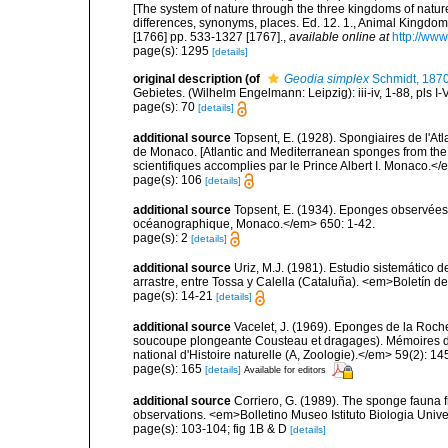
[The system of nature through the three kingdoms of nature
differences, synonyms, places. Ed. 12. 1., Animal Kingdom
[1766] pp. 533-1327 [1767].
,
available online at
http://www
page(s): 1295
[details]
original description
(of
Geodia simplex
Schmidt, 187
Gebietes. (Wilhelm Engelmann: Leipzig): iii-iv, 1-88, pls I-V
page(s): 70
[details]
additional source
Topsent, E. (1928). Spongiaires de l'Atl
de Monaco. [Atlantic and Mediterranean sponges from the
scientifiques accomplies par le Prince Albert I. Monaco.</e
page(s): 106
[details]
additional source
Topsent, E. (1934). Eponges observées 
océanographique, Monaco.</em> 650: 1-42.
page(s): 2
[details]
additional source
Uriz, M.J. (1981). Estudio sistemático
arrastre, entre Tossa y Calella (Cataluña). <em>Boletín d
page(s): 14-21
[details]
additional source
Vacelet, J. (1969). Eponges de la Roch
soucoupe plongeante Cousteau et dragages). Mémoires 
national d'Histoire naturelle (A, Zoologie).</em> 59(2): 145
page(s): 165
[details]
Available for editors
additional source
Corriero, G. (1989). The sponge fauna 
observations. <em>Bolletino Museo Istituto Biologia Univ
page(s): 103-104; fig 1B & D
[details]