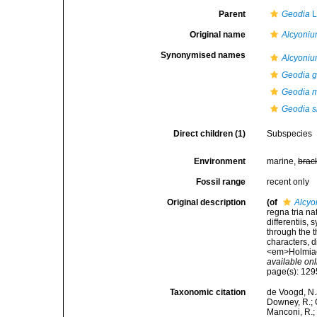
Parent
Geodia
L
Original name
Alcyoni
Synonymised names
Alcyoni
Geodia g
Geodia m
Geodia s
Direct children (1)
Subspecies
Environment
marine,
brac
Fossil range
recent only
Original description
(of
Alcyo
regna tria n
differentiis,
through the t
characters, d
<em>Holmiae 
available onl
page(s): 12
Taxonomic citation
de Voogd, N.J
Downey, R.; G
Manconi, R.; 