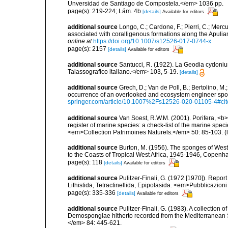
Unversidad de Santiago de Compostela.</em> 1036 pp.
page(s): 219-224; Lám. 4b
[details]
Available for editors
additional source
Longo, C.; Cardone, F.; Pierri, C.; Merc
associated with coralligenous formations along the Apuli
online at
https://doi.org/10.1007/s12526-017-0744-x
page(s): 2157
[details]
Available for editors
additional source
Santucci, R. (1922). La Geodia cydoni
Talassografico ltaliano.</em> 103, 5-19.
[details]
additional source
Grech, D.; Van de Poll, B.; Bertolino, M
occurrence of an overlooked and ecosystem engineer spo
springer.com/article/10.1007%2Fs12526-020-01105-4#ci
additional source
Van Soest, R.W.M. (2001). Porifera, <b><
register of marine species: a check-list of the marine speci
<em>Collection Patrimoines Naturels.</em> 50: 85-103.
(
additional source
Burton, M. (1956). The sponges of West 
to the Coasts of Tropical West Africa, 1945-1946, Copenh
page(s): 118
[details]
Available for editors
additional source
Pulitzer-Finali, G. (1972 [1970]). Repor
Lithistida, Tetractinellida, Epipolasida. <em>Pubblicazion
page(s): 335-336
[details]
Available for editors
additional source
Pulitzer-Finali, G. (1983). A collection 
Demospongiae hitherto recorded from the Mediterranean S
</em> 84: 445-621.