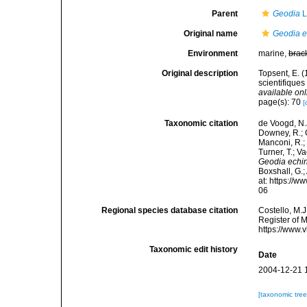
Parent
Geodia
L
Original name
Geodia e
Environment
marine,
brac
Original description
Topsent, E. 
scientifiques
available onl
page(s): 70
[
Taxonomic citation
de Voogd, N.J
Downey, R.; G
Manconi, R.; 
Turner, T.; V
Geodia echin
Boxshall, G.;
at: https://
06
Regional species database citation
Costello, M.J
Register of 
https://www.
Taxonomic edit history
Date
2004-12-21 
[taxonomic tre