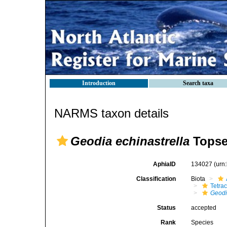
Introduction
Search taxa
NARMS taxon details
Geodia echinastrella
Topse
AphiaID
134027
(urn
Classification
Biota
Tetrac
Geod
Status
accepted
Rank
Species