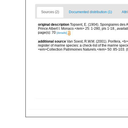
Sources (2)
Documented distribution (1)
Attr
original description
Topsent, E. (1904). Spongiaires des
Prince Albert I. Monaco.</em> 25: 1-280, pls 1-18.
,
availab
page(s): 70
[details]
additional source
Van Soest, R.W.M. (2001). Porifera, <b><
register of marine species: a check-list of the marine speci
<em>Collection Patrimoines Naturels.</em> 50: 85-103.
(