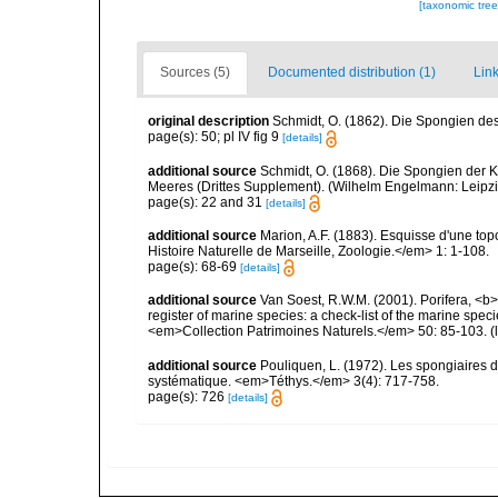
[taxonomic tre
Sources (5)
Documented distribution (1)
Link
original description
Schmidt, O. (1862). Die Spongien des 
page(s): 50; pl IV fig 9
[details]
additional source
Schmidt, O. (1868). Die Spongien der K
Meeres (Drittes Supplement). (Wilhelm Engelmann: Leipzig): 
page(s): 22 and 31
[details]
additional source
Marion, A.F. (1883). Esquisse d'une t
Histoire Naturelle de Marseille, Zoologie.</em> 1: 1-108.
page(s): 68-69
[details]
additional source
Van Soest, R.W.M. (2001). Porifera, <b><
register of marine species: a check-list of the marine speci
<em>Collection Patrimoines Naturels.</em> 50: 85-103.
(
additional source
Pouliquen, L. (1972). Les spongiaires d
systématique. <em>Téthys.</em> 3(4): 717-758.
page(s): 726
[details]