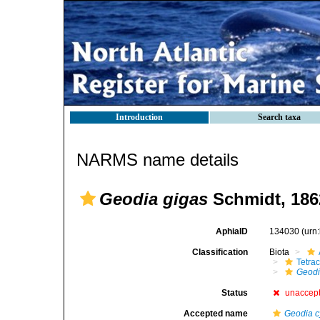
Introduction
Search taxa
NARMS name details
Geodia gigas
Schmidt, 186
AphiaID
134030
(urn
Classification
Biota
Tetrac
Geod
Status
unaccep
Accepted name
Geodia 