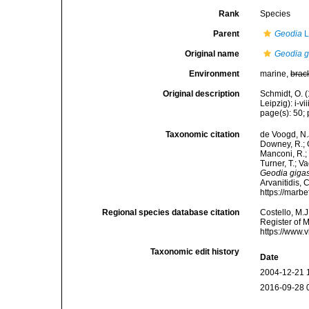
Rank
Species
Parent
Geodia
L
Original name
Geodia g
Environment
marine,
brac
Original description
Schmidt, O. 
Leipzig): i-vii
page(s): 50; p
Taxonomic citation
de Voogd, N.J
Downey, R.; G
Manconi, R.; 
Turner, T.; V
Geodia giga
Arvanitidis, 
https://marb
Regional species database citation
Costello, M.J
Register of 
https://www.
Taxonomic edit history
Date
2004-12-21 
2016-09-28 