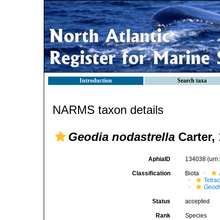
Introduction
Search taxa
NARMS taxon details
Geodia nodastrella
Carter,
AphiaID
134038
(urn
Classification
Biota
Tetrac
Geod
Status
accepted
Rank
Species