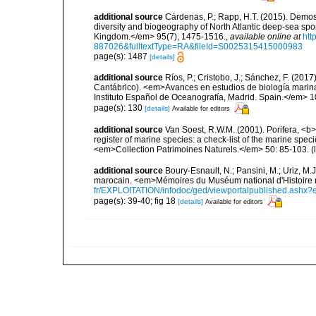
additional source
Cárdenas, P.; Rapp, H.T. (2015). Demos
diversity and biogeography of North Atlantic deep-sea spo
Kingdom.</em> 95(7), 1475-1516.
,
available online at
htt
887026&fulltextType=RA&fileId=S0025315415000983
page(s): 1487
[details]
additional source
Ríos, P.; Cristobo, J.; Sánchez, F. (201
Cantábrico). <em>Avances en estudios de biología marin
Instituto Español de Oceanografía, Madrid. Spain.</em> 1
page(s): 130
[details]
Available for editors
additional source
Van Soest, R.W.M. (2001). Porifera, <b><
register of marine species: a check-list of the marine speci
<em>Collection Patrimoines Naturels.</em> 50: 85-103.
(
additional source
Boury-Esnault, N.; Pansini, M.; Uriz, M.
marocain. <em>Mémoires du Muséum national d'Histoire n
fr/EXPLOITATION/infodoc/ged/viewportalpublished.
page(s): 39-40; fig 18
[details]
Available for editors