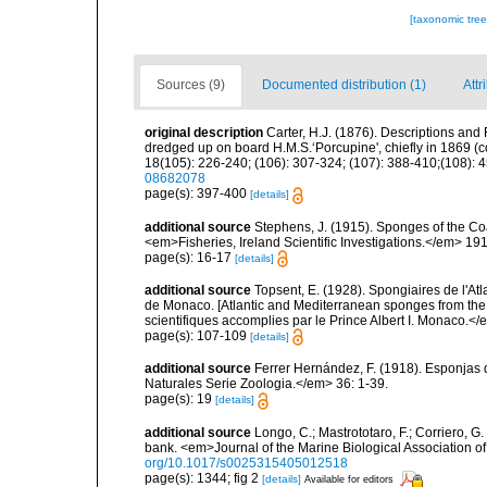
[taxonomic tre
Sources (9)
Documented distribution (1)
Attr
original description
Carter, H.J. (1876). Descriptions and
dredged up on board H.M.S.‘Porcupine', chiefly in 1869 (
18(105): 226-240; (106): 307-324; (107): 388-410;(108): 45
08682078
page(s): 397-400
[details]
additional source
Stephens, J. (1915). Sponges of the Coas
<em>Fisheries, Ireland Scientific Investigations.</em> 1914
page(s): 16-17
[details]
additional source
Topsent, E. (1928). Spongiaires de l'Atl
de Monaco. [Atlantic and Mediterranean sponges from the
scientifiques accomplies par le Prince Albert I. Monaco.</e
page(s): 107-109
[details]
additional source
Ferrer Hernández, F. (1918). Esponjas 
Naturales Serie Zoologia.</em> 36: 1-39.
page(s): 19
[details]
additional source
Longo, C.; Mastrototaro, F.; Corriero, 
bank. <em>Journal of the Marine Biological Association 
org/10.1017/s0025315405012518
page(s): 1344; fig 2
[details]
Available for editors