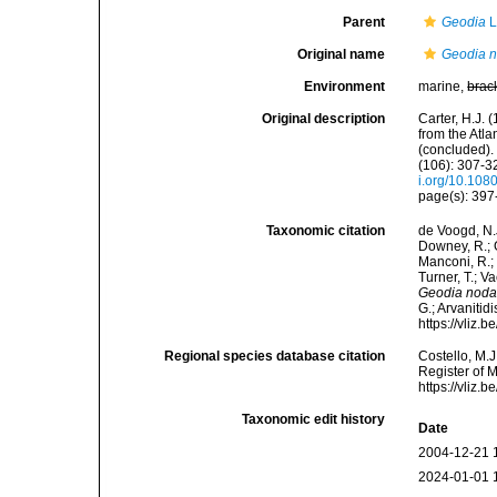
Parent
Geodia
L
Original name
Geodia n
Environment
marine,
brac
Original description
Carter, H.J.
from the Atl
(concluded).
(106): 307-32
i.org/10.10
page(s): 39
Taxonomic citation
de Voogd, N.J
Downey, R.; G
Manconi, R.; 
Turner, T.; V
Geodia nodas
G.; Arvanitid
https://vliz
Regional species database citation
Costello, M.J
Register of 
https://vliz
Taxonomic edit history
Date
2004-12-21 
2024-01-01 