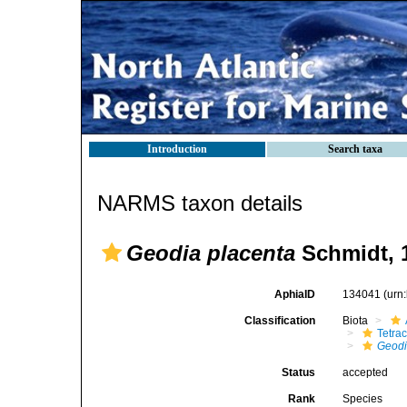
Introduction
Search taxa
NARMS taxon details
Geodia placenta
Schmidt, 
AphiaID
134041
(urn
Classification
Biota
Tetrac
Geod
Status
accepted
Rank
Species