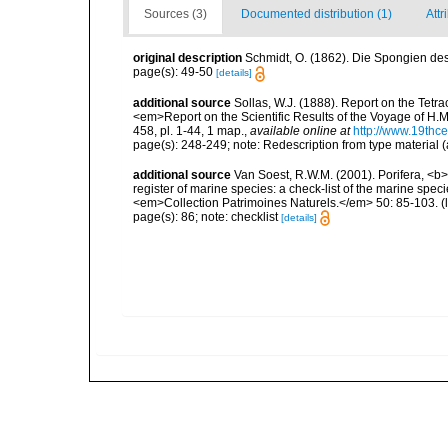
Sources (3)
Documented distribution (1)
Attr
original description
Schmidt, O. (1862). Die Spongien des 
page(s): 49-50
[details]
additional source
Sollas, W.J. (1888). Report on the Tetr
<em>Report on the Scientific Results of the Voyage of H.M
458, pl. 1-44, 1 map.
,
available online at
http://www.19thc
page(s): 248-249; note: Redescription from type material (
additional source
Van Soest, R.W.M. (2001). Porifera, <b><
register of marine species: a check-list of the marine speci
<em>Collection Patrimoines Naturels.</em> 50: 85-103.
(
page(s): 86; note: checklist
[details]