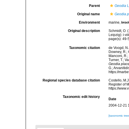
Parent
Geodia
L
Original name
Geodia p
Environment
marine,
brac
Original description
Schmidt, O. 
Leipzig): i-vii
page(s): 49
Taxonomic citation
de Voogd, N.J
Downey, R.; G
Manconi, R.; 
Turner, T.; V
Geodia plac
G.; Arvanitid
https://marb
Regional species database citation
Costello, M.J
Register of 
https://www.
Taxonomic edit history
Date
2004-12-21 
[taxonomic tre