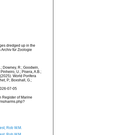
ges dredged up in the
 Archiv für Zoologie
M.; Downey, R.; Goodwin,
Pinheiro, U.; Pisera, A.B.;
. (2025). World Porifera
t, P.; Boxshall, G.;
2026-07-05
an Register of Marine
arms/narms.php?
est, Rob W.M.
est, Rob W.M.