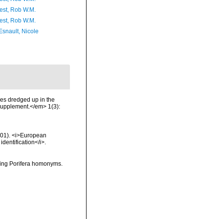
est, Rob W.M.
est, Rob W.M.
Esnault, Nicole
es dredged up in the
 Supplement.</em> 1(3):
2001). <i>European
identification</i>.
oving Porifera homonyms.