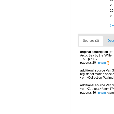
20
20
20
[ta
Sources (3)
Docu
original description
(of
Arctic Sea by the ‘Will
1-58, pls I-IV.
page(s): 20
[details]
additional source
Van So
register of marine specie
<em>Collection Patrimoi
additional source
Van S
<em>Zootaxa.</em> 4745
page(s): 46
[details]
Availab