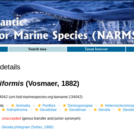
Search taxa
Taxon browser
etails
iformis
(Vosmaer, 1882)
4042
(urn:lsid:marinespecies.org:taxname:134042)
ota
Animalia
Porifera
Demospongiae
Heteroscleromor
Astrophorina
Geodiidae
Geodiinae
Geodia
Geodia
unaccepted
(genus transfer and junior synonym)
Geodia phlegraei
(Sollas, 1880)