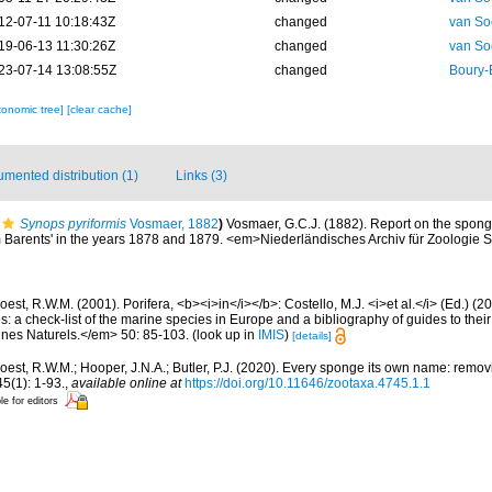
12-07-11 10:18:43Z
changed
van So
19-06-13 11:30:26Z
changed
van So
23-07-14 13:08:55Z
changed
Boury-
xonomic tree]
[clear cache]
mented distribution (1)
Links (3)
Synops pyriformis
Vosmaer, 1882
)
Vosmaer, G.C.J. (1882). Report on the spong
em Barents' in the years 1878 and 1879. <em>Niederländisches Archiv für Zoologie
est, R.W.M. (2001). Porifera, <b><i>in</i></b>: Costello, M.J. <i>et al.</i> (Ed.) (
s: a check-list of the marine species in Europe and a bibliography of guides to their 
nes Naturels.</em> 50: 85-103.
(look up in
IMIS
)
[details]
oest, R.W.M.; Hooper, J.N.A.; Butler, P.J. (2020). Every sponge its own name: rem
(1): 1-93.
,
available online at
https://doi.org/10.11646/zootaxa.4745.1.1
le for editors