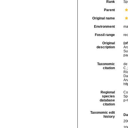
Rank
Sp
Parent
Original name
Environment
ma
Fossil range
re
Original
(of
description
Ar
Sup
pa
Taxonomic
de 
citation
C.;
Río
Da
Arv
ht
Regional
Cos
species
Sp
database
p=
citation
Taxonomic edit
Da
history
20
20