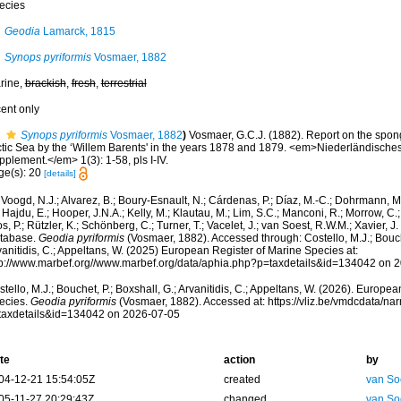
ecies
Geodia
Lamarck, 1815
Synops pyriformis
Vosmaer, 1882
rine,
brackish
,
fresh
,
terrestrial
cent only
Synops pyriformis
Vosmaer, 1882
)
Vosmaer, G.C.J. (1882). Report on the spon
ctic Sea by the ‘Willem Barents' in the years 1878 and 1879. <em>Niederländisches
plement.</em> 1(3): 1-58, pls I-IV.
ge(s): 20
[details]
Voogd, N.J.; Alvarez, B.; Boury-Esnault, N.; Cárdenas, P.; Díaz, M.-C.; Dohrmann, 
 Hajdu, E.; Hooper, J.N.A.; Kelly, M.; Klautau, M.; Lim, S.C.; Manconi, R.; Morrow, C.; 
s, P.; Rützler, K.; Schönberg, C.; Turner, T.; Vacelet, J.; van Soest, R.W.M.; Xavier, J
tabase.
Geodia pyriformis
(Vosmaer, 1882). Accessed through: Costello, M.J.; Bouche
anitidis, C.; Appeltans, W. (2025) European Register of Marine Species at:
tp://www.marbef.org//www.marbef.org/data/aphia.php?p=taxdetails&id=134042 on 
tello, M.J.; Bouchet, P.; Boxshall, G.; Arvanitidis, C.; Appeltans, W. (2026). Europe
ecies.
Geodia pyriformis
(Vosmaer, 1882). Accessed at: https://vliz.be/vmdcdata/n
taxdetails&id=134042 on 2026-07-05
te
action
by
04-12-21 15:54:05Z
created
van So
05-11-27 20:29:43Z
changed
van So