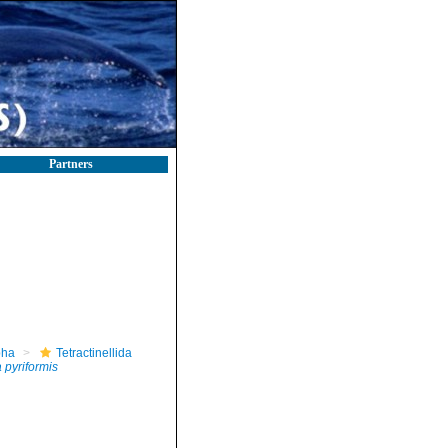
Partners
pha
Tetractinellida
 pyriformis