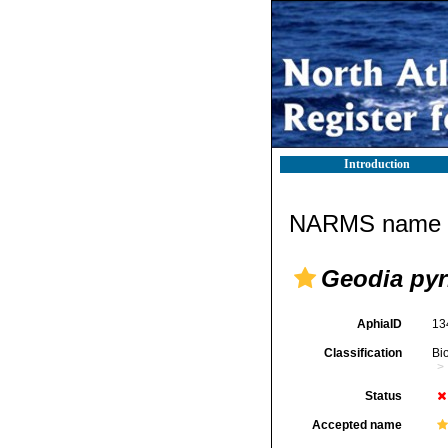
Introduction
NARMS name d
Geodia pyr
AphiaID
13
Classification
Bi
Status
Accepted name