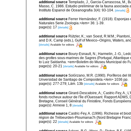
additional source
Templado, J., Garcia-Carrascosa, M., Bar
Masso, C. 1986. Estudio preliminar de la fauna asociada a
Instituto Espanol de Oceanografia 3(4): 93-104.
[details]
additional source
Ferrer Hernández, F. (1918). Esponjas 
Naturales Serie Zoologia.</em> 36: 1-39.
page(s): 17
[details]
additional source
Rützler, K.; van Soest, R.W.M.; Piantoni,
and D.K. Camp (eds.), Gulf of Mexico–Origins, Waters, and
[details]
Available for editors
additional source
Boury-Esnault, N.; Harmelin, J.-G.; Led
des grottes sous-marines de Sagres (Portugal, Atlantique nor
to Luiz Saldanha. <em>Boletim do Museu Municipal do Fu
page(s): 20-21
[details]
Available for editors
additional source
Solórzano, M.R. (1990). Poríferos del li
Unversidad de Santiago de Compostela.</em> 1036 pp.
page(s): 277-279; Lám. 13b
[details]
Available for editors
additional source
Girard-Descatoire, A.; Castric-Fey, A.; L
fonds rocheux autour de l'île d'Ouessant. Rapport ADMS,
Bretagne, Conseil Général du Finistère, Fonds Européen
page(s): Annexe 1, 8
[details]
additional source
Castric-Fey, A. (1996). Richesse et bi
région de Trébeurden-Ploumanac'h (Nord Bretagne France
page(s): 22
[details]
Available for editors
additional source
Ackers, R.G.; Moss, D.; Picton, B.E. (1