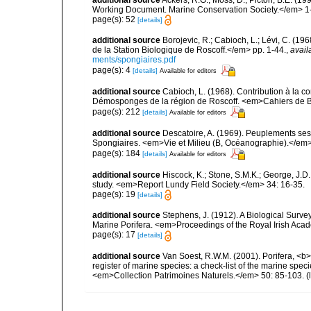
Working Document. Marine Conservation Society.</em> 1
page(s): 52
[details]
additional source
Borojevic, R.; Cabioch, L.; Lévi, C. (1
de la Station Biologique de Roscoff.</em> pp. 1-44.
,
avail
ments/spongiaires.pdf
page(s): 4
[details]
Available for editors
additional source
Cabioch, L. (1968). Contribution à la 
Démosponges de la région de Roscoff. <em>Cahiers de Bi
page(s): 212
[details]
Available for editors
additional source
Descatoire, A. (1969). Peuplements sessil
Spongiaires. <em>Vie et Milieu (B, Océanographie).</em>
page(s): 184
[details]
Available for editors
additional source
Hiscock, K.; Stone, S.M.K.; George, J.D
study. <em>Report Lundy Field Society.</em> 34: 16-35.
page(s): 19
[details]
additional source
Stephens, J. (1912). A Biological Survey
Marine Porifera. <em>Proceedings of the Royal Irish Acad
page(s): 17
[details]
additional source
Van Soest, R.W.M. (2001). Porifera, <b><
register of marine species: a check-list of the marine speci
<em>Collection Patrimoines Naturels.</em> 50: 85-103.
(