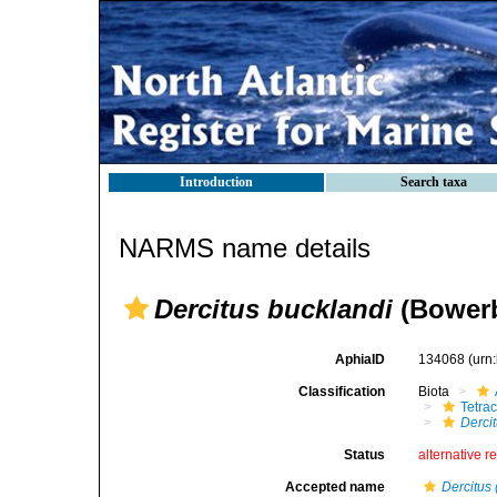
Introduction
Search taxa
NARMS name details
Dercitus bucklandi
(Bowerb
AphiaID
134068
(urn
Classification
Biota
Tetrac
Derci
Status
alternative r
Accepted name
Dercitus 