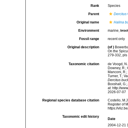
Rank
Species
Parent
Dercitus
Original name
Halina b
Environment
marine,
brac
Fossil range
recent only
Original description
(of
)
Bowerban
On the Spicu
279-332, pls
Taxonomic citation
de Voogd, N.J
Downey, R.; G
Manconi, R.; 
Turner, T.; V
Dercitus buc
Boxshall, G.;
at: http://w
2026-07-07
Regional species database citation
Costello, M.J
Register of 
https://vliz
Taxonomic edit history
Date
2004-12-21 