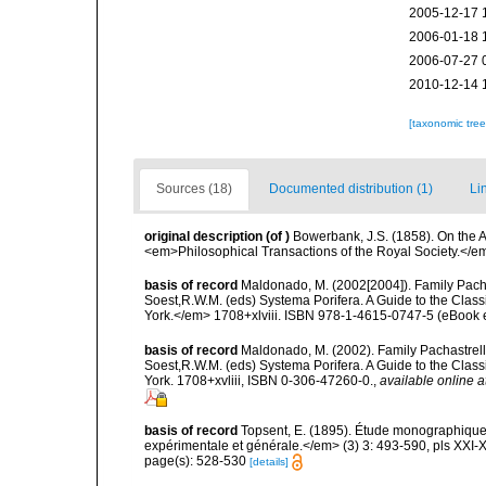
2005-12-17 
2006-01-18 
2006-07-27 
2010-12-14 
[taxonomic tre
Sources (18)
Documented distribution (1)
Li
original description
(of
)
Bowerbank, J.S. (1858). On the A
<em>Philosophical Transactions of the Royal Society.</em
basis of record
Maldonado, M. (2002[2004]). Family Pacha
Soest,R.W.M. (eds) Systema Porifera. A Guide to the Clas
York.</em> 1708+xlviii. ISBN 978-1-4615-0747-5 (eBook el
basis of record
Maldonado, M. (2002). Family Pachastrelli
Soest,R.W.M. (eds) Systema Porifera. A Guide to the Clas
York. 1708+xvliii, ISBN 0-306-47260-0.
,
available online a
basis of record
Topsent, E. (1895). Étude monographique
expérimentale et générale.</em> (3) 3: 493-590, pls XXI-X
page(s): 528-530
[details]