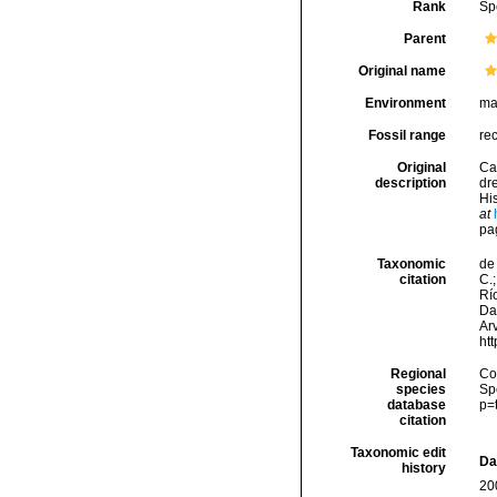
Rank
Sp
Parent
Original name
Environment
ma
Fossil range
re
Original
Ca
description
dr
His
at
pa
Taxonomic
de 
citation
C.;
Río
Da
Arv
ht
Regional
Cos
species
Sp
database
p=
citation
Taxonomic edit
Da
history
20