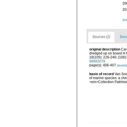
20
20
[ta
Sources (2)
Docu
original description
Car
dredged up on board H.M
18(105): 226-240; (106):
08682078
page(s): 406-407
[details]
basis of record
Van Soes
of marine species: a chec
<em>Collection Patrimoi