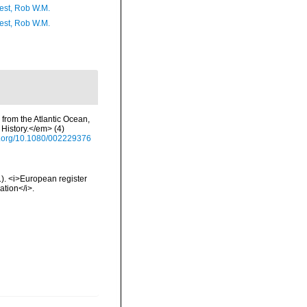
est, Rob W.M.
est, Rob W.M.
 from the Atlantic Ocean,
History.</em> (4)
oi.org/10.1080/002229376
01). <i>European register
ation</i>.