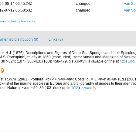
09-05-14 06:45:24Z
changed
van So
12-07-12 06:58:53Z
changed
van So
xonomic tree]
[clear cache]
mented distribution (0)
Links (3)
ter, H.J. (1876). Descriptions and Figures of Deep-Sea Sponges and their Spicules,
.S.‘Porcupine', chiefly in 1869 (concluded). <em>Annals and Magazine of Natural 
 307-324; (107): 388-410;(108): 458-479, pls XII-XVI.
,
available online at
https://d
t, R.W.M. (2001). Porifera, <b><i>in</i></b>: Costello, M.J. <i>et al.</i> (Ed.) (20
k-list of the marine species in Europe and a bibliography of guides to their identific
nes Naturels.</em> 50: 85-103.
(look up in
IMIS
)
[details]