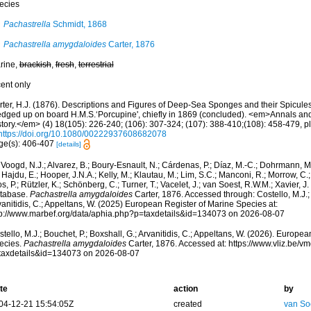
ecies
Pachastrella
Schmidt, 1868
Pachastrella amygdaloides
Carter, 1876
rine,
brackish
,
fresh
,
terrestrial
cent only
rter, H.J. (1876). Descriptions and Figures of Deep-Sea Sponges and their Spicules,
edged up on board H.M.S.‘Porcupine', chiefly in 1869 (concluded). <em>Annals an
tory.</em> (4) 18(105): 226-240; (106): 307-324; (107): 388-410;(108): 458-479, pl
https://doi.org/10.1080/00222937608682078
ge(s): 406-407
[details]
Voogd, N.J.; Alvarez, B.; Boury-Esnault, N.; Cárdenas, P.; Díaz, M.-C.; Dohrmann, 
 Hajdu, E.; Hooper, J.N.A.; Kelly, M.; Klautau, M.; Lim, S.C.; Manconi, R.; Morrow, C.; 
s, P.; Rützler, K.; Schönberg, C.; Turner, T.; Vacelet, J.; van Soest, R.W.M.; Xavier, J
tabase.
Pachastrella amygdaloides
Carter, 1876. Accessed through: Costello, M.J.; 
anitidis, C.; Appeltans, W. (2025) European Register of Marine Species at:
tp://www.marbef.org/data/aphia.php?p=taxdetails&id=134073 on 2026-08-07
tello, M.J.; Bouchet, P.; Boxshall, G.; Arvanitidis, C.; Appeltans, W. (2026). Europe
ecies.
Pachastrella amygdaloides
Carter, 1876. Accessed at: https://www.vliz.be/
taxdetails&id=134073 on 2026-08-07
te
action
by
04-12-21 15:54:05Z
created
van So