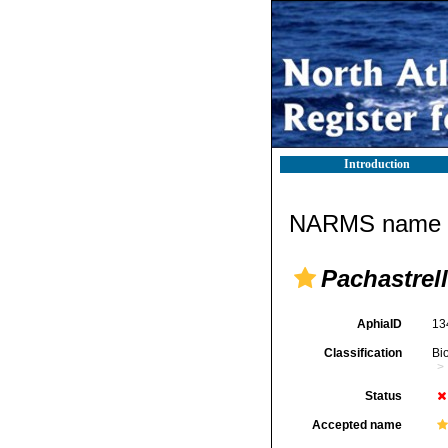
Introduction
NARMS name d
Pachastrel
AphiaID
13
Classification
Bi
Status
Accepted name