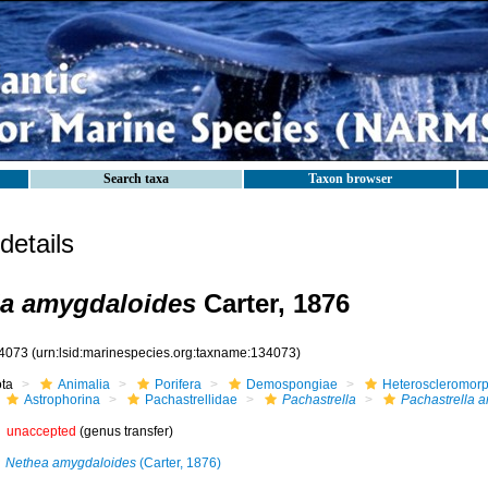
Search taxa
Taxon browser
etails
la amygdaloides
Carter, 1876
4073
(urn:lsid:marinespecies.org:taxname:134073)
ota
Animalia
Porifera
Demospongiae
Heteroscleromor
Astrophorina
Pachastrellidae
Pachastrella
Pachastrella 
unaccepted
(genus transfer)
Nethea amygdaloides
(Carter, 1876)