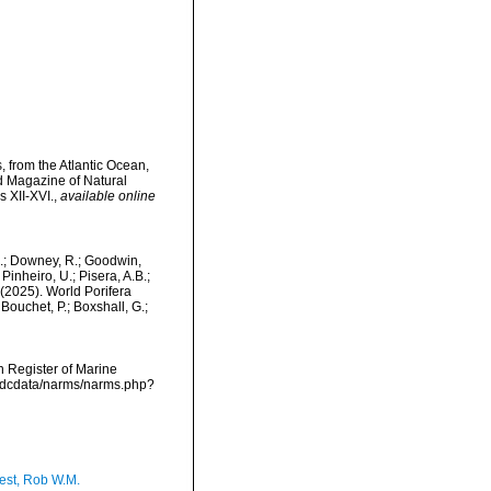
 from the Atlantic Ocean,
d Magazine of Natural
s XII-XVI.
,
available online
M.; Downey, R.; Goodwin,
Pinheiro, U.; Pisera, A.B.;
. (2025). World Porifera
Bouchet, P.; Boxshall, G.;
an Register of Marine
vmdcdata/narms/narms.php?
est, Rob W.M.