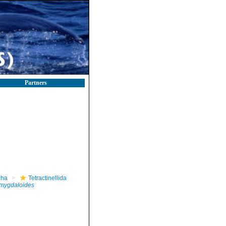
Partners
pha
Tetractinellida
amygdaloides