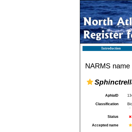
Introduction
NARMS name d
Sphinctrel
AphiaID
13
Classification
Bi
Status
Accepted name