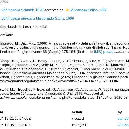
ecies
Sphinctrella
Schmidt, 1870
accepted as
Vulcanella
Sollas, 1886
Sphinctrella aberrans
Maldonado & Uriz, 1996
rine,
brackish
,
fresh
,
terrestrial
cent only
ldonado, M.; Uriz, M.-J. (1996). A new species of <i>Sphinctrella</i> (Demospongi
arks on the status of the genus in the Mediterranean. <em>Bulletin de l'Institut R
turelles de Belgique.</em> 66 (Suppl.): 175-184.
(look up in
IMIS
)
[details]
Available for
Voogd, N.J.; Alvarez, B.; Boury-Esnault, N.; Cárdenas, P.; Díaz, M.-C.; Dohrmann, 
 Hajdu, E.; Hooper, J.N.A.; Kelly, M.; Klautau, M.; Lim, S.C.; Manconi, R.; Morrow, C.; 
s, P.; Rützler, K.; Schönberg, C.; Turner, T.; Vacelet, J.; van Soest, R.W.M.; Xavier, J
tabase.
Sphinctrella aberrans
Maldonado & Uriz, 1996. Accessed through: Costello, 
shall, G.; Arvanitidis, C.; Appeltans, W. (2025) European Register of Marine Specie
tp://www.marbef.org/data/aphia.php?p=taxdetails&id=134094 on 2026-08-06
tello, M.J.; Bouchet, P.; Boxshall, G.; Arvanitidis, C.; Appeltans, W. (2026). Europe
ecies.
Sphinctrella aberrans
Maldonado & Uriz, 1996. Accessed at:
tps://www.vliz.be/vmdcdata/narms/narms.php?p=taxdetails&id=134094 on 2026-08
te
action
by
04-12-21 15:54:05Z
created
van So
05-12-05 19:30:18Z
changed
van So