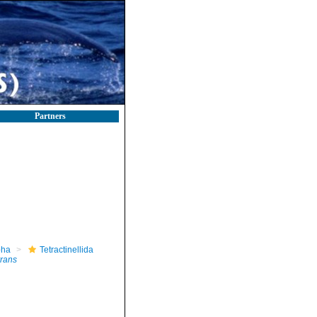
Partners
pha
Tetractinellida
rrans