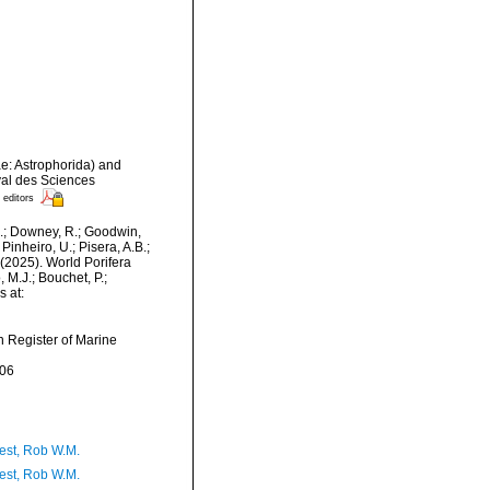
ae: Astrophorida) and
oyal des Sciences
 editors
M.; Downey, R.; Goodwin,
Pinheiro, U.; Pisera, A.B.;
. (2025). World Porifera
M.J.; Bouchet, P.;
s at:
an Register of Marine
-06
est, Rob W.M.
est, Rob W.M.