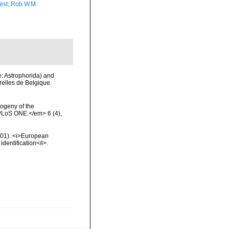
est, Rob W.M.
e: Astrophorida) and
relles de Belgique.
logeny of the
PLoS ONE.</em> 6 (4),
2001). <i>European
identification</i>.