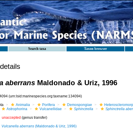
Search taxa
Taxon browser
etails
la aberrans
Maldonado & Uriz, 1996
4094
(urn:lsid:marinespecies.org:taxname:134094)
ota
Animalia
Porifera
Demospongiae
Heteroscleromor
Astrophorina
Vulcanellidae
Sphinctrella
Sphinctrella abe
unaccepted
(genus transfer)
Vulcanella aberrans
(Maldonado & Uriz, 1996)