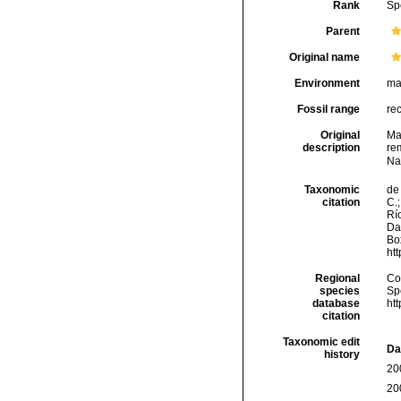
Rank
Sp
Parent
Original name
Environment
ma
Fossil range
re
Original
Ma
description
rem
Na
Taxonomic
de 
citation
C.;
Río
Da
Box
ht
Regional
Cos
species
Sp
database
ht
citation
Taxonomic edit
Da
history
20
20