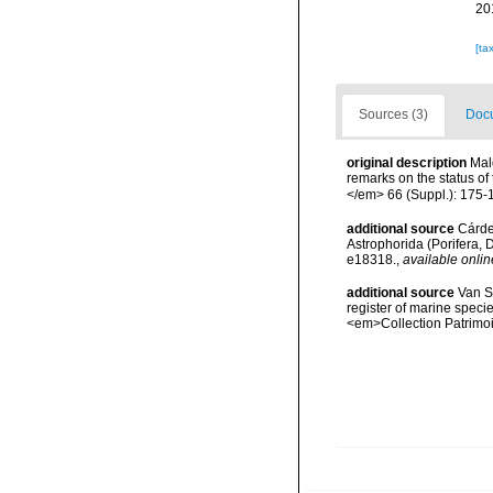
20
[ta
Sources (3)
Docu
original description
Mal
remarks on the status of
</em> 66 (Suppl.): 175-
additional source
Cárden
Astrophorida (Porifera
e18318.
,
available onlin
additional source
Van So
register of marine specie
<em>Collection Patrimoi