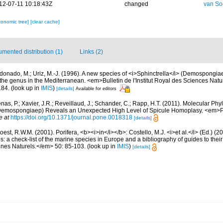
12-07-11 10:18:43Z
changed
van So
xonomic tree]
[clear cache]
mented distribution (1)
Links (2)
donado, M.; Uriz, M.-J. (1996). A new species of <i>Sphinctrella</i> (Demospongia
 the genus in the Mediterranean. <em>Bulletin de l'Institut Royal des Sciences Natu
184.
(look up in
IMIS
)
[details]
Available for editors
as, P.; Xavier, J.R.; Reveillaud, J.; Schander, C.; Rapp, H.T. (2011). Molecular Phy
, Demospongiaep) Reveals an Unexpected High Level of Spicule Homoplasy. <em>
e at
https://doi.org/10.1371/journal.pone.0018318
[details]
est, R.W.M. (2001). Porifera, <b><i>in</i></b>: Costello, M.J. <i>et al.</i> (Ed.) (
s: a check-list of the marine species in Europe and a bibliography of guides to their 
nes Naturels.</em> 50: 85-103.
(look up in
IMIS
)
[details]