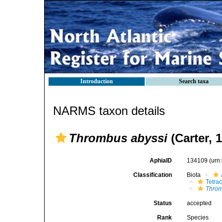
Introduction
Search taxa
NARMS taxon details
Thrombus abyssi
(Carter, 
AphiaID
134109
(urn
Classification
Biota
Tetrac
Throm
Status
accepted
Rank
Species