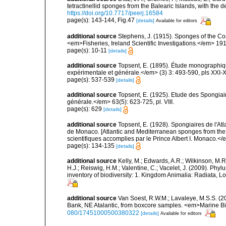
tetractinellid sponges from the Balearic Islands, with the
https://doi.org/10.7717/peerj.16584
page(s): 143-144, Fig.47
[details]
Available for editors
additional source
Stephens, J. (1915). Sponges of the Coas
<em>Fisheries, Ireland Scientific Investigations.</em> 1914
page(s): 10-11
[details]
additional source
Topsent, E. (1895). Étude monographiq
expérimentale et générale.</em> (3) 3: 493-590, pls XXI-X
page(s): 537-539
[details]
additional source
Topsent, E. (1925). Etude des Spongia
générale.</em> 63(5): 623-725, pl. VIII.
page(s): 629
[details]
additional source
Topsent, E. (1928). Spongiaires de l'Atl
de Monaco. [Atlantic and Mediterranean sponges from the
scientifiques accomplies par le Prince Albert I. Monaco.</e
page(s): 134-135
[details]
additional source
Kelly, M.; Edwards, A.R.; Wilkinson, M.R.
H.J.; Reiswig, H.M.; Valentine, C.; Vacelet, J. (2009). Ph
inventory of biodiversity: 1. Kingdom Animalia: Radiata,
additional source
Van Soest, R.W.M.; Lavaleye, M.S.S. (20
Bank, NE Atalantic, from boxcore samples. <em>Marine B
080/17451000500380322
[details]
Available for editors