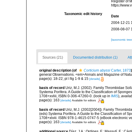
Register of 
https://www.
Taxonomic edit history
Date
2004-12-21 
2008-08-07 
[taxonomic tre
Sources (21)
Documented distribution (1)
Att
original description
(of
Corticium abyssi
Carter, 1873
)
general Observations. <em>Annals and Magazine of Natural
page(s): 18-22; pl I fig 1-9 & 15
[details]
basis of record
Uriz, M.J. (2002). Family Thrombidae Soll
Systema Porifera. A Guide to the Classification of Spon
1708+xvliii, ISBN 0-306-47260-0.
(look up in
IMIS
),
availab
page(s): 163
[details]
Available for editors
basis of record
Uriz, M.J. (2002[2004]). Family Thrombid
(eds) Systema Porifera. A Guide to the Classification of
1708+xlviii. ISBN 978-1-4615-0747-5 (eBook electronic ve
page(s): 163
[details]
Available for editors
additional source
Díaz, J.A.; Ordines, F.; Massutí, E.; Cá