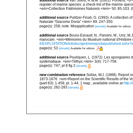
additional source
Van Soest, R.W.M. (2001). Porifera, <b><
register of marine species: a check-list of the marine speci
<em>Collection Patrimoines Naturels.</em> 50: 85-103.
(
additional source
Pulitzer-Finali, G. (1993). A collectio
Naturale "Giacomo Doria".</em> 89: 247-350.
page(s): 258; note: Misapplication
[details]
Available for editors
additional source
Boury-Esnault, N.; Pansini, M.; Uriz, M.
marocain. <em>Mémoires du Muséum national d'Histoire n
fr/EXPLOITATION/infodoc/ged/viewportalpublished.
page(s): 53
[details]
Available for editors
additional source
Pouliquen, L. (1972). Les spongiaires d
systématique. <em>Téthys.</em> 3(4): 717-758.
page(s): 747; pl 8 fig 2
[details]
new combination reference
Sollas, W.J. (1888). Report o
1873-1876. <em>Report on the Scientific Results of the 
(part 63): 1-458, pl. 1-44, 1 map.
,
available online at
http:
page(s): 282-283
[details]