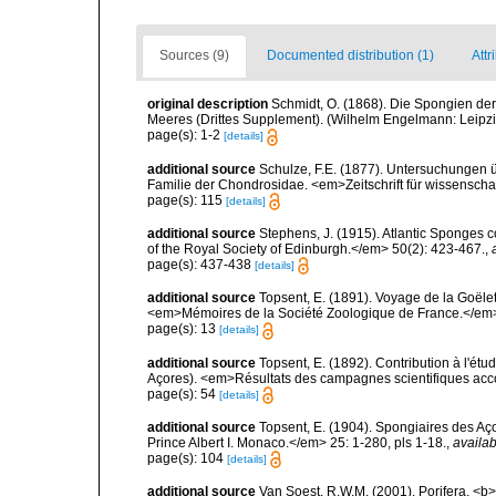
Sources (9)
Documented distribution (1)
Attr
original description
Schmidt, O. (1868). Die Spongien der
Meeres (Drittes Supplement). (Wilhelm Engelmann: Leipzig): 
page(s): 1-2
[details]
additional source
Schulze, F.E. (1877). Untersuchungen ü
Familie der Chondrosidae. <em>Zeitschrift für wissenschaft
page(s): 115
[details]
additional source
Stephens, J. (1915). Atlantic Sponges c
of the Royal Society of Edinburgh.</em> 50(2): 423-467.
,
page(s): 437-438
[details]
additional source
Topsent, E. (1891). Voyage de la Goële
<em>Mémoires de la Société Zoologique de France.</em> 4:
page(s): 13
[details]
additional source
Topsent, E. (1892). Contribution à l'ét
Açores). <em>Résultats des campagnes scientifiques accomp
page(s): 54
[details]
additional source
Topsent, E. (1904). Spongiaires des A
Prince Albert I. Monaco.</em> 25: 1-280, pls 1-18.
,
availab
page(s): 104
[details]
additional source
Van Soest, R.W.M. (2001). Porifera, <b><