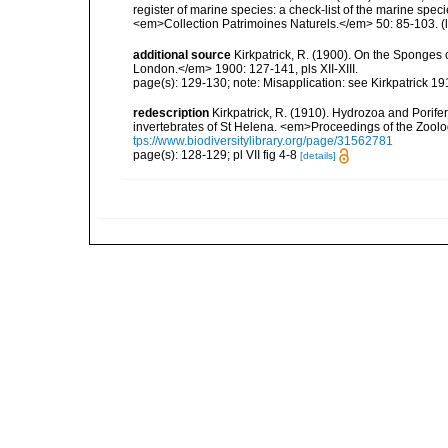
register of marine species: a check-list of the marine speci
<em>Collection Patrimoines Naturels.</em> 50: 85-103.
(
additional source
Kirkpatrick, R. (1900). On the Sponges 
London.</em> 1900: 127-141, pls XII-XIII.
page(s): 129-130; note: Misapplication: see Kirkpatrick 
redescription
Kirkpatrick, R. (1910). Hydrozoa and Porife
invertebrates of St Helena. <em>Proceedings of the Zoolo
tps://www.biodiversitylibrary.org/page/31562781
page(s): 128-129; pl VII fig 4-8
[details]