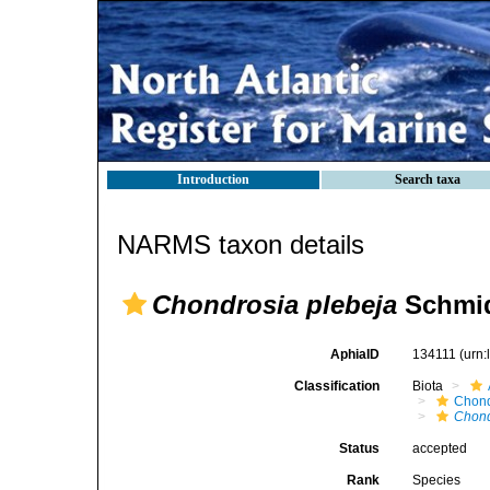
Introduction
Search taxa
NARMS taxon details
Chondrosia plebeja
Schmid
AphiaID
134111
(urn
Classification
Biota
Chond
Chond
Status
accepted
Rank
Species