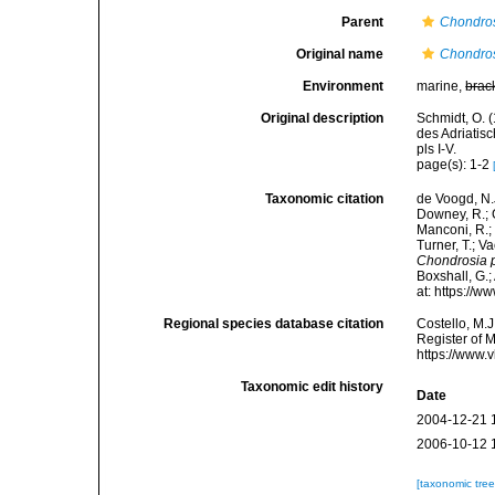
Parent
Chondro
Original name
Chondros
Environment
marine,
brac
Original description
Schmidt, O. 
des Adriatis
pls I-V.
page(s): 1-2
Taxonomic citation
de Voogd, N.J
Downey, R.; G
Manconi, R.; 
Turner, T.; V
Chondrosia 
Boxshall, G.;
at: https://
Regional species database citation
Costello, M.J
Register of 
https://www.
Taxonomic edit history
Date
2004-12-21 
2006-10-12 
[taxonomic tre