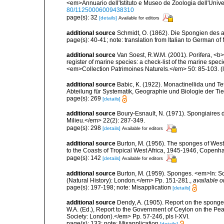
<em>Annuario dell'Istituto e Museo de Zoologia dell'Univer
80/11250006009438310
page(s): 32
[details]
Available for editors
additional source
Schmidt, O. (1862). Die Spongien des ad
page(s): 40-41; note: translation from Italian to German o
additional source
Van Soest, R.W.M. (2001). Porifera, <b><
register of marine species: a check-list of the marine speci
<em>Collection Patrimoines Naturels.</em> 50: 85-103.
(
additional source
Babic, K. (1922). Monactinellida und T
Abteilung für Systematik, Geographie und Biologie der Tie
page(s): 269
[details]
additional source
Boury-Esnault, N. (1971). Spongiaires 
Milieu.</em> 22(2): 287-349.
page(s): 298
[details]
Available for editors
additional source
Burton, M. (1956). The sponges of West 
to the Coasts of Tropical West Africa, 1945-1946, Copenh
page(s): 142
[details]
Available for editors
additional source
Burton, M. (1959). Sponges. <em>In: Sc
(Natural History): London.</em> Pp. 151-281.
,
available o
page(s): 197-198; note: Misapplication
[details]
additional source
Dendy, A. (1905). Report on the spong
W.A. (Ed.), Report to the Government of Ceylon on the Pear
Society: London).</em> Pp. 57-246, pls I-XVI.
page(s): 133; note: Misapplication
[details]