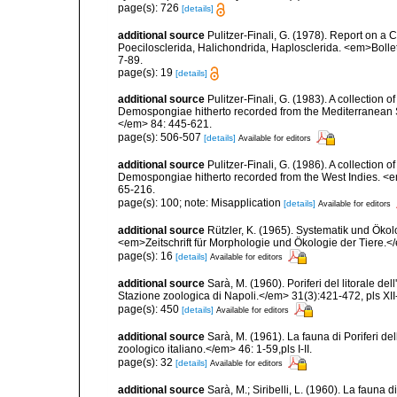
page(s): 726
[details]
additional source
Pulitzer-Finali, G. (1978). Report on a 
Poecilosclerida, Halichondrida, Haplosclerida. <em>Bolletti
7-89.
page(s): 19
[details]
additional source
Pulitzer-Finali, G. (1983). A collection 
Demospongiae hitherto recorded from the Mediterranean S
</em> 84: 445-621.
page(s): 506-507
[details]
Available for editors
additional source
Pulitzer-Finali, G. (1986). A collection 
Demospongiae hitherto recorded from the West Indies. <e
65-216.
page(s): 100; note: Misapplication
[details]
Available for editors
additional source
Rützler, K. (1965). Systematik und Ökol
<em>Zeitschrift für Morphologie und Ökologie der Tiere.</
page(s): 16
[details]
Available for editors
additional source
Sarà, M. (1960). Poriferi del litorale de
Stazione zoologica di Napoli.</em> 31(3):421-472, pls XII-
page(s): 450
[details]
Available for editors
additional source
Sarà, M. (1961). La fauna di Poriferi de
zoologico italiano.</em> 46: 1-59,pls I-II.
page(s): 32
[details]
Available for editors
additional source
Sarà, M.; Siribelli, L. (1960). La fauna d