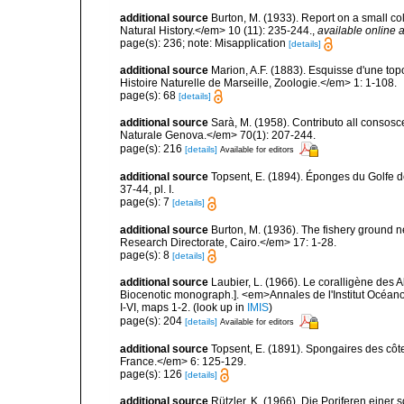
additional source
Burton, M. (1933). Report on a small co
Natural History.</em> 10 (11): 235-244.
,
available online a
page(s): 236; note: Misapplication
[details]
additional source
Marion, A.F. (1883). Esquisse d'une t
Histoire Naturelle de Marseille, Zoologie.</em> 1: 1-108.
page(s): 68
[details]
additional source
Sarà, M. (1958). Contributo all consosc
Naturale Genova.</em> 70(1): 207-244.
page(s): 216
[details]
Available for editors
additional source
Topsent, E. (1894). Éponges du Golfe 
37-44, pl. I.
page(s): 7
[details]
additional source
Burton, M. (1936). The fishery ground 
Research Directorate, Cairo.</em> 17: 1-28.
page(s): 8
[details]
additional source
Laubier, L. (1966). Le coralligène des 
Biocenotic monograph.]. <em>Annales de l'Institut Océano
I-VI, maps 1-2.
(look up in
IMIS
)
page(s): 204
[details]
Available for editors
additional source
Topsent, E. (1891). Spongaires des cô
France.</em> 6: 125-129.
page(s): 126
[details]
additional source
Rützler, K. (1966). Die Poriferen einer