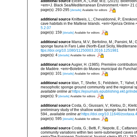
additional source
Evcen, A.; Cinar, M.E. (2015). Bioerod
<em>J. Black Sea/Mediterranean Environment.</em> 21 (
page(s): 293-295
[details]
Available for editors
additional source
Knittweis, L.; Chevaldonné, P.; Ereskovs
cave habitats in the Maltese Islands. <em>Xjenza Online
5.2.07
page(s): 159
[details]
Available for editors
additional source
Marra, M.V.; Bertolino, M.; Pansini, M.;
sponge fauna in Faro Lake (North-East Sicily, Mediterran
ttps://doi.org/10.1080/11250003.2016.1251981
page(s): 4
[details]
Available for editors
additional source
Augier, H. (1985). Première contribution
de Madère. <em>Boletim do Museu municipal do Funchal.
page(s): 101
[details]
Available for editors
additional source
Idan, T.; Shefer, S.; Feldstein, T.; Yahe
mesophotic sponge ground community and the regional s
available online at
https://ejournals.epublishing.ekt.gr/i
page(s): 9
[details]
Available for editors
additional source
Costa, G.; Giussani, V.; Kletou, D.; Kleito
preliminary study of the shallow water sponge fauna fro
594.
,
available online at
https://doi.org/10.11646/zootaxa.
page(s): 595
[details]
Available for editors
additional source
Costa, G.; Betti, F.; Nepote, E.; Cattane
community variations within two semi-submerged caves of 
<em>The European Zoological Journal.</em> 85 (1): 382