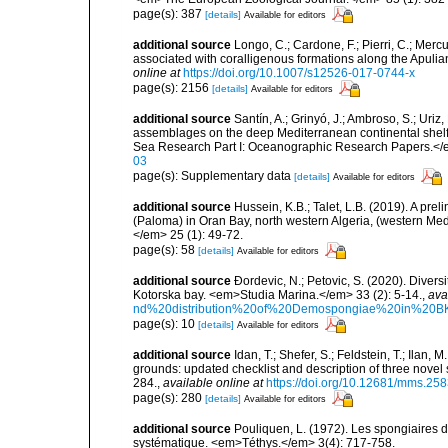
page(s): 387
[details]
Available for editors
additional source
Longo, C.; Cardone, F.; Pierri, C.; Merc
associated with coralligenous formations along the Apuli
online at
https://doi.org/10.1007/s12526-017-0744-x
page(s): 2156
[details]
Available for editors
additional source
Santín, A.; Grinyó, J.; Ambroso, S.; Uriz
assemblages on the deep Mediterranean continental she
Sea Research Part I: Oceanographic Research Papers.</
03
page(s): Supplementary data
[details]
Available for editors
additional source
Hussein, K.B.; Talet, L.B. (2019). A prel
(Paloma) in Oran Bay, north western Algeria, (western Me
</em> 25 (1): 49-72.
page(s): 58
[details]
Available for editors
additional source
Ðordevic, N.; Petovic, S. (2020). Diver
Kotorska bay. <em>Studia Marina.</em> 33 (2): 5-14.
,
ava
nd%20distribution%20of%20Demospongiae%20in%20BK
page(s): 10
[details]
Available for editors
additional source
Idan, T.; Shefer, S.; Feldstein, T.; Ila
grounds: updated checklist and description of three nov
284.
,
available online at
https://doi.org/10.12681/mms.25
page(s): 280
[details]
Available for editors
additional source
Pouliquen, L. (1972). Les spongiaires d
systématique. <em>Téthys.</em> 3(4): 717-758.