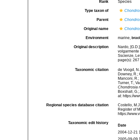
Rank
Species
Type taxon of
Chondro
Parent
Chondro
Original name
Chondros
Environment
marine,
brac
Original description
Nardo, [G.D.
volgarmente 
Sscienze, Let
page(s): 26
Taxonomic citation
de Voogd, N.J
Downey, R.; G
Manconi, R.; 
Turner, T.; V
Chondrosia r
Boxshall, G.;
at: https://
Regional species database citation
Costello, M.J
Register of 
https://www.
Taxonomic edit history
Date
2004-12-21 
2005-09-09 