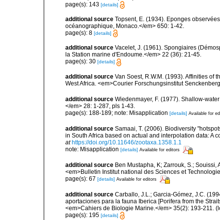
page(s): 143
[details]
additional source
Topsent, E. (1934). Eponges observées 
océanographique, Monaco.</em> 650: 1-42.
page(s): 8
[details]
additional source
Vacelet, J. (1961). Spongiaires (Démo
la Station marine d'Endoume.</em> 22 (36): 21-45.
page(s): 30
[details]
additional source
Van Soest, R.W.M. (1993). Affinities o
West Africa. <em>Courier Forschungsinstitut Senckenber
additional source
Wiedenmayer, F. (1977). Shallow-wate
</em> 28: 1-287, pls 1-43.
page(s): 188-189; note: Misapplication
[details]
Available for ed
additional source
Samaai, T. (2006). Biodiversity "hotspo
in South Africa based on actual and interpolation data: 
at
https://doi.org/10.11646/zootaxa.1358.1.1
note: Misapplication
[details]
Available for editors
additional source
Ben Mustapha, K; Zarrouk, S.; Souissi,
<em>Bulletin Institut national des Sciences et Technolog
page(s): 67
[details]
Available for editors
additional source
Carballo, J.L.; Garcia-Gómez, J.C. (19
aportaciones para la fauna Iberica [Porifera from the Strai
<em>Cahiers de Biologie Marine.</em> 35(2): 193-211.
(l
page(s): 195
[details]