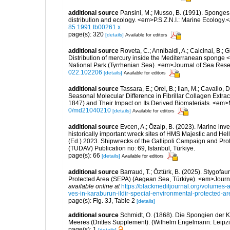
additional source
Pansini, M.; Musso, B. (1991). Sponges 
distribution and ecology. <em>P.S.Z.N.I.: Marine Ecology.
85.1991.tb00261.x
page(s): 320
[details]
Available for editors
additional source
Roveta, C.; Annibaldi, A.; Calcinai, B.; Gi
Distribution of mercury inside the Mediterranean sponge 
National Park (Tyrrhenian Sea). <em>Journal of Sea Res
022.102206
[details]
Available for editors
additional source
Tassara, E.; Orel, B.; Ilan, M.; Cavallo, 
Seasonal Molecular Difference in Fibrillar Collagen Extr
1847) and Their Impact on Its Derived Biomaterials. <em
0/md21040210
[details]
Available for editors
additional source
Evcen, A.; Özalp, B. (2023). Marine inve
historically important wreck sites of HMS Majestic and Hel
(Ed.) 2023. Shipwrecks of the Gallipoli Campaign and Pro
(TUDAV) Publication no: 69, Istanbul, Türkiye.
page(s): 66
[details]
Available for editors
additional source
Barraud, T.; Öztürk, B. (2025). Stygofa
Protected Area (SEPA) (Aegean Sea, Türkiye). <em>Journa
available online at
https://blackmeditjournal.org/volumes-
ves-in-karaburun-ildir-special-environmental-protected-a
page(s): Fig. 3J, Table 2
[details]
additional source
Schmidt, O. (1868). Die Spongien der K
Meeres (Drittes Supplement). (Wilhelm Engelmann: Leipzig): 
page(s): 1
[details]