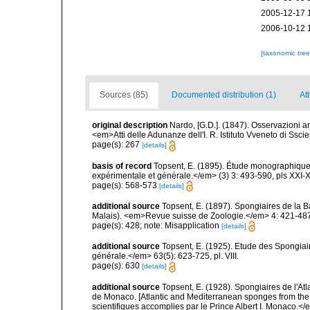
2005-12-17 
2006-10-12 
[taxonomic tre
Sources (85)
Documented distribution (1)
Att
original description
Nardo, [G.D.]. (1847). Osservazioni 
<em>Atti delle Adunanze dell'I. R. Istituto Vveneto di Ssci
page(s): 267
[details]
basis of record
Topsent, E. (1895). Étude monographique
expérimentale et générale.</em> (3) 3: 493-590, pls XXI-X
page(s): 568-573
[details]
additional source
Topsent, E. (1897). Spongiaires de la B
Malais). <em>Revue suisse de Zoologie.</em> 4: 421-487,
page(s): 428; note: Misapplication
[details]
additional source
Topsent, E. (1925). Etude des Spongia
générale.</em> 63(5): 623-725, pl. VIII.
page(s): 630
[details]
additional source
Topsent, E. (1928). Spongiaires de l'Atl
de Monaco. [Atlantic and Mediterranean sponges from the
scientifiques accomplies par le Prince Albert I. Monaco.</e