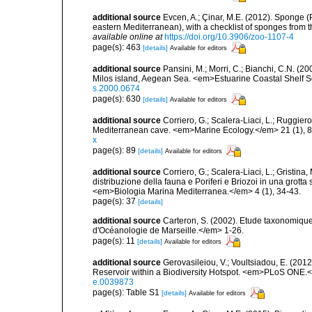
additional source
Evcen, A.; Çinar, M.E. (2012). Sponge (
eastern Mediterranean), with a checklist of sponges from 
available online at
https://doi.org/10.3906/zoo-1107-4
page(s): 463
[details]
Available for editors
additional source
Pansini, M.; Morri, C.; Bianchi, C.N. (
Milos island, Aegean Sea. <em>Estuarine Coastal Shelf 
s.2000.0674
page(s): 630
[details]
Available for editors
additional source
Corriero, G.; Scalera-Liaci, L.; Ruggi
Mediterranean cave. <em>Marine Ecology.</em> 21 (1), 8
x
page(s): 89
[details]
Available for editors
additional source
Corriero, G.; Scalera-Liaci, L.; Gristin
distribuzione della fauna e Poriferi e Briozoi in una grott
<em>Biologia Marina Mediterranea.</em> 4 (1), 34-43.
page(s): 37
[details]
additional source
Carteron, S. (2002). Etude taxonomiqu
d'Océanologie de Marseille.</em> 1-26.
page(s): 11
[details]
Available for editors
additional source
Gerovasileiou, V.; Voultsiadou, E. (201
Reservoir within a Biodiversity Hotspot. <em>PLoS ONE.<
e.0039873
page(s): Table S1
[details]
Available for editors