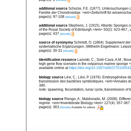
additional source
Schulze, F.E. (1877). Untersuchungen ü
Familie der Chondrosidae. <em>Zeitschrift für wissenschaft
page(s): 97-108
[details]
additional source
Stephens, J. (1915). Atlantic Sponges c
of the Royal Society of Edinburgh.</em> 50(2): 423-467.
,
page(s): 437
[details]
source of synonymy
Schmidt, O. (1864). Supplement der
systematische Ergänzungen. (Wilhelm Engelmann: Leipzig).
page(s): 30-31
[details]
identification resource
Lazoski, C.; Solé-Cava, A.M.; Bour
high gene flow scenario in the oviparous marine sponge 
available online at
https://doi.org/10.1007/s00227010054
biology source
Lévi, C.; Lévi, P. (1976). Embryogénèse 
transmission des bactéries symbiotiques. <em>Annales des
380.
note: spawning, fecundation, lunar cycle, transmission of 
biology source
Riesgo, A.; Maldonado, M. (2008). Differ
regime. <em>Invertebrate Biology.</em> 127(4): 357-367.
page(s): 363
[details]
Available for editors