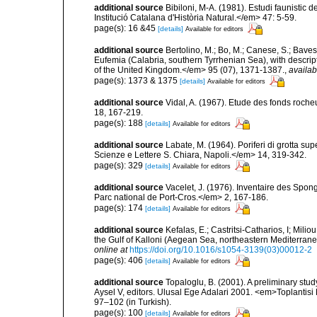
additional source
Bibiloni, M-A. (1981). Estudi faunistic d
Institució Catalana d'Història Natural.</em> 47: 5-59.
page(s): 16 &45
[details]
Available for editors
additional source
Bertolino, M.; Bo, M.; Canese, S.; Baves
Eufemia (Calabria, southern Tyrrhenian Sea), with descrip
of the United Kingdom.</em> 95 (07), 1371-1387.
,
availab
page(s): 1373 & 1375
[details]
Available for editors
additional source
Vidal, A. (1967). Etude des fonds roche
18, 167-219.
page(s): 188
[details]
Available for editors
additional source
Labate, M. (1964). Poriferi di grotta supe
Scienze e Lettere S. Chiara, Napoli.</em> 14, 319-342.
page(s): 329
[details]
Available for editors
additional source
Vacelet, J. (1976). Inventaire des Spon
Parc national de Port-Cros.</em> 2, 167-186.
page(s): 174
[details]
Available for editors
additional source
Kefalas, E.; Castritsi-Catharios, I; Mil
the Gulf of Kalloni (Aegean Sea, northeastern Mediterra
online at
https://doi.org/10.1016/s1054-3139(03)00012-2
page(s): 406
[details]
Available for editors
additional source
Topaloglu, B. (2001). A preliminary stu
Aysel V, editors. Ulusal Ege Adalari 2001. <em>Toplantisi Bi
97–102 (in Turkish).
page(s): 100
[details]
Available for editors