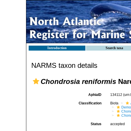
Introduction
Search taxa
NARMS taxon details
Chondrosia reniformis
Nar
AphiaID
134112
(urn
Classification
Biota
Demo
Chond
Chond
Status
accepted