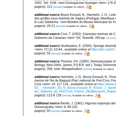
1952. Teil. XVIII. <em>Zoologischer Anzeiger.</em> 176 (
page(s): 312
[details]
Available for editors
additional source
Boury-Esnault, N.; Harmelin, J.-G.; Led
des grottes sous-marines de Sagres (Portugal, Atlantique nor
to Luiz Saldanha. <em>Boletim do Museu Municipal do Fu
page(s): 20-21
[details]
Available for editors
additional source
Cruz, T. (2002). Esponjas marinas de C
Gobierno de Canarias.</em> S/C Tenerife. 260 pp.
[details]
additional source
Voultsiadou, E. (2005). Sponge diversit
</em> 72 (1): 53-64.
,
available online at
https://doi.org/
page(s): 55
[details]
Available for editors
additional source
Thomas, P.A. (1985). Demospongiae of 
Biology. New Delhi, James, P.S.B.R. (ed.). Today Tomorro
page(s): 358; note: Misapplication
[details]
Available for editors
additional source
Harmelin, J.-G.; Boury-Esnault, N.; Fich
marine de l'ile de Bagaud (Parc national de Port-Cros, Fr
Cros.</em> 19: 117-134.
,
available online at
https://www.
03_-_Harmelin_JG_N_Boury-Esnault_R_Fichez_J_Vacel
arc_national_de_Port-Cros_France_Mediterranee_Rappor
page(s): 123 & 128
[details]
Available for editors
additional source
Benito, J. (1981). Algunas esponjas del 
Oceanografia.</em> 6, 89-102.
page(s): 93
[details]
Available for editors