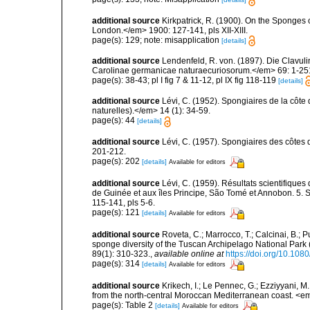
additional source
Kirkpatrick, R. (1900). On the Sponges 
London.</em> 1900: 127-141, pls XII-XIII.
page(s): 129; note: misapplication
[details]
additional source
Lendenfeld, R. von. (1897). Die Clav
Carolinae germanicae naturaecuriosorum.</em> 69: 1-251, 
page(s): 38-43; pl I fig 7 & 11-12, pl IX fig 118-119
[details]
additional source
Lévi, C. (1952). Spongiaires de la côte 
naturelles).</em> 14 (1): 34-59.
page(s): 44
[details]
additional source
Lévi, C. (1957). Spongiaires des côtes 
201-212.
page(s): 202
[details]
Available for editors
additional source
Lévi, C. (1959). Résultats scientifiqu
de Guinée et aux îles Principe, São Tomé et Annobon. 5. 
115-141, pls 5-6.
page(s): 121
[details]
Available for editors
additional source
Roveta, C.; Marrocco, T.; Calcinai, B.; P
sponge diversity of the Tuscan Archipelago National Park
89(1): 310-323.
,
available online at
https://doi.org/10.1
page(s): 314
[details]
Available for editors
additional source
Krikech, I.; Le Pennec, G.; Ezziyyani, 
from the north-central Moroccan Mediterranean coast. <e
page(s): Table 2
[details]
Available for editors