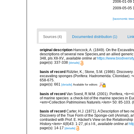
2006-01-09 
2009-05-05 
[taxonomic tre
Sources (4)
Documented distribution (1)
Link
original description
Hancock, A. (1849). On the Excavatin
descriptions of several new Species,and an allied generi
348, pls XII-XV.
,
available online at
https://www.biodiversi
page(s): 337-338
[details]
basis of record
Rützler, K.; Stone, S.M. (1986). Discover
excavating sponges (Porifera: Hadromerida: Clionidae). 
658-675.
page(s): 661
[details]
Available for editors
basis of record
Van Soest, R.W.M. (2001). Porifera, <b><i>
of marine species: a check-list of the marine species in Eur
<em>Collection Patrimoines Naturels.</em> 50: 85-103.
(
basis of record
Carter, H.J. (1871). A Description of two 
Discovery of the True Form of the Sponge-cell (Animal), an
contrasted with Prof. E. Häckel's View on the Relationsh
History.</em> 4(8)43: 1-27, pl.s I-II.
,
available online at
htt
page(s): 14-17
[details]