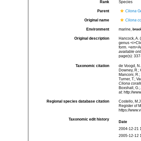
Rank
Species
Parent
Cliona
Gr
Original name
Cliona co
Environment
marine,
brac
Original description
Hancock, A. 
genus <i>Cli
form. <em>An
available onl
page(s): 33
Taxonomic citation
de Voogd, N.J
Downey, R.; G
Manconi, R.; 
Turner, T.; V
Cliona coral
Boxshall, G.;
at: http://w
Regional species database citation
Costello, M.J
Register of 
https://www.
Taxonomic edit history
Date
2004-12-21 
2005-12-12 