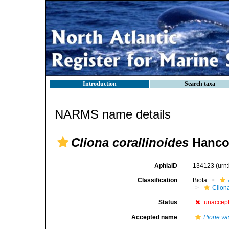
Introduction
Search taxa
NARMS name details
Cliona corallinoides
Hanco
AphiaID
134123
(urn
Classification
Biota
Clion
Status
unaccep
Accepted name
Pione vas