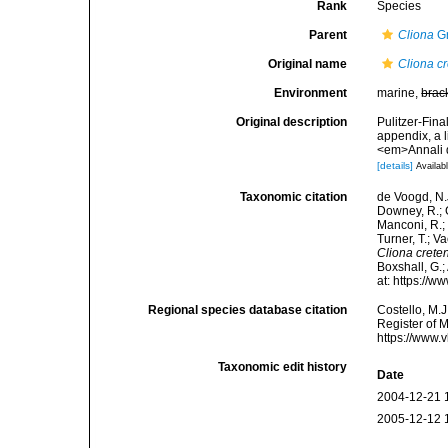
Rank
Species
Parent
Cliona
Gr
Original name
Cliona cr
Environment
marine,
brac
Original description
Pulitzer-Fina
appendix, a 
<em>Annali d
[details]
Availabl
Taxonomic citation
de Voogd, N.J
Downey, R.; G
Manconi, R.; 
Turner, T.; V
Cliona crete
Boxshall, G.;
at: https://
Regional species database citation
Costello, M.J
Register of 
https://www.
Taxonomic edit history
Date
2004-12-21 
2005-12-12 