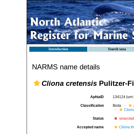
Introduction
Search taxa
NARMS name details
Cliona cretensis
Pulitzer-Fi
AphiaID
134124
(urn
Classification
Biota
Clion
Status
unaccep
Accepted name
Cliona t