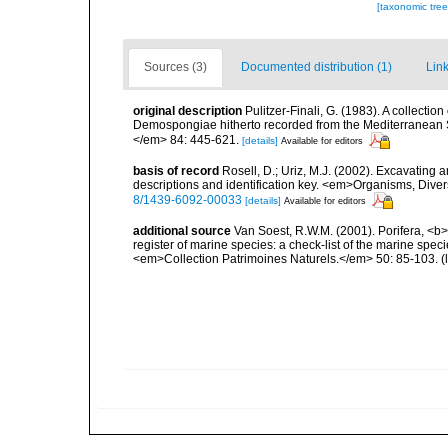
[taxonomic tre
Sources (3)
Documented distribution (1)
Link
original description
Pulitzer-Finali, G. (1983). A collecti
Demospongiae hitherto recorded from the Mediterranean S
</em> 84: 445-621.
[details]
Available for editors
basis of record
Rosell, D.; Uriz, M.J. (2002). Excavating
descriptions and identification key. <em>Organisms, Diver
8/1439-6092-00033
[details]
Available for editors
additional source
Van Soest, R.W.M. (2001). Porifera, <b><
register of marine species: a check-list of the marine speci
<em>Collection Patrimoines Naturels.</em> 50: 85-103.
(