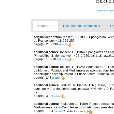
2011-01-11 
[taxonomic tre
Sources (10)
Documented distribution (1)
Li
original description
Topsent, E. (1898). Eponges nouvell
de France.</em> 11: 225-255.
page(s): 235-238
[details]
additional source
Topsent, E. (1904). Spongiaires des A
Prince Albert I. Monaco.</em> 25: 1-280, pls 1-18.
,
availab
page(s): 105-107
[details]
additional source
Topsent, E. (1928). Spongiaires de l'Atl
de Monaco. [Atlantic and Mediterranean sponges from the
scientifiques accomplies par le Prince Albert I. Monaco.</e
page(s): 147
[details]
additional source
Balduzzi, A.; Bianchi, C.N.; Boero, F.; 
community of a Mediterranean sea cave. <i>In</i>: J.D. Ro
395.
page(s): 390
[details]
additional source
Pouliquen, L. (1969). Remarques sur la
Méditerranée. <em>Comptes rendus hebdomadaires des s
page(s): 1324
[details]
Available for editors