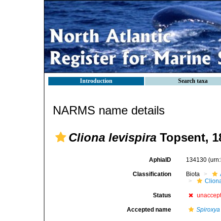
Introduction
Search taxa
NARMS name details
Cliona levispira
Topsent, 1
AphiaID
134130
(urn
Classification
Biota
Clion
Status
unaccep
Accepted name
Spiroxya 