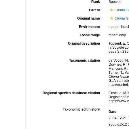
Rank
Species
Parent
Cliona
Gr
Original name
Cliona le
Environment
marine,
brac
Fossil range
recent only
Original description
Topsent, E. 
la Société z
page(s): 23
Taxonomic citation
de Voogd, N.J
Downey, R.; G
Manconi, R.; 
Turner, T.; V
Cliona levisp
G.; Arvanitid
http://marbe
Regional species database citation
Costello, M.J
Register of 
https://www.
Taxonomic edit history
Date
2004-12-21 
2005-12-12 