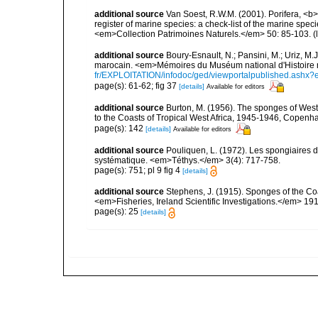
additional source
Van Soest, R.W.M. (2001). Porifera, <b><
register of marine species: a check-list of the marine speci
<em>Collection Patrimoines Naturels.</em> 50: 85-103.
(
additional source
Boury-Esnault, N.; Pansini, M.; Uriz, M.
marocain. <em>Mémoires du Muséum national d'Histoire n
fr/EXPLOITATION/infodoc/ged/viewportalpublished.
page(s): 61-62; fig 37
[details]
Available for editors
additional source
Burton, M. (1956). The sponges of West 
to the Coasts of Tropical West Africa, 1945-1946, Copenh
page(s): 142
[details]
Available for editors
additional source
Pouliquen, L. (1972). Les spongiaires d
systématique. <em>Téthys.</em> 3(4): 717-758.
page(s): 751; pl 9 fig 4
[details]
additional source
Stephens, J. (1915). Sponges of the Coas
<em>Fisheries, Ireland Scientific Investigations.</em> 1914
page(s): 25
[details]