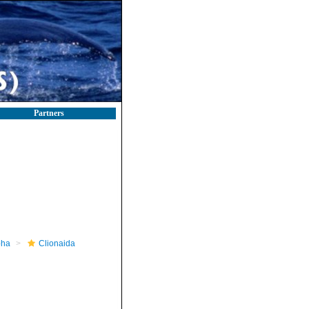
Partners
pha
Clionaida