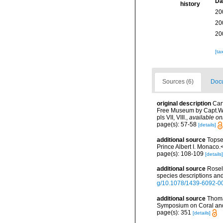
Da
history
20
20
20
[ta
Sources (6)
Docu
original description
Car
Free Museum by Capt.W.H
pls VII, VIII.
,
available on
page(s): 57-58
[details]
additional source
Topse
Prince Albert I. Monaco.
page(s): 108-109
[details]
additional source
Rosel
species descriptions and
g/10.1078/1439-6092-0
additional source
Thoma
Symposium on Coral and 
page(s): 351
[details]