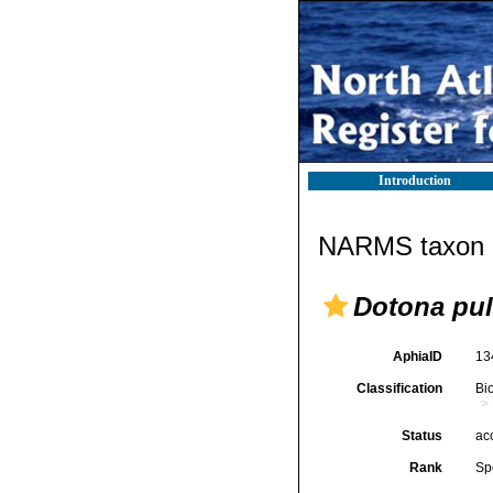
Introduction
NARMS taxon d
Dotona pul
AphiaID
13
Classification
Bi
Status
ac
Rank
Sp