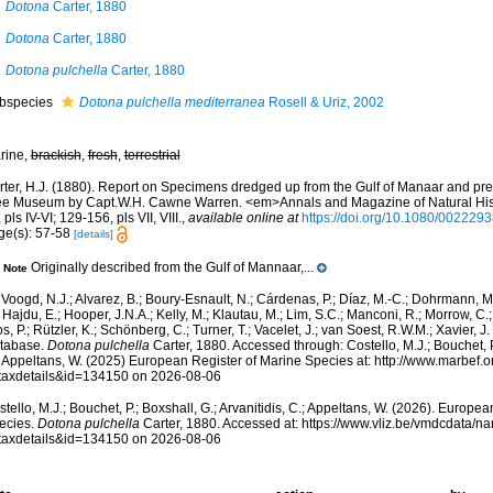
Dotona
Carter, 1880
Dotona
Carter, 1880
Dotona pulchella
Carter, 1880
bspecies
Dotona pulchella mediterranea
Rosell & Uriz, 2002
rine,
brackish
,
fresh
,
terrestrial
rter, H.J. (1880). Report on Specimens dredged up from the Gulf of Manaar and pre
ee Museum by Capt.W.H. Cawne Warren. <em>Annals and Magazine of Natural Histo
 pls IV-VI; 129-156, pls VII, VIII.
,
available online at
https://doi.org/10.1080/00222
ge(s): 57-58
[details]
Originally described from the Gulf of Mannaar,...
Note
Voogd, N.J.; Alvarez, B.; Boury-Esnault, N.; Cárdenas, P.; Díaz, M.-C.; Dohrmann, 
 Hajdu, E.; Hooper, J.N.A.; Kelly, M.; Klautau, M.; Lim, S.C.; Manconi, R.; Morrow, C.; 
s, P.; Rützler, K.; Schönberg, C.; Turner, T.; Vacelet, J.; van Soest, R.W.M.; Xavier, J
tabase.
Dotona pulchella
Carter, 1880. Accessed through: Costello, M.J.; Bouchet, P.
; Appeltans, W. (2025) European Register of Marine Species at: http://www.marbef.
taxdetails&id=134150 on 2026-08-06
tello, M.J.; Bouchet, P.; Boxshall, G.; Arvanitidis, C.; Appeltans, W. (2026). Europe
ecies.
Dotona pulchella
Carter, 1880. Accessed at: https://www.vliz.be/vmdcdata/
taxdetails&id=134150 on 2026-08-06