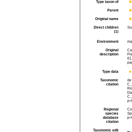
Type taxon of
Parent
Original name
Direct children
Su
(1)
Environment
ma
Original
Ca
description
Fr
61,
pa
Type data
Taxonomic
de 
citation
C.;
Río
Da
C.
p=
Regional
Cos
species
Sp
database
p=
citation
Taxonomic edit