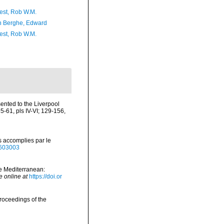
est, Rob W.M.
 Berghe, Edward
est, Rob W.M.
ented to the Liverpool
61, pls IV-VI; 129-156,
s accomplies par le
40603003
he Mediterranean:
e online at
https://doi.or
roceedings of the