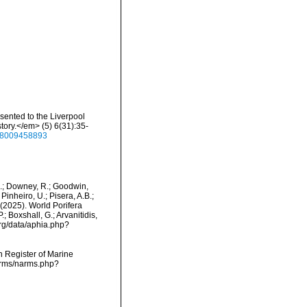
sented to the Liverpool
ry.</em> (5) 6(31):35-
938009458893
M.; Downey, R.; Goodwin,
Pinheiro, U.; Pisera, A.B.;
. (2025). World Porifera
; Boxshall, G.; Arvanitidis,
org/data/aphia.php?
an Register of Marine
narms/narms.php?