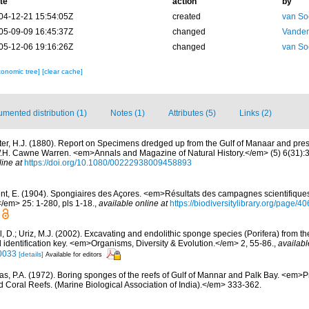
te
action
by
04-12-21 15:54:05Z
created
van So
05-09-09 16:45:37Z
changed
Vanden
05-12-06 19:16:26Z
changed
van So
xonomic tree]
[clear cache]
mented distribution (1)
Notes (1)
Attributes (5)
Links (2)
ter, H.J. (1880). Report on Specimens dredged up from the Gulf of Manaar and pres
. Cawne Warren. <em>Annals and Magazine of Natural History.</em> (5) 6(31):35-
line at
https://doi.org/10.1080/00222938009458893
nt, E. (1904). Spongiaires des Açores. <em>Résultats des campagnes scientifique
</em> 25: 1-280, pls 1-18.
,
available online at
https://biodiversitylibrary.org/page/
l, D.; Uriz, M.J. (2002). Excavating and endolithic sponge species (Porifera) from t
 identification key. <em>Organisms, Diversity & Evolution.</em> 2, 55-86.
,
availabl
0033
[details]
Available for editors
s, P.A. (1972). Boring sponges of the reefs of Gulf of Mannar and Palk Bay. <em>P
Coral Reefs. (Marine Biological Association of India).</em> 333-362.