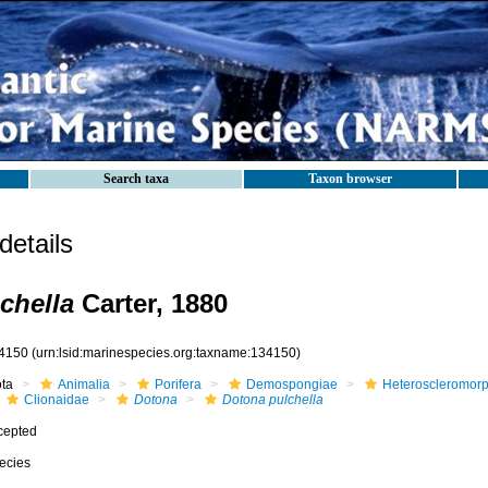
Search taxa
Taxon browser
etails
chella
Carter, 1880
4150
(urn:lsid:marinespecies.org:taxname:134150)
ota
Animalia
Porifera
Demospongiae
Heteroscleromor
Clionaidae
Dotona
Dotona pulchella
cepted
ecies