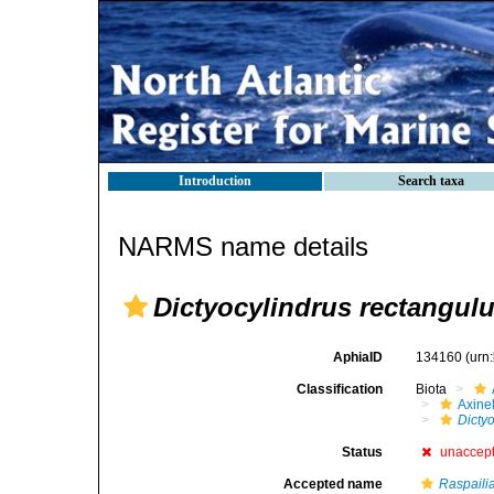
Introduction
Search taxa
NARMS name details
Dictyocylindrus rectangul
AphiaID
134160
(urn
Classification
Biota
Axinel
Dicty
Status
unaccep
Accepted name
Raspaili