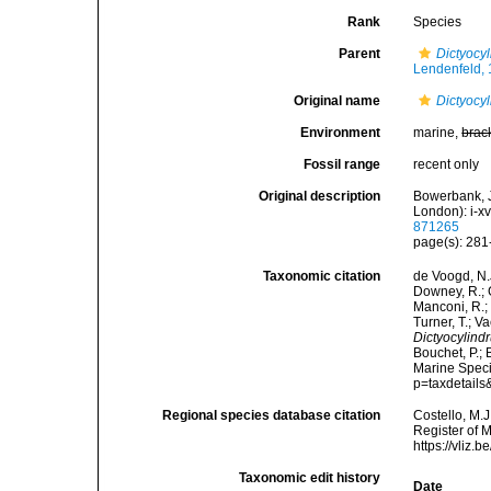
Rank
Species
Parent
Dictyocy
Lendenfeld,
Original name
Dictyocy
Environment
marine,
brac
Fossil range
recent only
Original description
Bowerbank, J
London): i-xvi
871265
page(s): 281-
Taxonomic citation
de Voogd, N.J
Downey, R.; G
Manconi, R.; 
Turner, T.; V
Dictyocylind
Bouchet, P.; 
Marine Speci
p=taxdetail
Regional species database citation
Costello, M.J
Register of 
https://vliz
Taxonomic edit history
Date