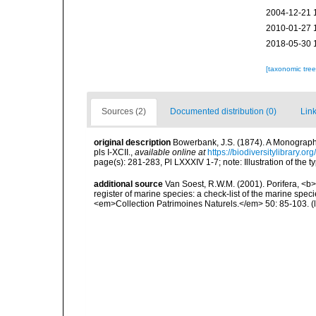
2004-12-21 
2010-01-27 
2018-05-30 
[taxonomic tre
Sources (2)
Documented distribution (0)
Link
original description
Bowerbank, J.S. (1874). A Monograph o
pls I-XCII.
,
available online at
https://biodiversitylibrary.
page(s): 281-283, Pl LXXXIV 1-7; note: Illustration of the
additional source
Van Soest, R.W.M. (2001). Porifera, <b><
register of marine species: a check-list of the marine speci
<em>Collection Patrimoines Naturels.</em> 50: 85-103.
(