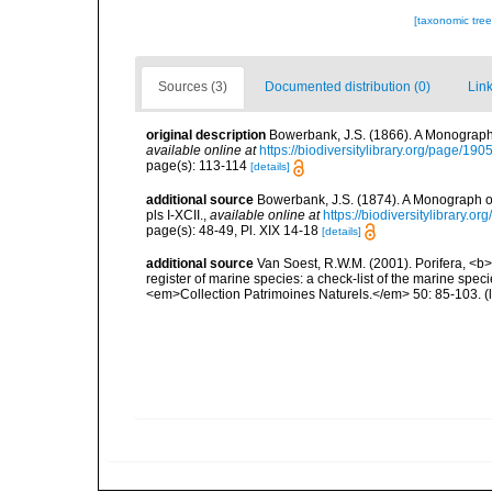
[taxonomic tre
Sources (3)
Documented distribution (0)
Link
original description
Bowerbank, J.S. (1866). A Monograph 
available online at
https://biodiversitylibrary.org/page/19
page(s): 113-114
[details]
additional source
Bowerbank, J.S. (1874). A Monograph of 
pls I-XCII.
,
available online at
https://biodiversitylibrary.
page(s): 48-49, Pl. XIX 14-18
[details]
additional source
Van Soest, R.W.M. (2001). Porifera, <b><
register of marine species: a check-list of the marine speci
<em>Collection Patrimoines Naturels.</em> 50: 85-103.
(