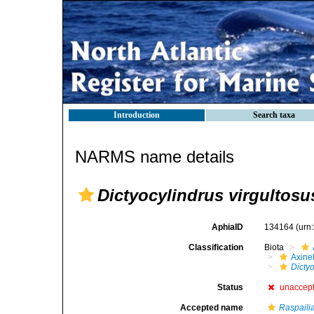
Introduction
Search taxa
NARMS name details
Dictyocylindrus virgultosu
AphiaID
134164
(urn
Classification
Biota
Axinel
Dictyo
Status
unaccep
Accepted name
Raspailia