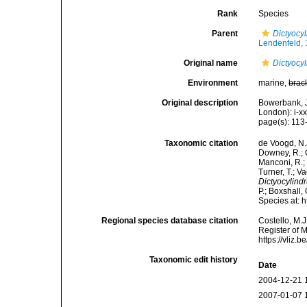
Rank
Species
Parent
Dictyocy
Lendenfeld,
Original name
Dictyocyl
Environment
marine,
brac
Original description
Bowerbank, J
London): i-x
page(s): 11
Taxonomic citation
de Voogd, N.J
Downey, R.; G
Manconi, R.; 
Turner, T.; V
Dictyocylindr
P.; Boxshall,
Species at: 
Regional species database citation
Costello, M.J
Register of 
https://vliz
Taxonomic edit history
Date
2004-12-21 
2007-01-07 