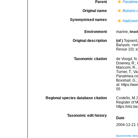
Parent
Paratim
Original name
Bubaris c
Synonymised names
Halicnem
Environment
marine,
brac
Original description
(of
)
Topsent,
Banyuls. <em
Revue 10): xxx
Taxonomic citation
de Voogd, N.J
Downey, R.; G
Manconi, R.; 
Turner, T.; V
Paratimea co
Boxshall, G.;
at: https://
05
Regional species database citation
Costello, M.J
Register of 
https://vliz
Taxonomic edit history
Date
2004-12-21 
[taxonomic tre