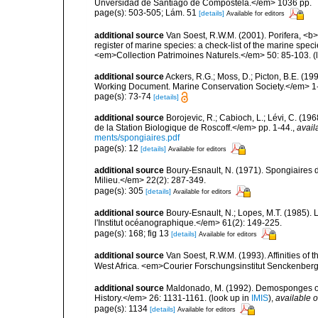
Unversidad de Santiago de Compostela.</em> 1036 pp.
page(s): 503-505; Lám. 51
[details]
Available for editors
additional source
Van Soest, R.W.M. (2001). Porifera, <b><
register of marine species: a check-list of the marine speci
<em>Collection Patrimoines Naturels.</em> 50: 85-103.
(
additional source
Ackers, R.G.; Moss, D.; Picton, B.E. (1
Working Document. Marine Conservation Society.</em> 1
page(s): 73-74
[details]
additional source
Borojevic, R.; Cabioch, L.; Lévi, C. (1
de la Station Biologique de Roscoff.</em> pp. 1-44.
,
avail
ments/spongiaires.pdf
page(s): 12
[details]
Available for editors
additional source
Boury-Esnault, N. (1971). Spongiaires 
Milieu.</em> 22(2): 287-349.
page(s): 305
[details]
Available for editors
additional source
Boury-Esnault, N.; Lopes, M.T. (1985).
l'Institut océanographique.</em> 61(2): 149-225.
page(s): 168; fig 13
[details]
Available for editors
additional source
Van Soest, R.W.M. (1993). Affinities o
West Africa. <em>Courier Forschungsinstitut Senckenber
additional source
Maldonado, M. (1992). Demosponges of 
History.</em> 26: 1131-1161.
(look up in
IMIS
),
available o
page(s): 1134
[details]
Available for editors