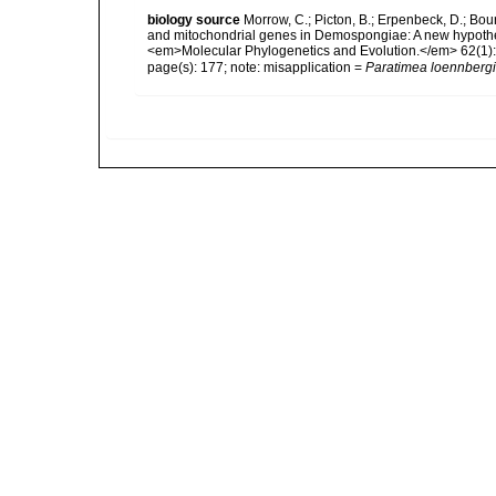
biology source
Morrow, C.; Picton, B.; Erpenbeck, D.; Bo
and mitochondrial genes in Demospongiae: A new hypothesi
<em>Molecular Phylogenetics and Evolution.</em> 62(1):
page(s): 177; note: misapplication =
Paratimea loennbergi