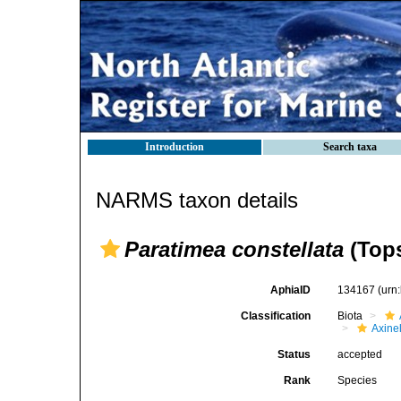
Introduction
Search taxa
NARMS taxon details
Paratimea constellata
(Tops
AphiaID
134167
(urn
Classification
Biota
Axinel
Status
accepted
Rank
Species