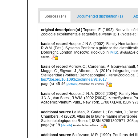
Sources (14)
Documented distribution (1)
Att
original description
(of
)
Topsent, E. (1893). Nouvelle sé
Zoologie expérimentale et générale.</em> 3) 1 (Notes et Rev
basis of record
Hooper, J.N.A. (2002). Family Hemiasterel
R.W.M. (Eds.). Systema Porifera: a guide to the classific
Dordrecht, London, Moscow).
(look up in
IMIS
),
available o
editors
basis of record
Morrow, C.; Cárdenas, P.; Boury-Esnault, N
Maggs, C.; Sigwart, J.; Allcock, L.A. (2019). Integrating 
Stelligeridae (Porifera: Demospongiae). <em>Zoological J
tps://doi.org/10.1093/zoolinnean/zlz017
page(s): 45-46
[details]
Available for editors
basis of record
Hooper, J. N. A. (2002 [2004]). Family H
J.N.A.; Van Soest, R.W.M. (2002 [2004]). <em>Systema Por
Academic/Plenum Publ., New York. 1708+XLVIII. ISBN 978
additional source
Le Mao, P.; Godet, L.; Fournier, J.; Desro
Chambers, P. (2020). Atlas de la faune marine invertébrée
Station biologique de Roscoff, ISBN 82951802971. 308 p
page(s): 19
[details]
Available for editors
additional source
Solórzano, M.R. (1990). Poríferos del li