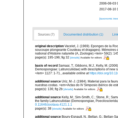
2006-08-03 
2017-08-10 
[taxonomic tre
Sources (7)
Documented distribution (1)
Link
original description
Vacelet, J. (1969). Eponges de la Ro
soucoupe plongeante Cousteau et dragages). Mémoires 
national d'Histoire naturelle (A, Zoologie).</em> 59(2): 145
page(s): 195-196; fig 32
[details]
Available for editors
basis of record
Samaai, T.; Gibbons, M.J.; Kelly, M. (2006
Demospongiae: Latrunculiidae) with descriptions of new 
</em> 1127: 1-71.
,
available online at
https://doi.org/10.
additional source
Uriz, M.-J. (1984). Material para la f
nuestras costas. <em>Actas do IV Simposio ibérico de es
page(s): 136; fig 2b
[details]
Available for editors
additional source
Kelly, M.; Sim-Smith, C.; Stone, R.; Sam
the family Latrunculiidae (Demospongiae, Poecilosclerid
0.11646/zootaxa.4121.1.1
page(s): 38
[details]
Available for editors
additional source
Boury-Esnault, N.; Bellan, G.; Bellan-Sa