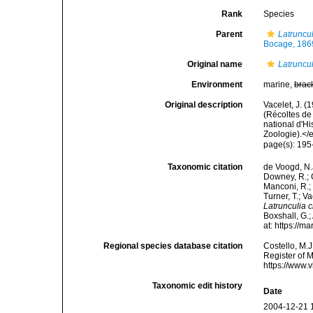
Rank
Species
Parent
Latruncu
Bocage, 186
Original name
Latruncul
Environment
marine,
brac
Original description
Vacelet, J. 
(Récoltes d
national d'H
Zoologie).</e
page(s): 195
Taxonomic citation
de Voogd, N.J
Downey, R.; G
Manconi, R.; 
Turner, T.; V
Latrunculia c
Boxshall, G.;
at: https://
Regional species database citation
Costello, M.J
Register of 
https://www.
Taxonomic edit history
Date
2004-12-21 