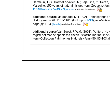
Harmelin, J.-G.; Harmelin-Vivien, M.; Lejeusne, C.; Pérez,
Marseille: 150 years of natural history. <em>Zootaxa.</e
11646/zootaxa.5249.2.3
[details]
Available for editors
additional source
Maldonado, M. (1992). Demosponges of 
History.</em> 26: 1131-1161.
(look up in
IMIS
),
available o
page(s): 1134
[details]
Available for editors
additional source
Van Soest, R.W.M. (2001). Porifera, <b><
register of marine species: a check-list of the marine speci
<em>Collection Patrimoines Naturels.</em> 50: 85-103.
(