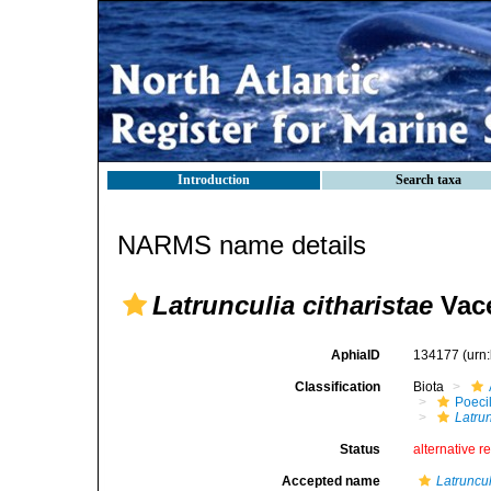
Introduction
Search taxa
NARMS name details
Latrunculia citharistae
Vace
AphiaID
134177
(urn
Classification
Biota
Poeci
Latrun
Status
alternative r
Accepted name
Latruncul