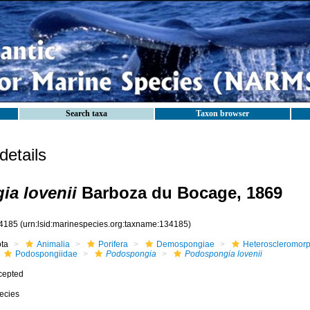
Search taxa
Taxon browser
etails
a lovenii
Barboza du Bocage, 1869
4185
(urn:lsid:marinespecies.org:taxname:134185)
ota
Animalia
Porifera
Demospongiae
Heteroscleromor
Podospongiidae
Podospongia
Podospongia lovenii
cepted
ecies