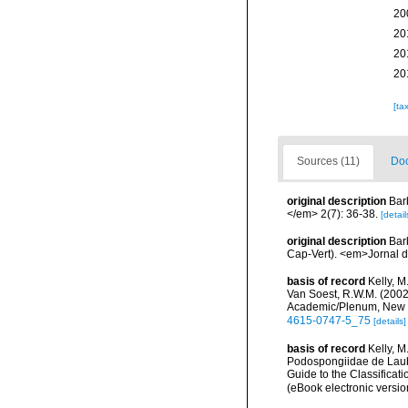
20
20
20
20
[ta
Sources (11)
Doc
original description
Bar
</em> 2(7): 36-38.
[detail
original description
Bar
Cap-Vert). <em>Jornal d
basis of record
Kelly, M
Van Soest, R.W.M. (2002)
Academic/Plenum, New Yo
4615-0747-5_75
[details]
basis of record
Kelly, 
Podospongiidae de Laube
Guide to the Classifica
(eBook electronic versio