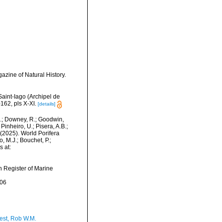
zine of Natural History.
Saint-Iago (Archipel de
62, pls X-XI.
[details]
M.; Downey, R.; Goodwin,
Pinheiro, U.; Pisera, A.B.;
. (2025). World Porifera
 M.J.; Bouchet, P.;
s at:
an Register of Marine
-06
est, Rob W.M.