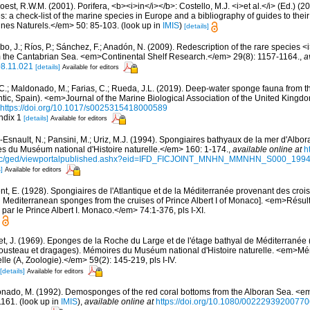
est, R.W.M. (2001). Porifera, <b><i>in</i></b>: Costello, M.J. <i>et al.</i> (Ed.) (
s: a check-list of the marine species in Europe and a bibliography of guides to their 
nes Naturels.</em> 50: 85-103.
(look up in
IMIS
)
[details]
obo, J.; Ríos, P.; Sánchez, F.; Anadón, N. (2009). Redescription of the rare species
rom the Cantabrian Sea. <em>Continental Shelf Research.</em> 29(8): 1157-1164.
,
a
08.11.021
[details]
Available for editors
, C.; Maldonado, M.; Farias, C.; Rueda, J.L. (2019). Deep-water sponge fauna from 
antic, Spain). <em>Journal of the Marine Biological Association of the United Kingd
https://doi.org/10.1017/s0025315418000589
ndix 1
[details]
Available for editors
Esnault, N.; Pansini, M.; Uriz, M.J. (1994). Spongiaires bathyaux de la mer d'Albora
 du Muséum national d'Histoire naturelle.</em> 160: 1-174.
,
available online at
h
doc/ged/viewportalpublished.ashx?eid=IFD_FICJOINT_MNHN_MMNHN_S000_19
]
Available for editors
t, E. (1928). Spongiaires de l'Atlantique et de la Méditerranée provenant des croisi
d Mediterranean sponges from the cruises of Prince Albert I of Monaco]. <em>Résu
par le Prince Albert I. Monaco.</em> 74:1-376, pls I-XI.
et, J. (1969). Eponges de la Roche du Large et de l'étage bathyal de Méditerranée 
usteau et dragages). Mémoires du Muséum national d'Histoire naturelle. <em>
elle (A, Zoologie).</em> 59(2): 145-219, pls I-IV.
[details]
Available for editors
nado, M. (1992). Demosponges of the red coral bottoms from the Alboran Sea. <em
1161.
(look up in
IMIS
),
available online at
https://doi.org/10.1080/0022293920077