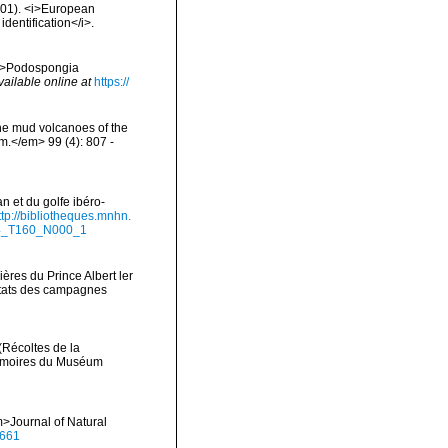
2001). <i>European
identification</i>.
 <i>Podospongia
vailable online at
https://
the mud volcanoes of the
om.</em> 99 (4): 807 -
n et du golfe ibéro-
ttp://bibliotheques.mnhn.
94_T160_N000_1
ères du Prince Albert ler
ltats des campagnes
(Récoltes de la
Mémoires du Muséum
>Journal of Natural
0661