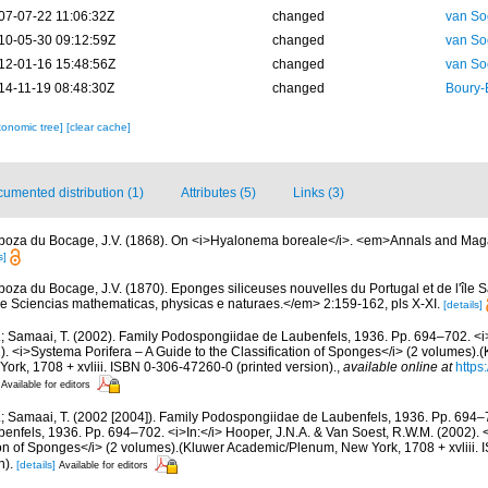
07-07-22 11:06:32Z
changed
van So
10-05-30 09:12:59Z
changed
van So
12-01-16 15:48:56Z
changed
van So
14-11-19 08:48:30Z
changed
Boury-
xonomic tree]
[clear cache]
umented distribution (1)
Attributes (5)
Links (3)
boza du Bocage, J.V. (1868). On <i>Hyalonema boreale</i>. <em>Annals and Magaz
s]
boza du Bocage, J.V. (1870). Eponges siliceuses nouvelles du Portugal et de l'île S
e Sciencias mathematicas, physicas e naturaes.</em> 2:159-162, pls X-XI.
[details]
.; Samaai, T. (2002). Family Podospongiidae de Laubenfels, 1936. Pp. 694–702. <i>
. <i>Systema Porifera – A Guide to the Classification of Sponges</i> (2 volumes).
rk, 1708 + xvliii. ISBN 0-306-47260-0 (printed version).
,
available online at
https
Available for editors
M.; Samaai, T. (2002 [2004]). Family Podospongiidae de Laubenfels, 1936. Pp. 694–
nfels, 1936. Pp. 694–702. <i>In:</i> Hooper, J.N.A. & Van Soest, R.W.M. (2002). 
tion of Sponges</i> (2 volumes).(Kluwer Academic/Plenum, New York, 1708 + xvliii
n).
[details]
Available for editors