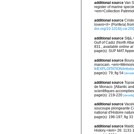
additional source
Van So
register of marine specie
<em>Collection Patrimoi
additional source
Crist
loveni</i> (Porifera) f
doi.org/10.1016/j.csr.20
additional source
Sitjà
Gulf of Cadiz (North Atl
831.
,
available online at
page(s): SUP MAT Appe
additional source
Boury-
marocain. <em>Mémoires
fr/EXPLOITATION/info
page(s): 79; fig 54
[details
additional source
Topsen
de Monaco. [Atlantic an
scientifiques accomplies 
page(s): 219-220
[details]
additional source
Vacel
soucoupe plongeante Co
national d'Histoire natur
page(s): 196-197; fig 33
additional source
Maldo
History.</em> 26: 1131-