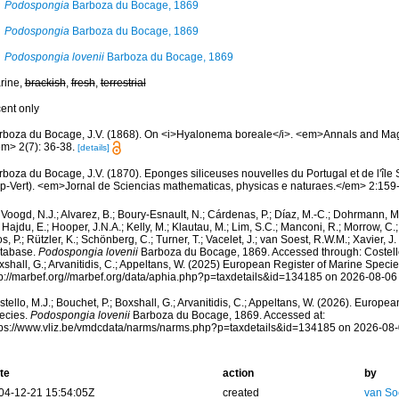
Podospongia
Barboza du Bocage, 1869
Podospongia
Barboza du Bocage, 1869
Podospongia lovenii
Barboza du Bocage, 1869
rine,
brackish
,
fresh
,
terrestrial
cent only
rboza du Bocage, J.V. (1868). On <i>Hyalonema boreale</i>. <em>Annals and Maga
em> 2(7): 36-38.
[details]
boza du Bocage, J.V. (1870). Eponges siliceuses nouvelles du Portugal et de l'île 
p-Vert). <em>Jornal de Sciencias mathematicas, physicas e naturaes.</em> 2:159-1
Voogd, N.J.; Alvarez, B.; Boury-Esnault, N.; Cárdenas, P.; Díaz, M.-C.; Dohrmann, 
 Hajdu, E.; Hooper, J.N.A.; Kelly, M.; Klautau, M.; Lim, S.C.; Manconi, R.; Morrow, C.; 
s, P.; Rützler, K.; Schönberg, C.; Turner, T.; Vacelet, J.; van Soest, R.W.M.; Xavier, J
tabase.
Podospongia lovenii
Barboza du Bocage, 1869. Accessed through: Costello,
shall, G.; Arvanitidis, C.; Appeltans, W. (2025) European Register of Marine Specie
tp://marbef.org//marbef.org/data/aphia.php?p=taxdetails&id=134185 on 2026-08-06
tello, M.J.; Bouchet, P.; Boxshall, G.; Arvanitidis, C.; Appeltans, W. (2026). Europe
ecies.
Podospongia lovenii
Barboza du Bocage, 1869. Accessed at:
tps://www.vliz.be/vmdcdata/narms/narms.php?p=taxdetails&id=134185 on 2026-08
te
action
by
04-12-21 15:54:05Z
created
van So