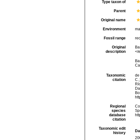
Type taxon of
Parent
Original name
Environment
ma
Fossil range
re
Original
Ba
description
</
Bar
Ca
Taxonomic
de 
citation
C.;
Río
Da
Box
ht
Regional
Cos
species
Sp
database
ht
citation
Taxonomic edit
Da
history
20