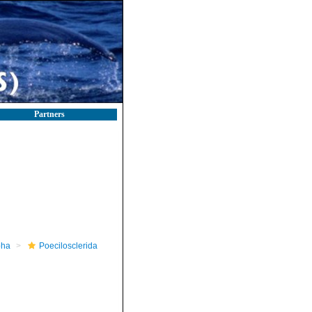
Partners
pha
Poecilosclerida