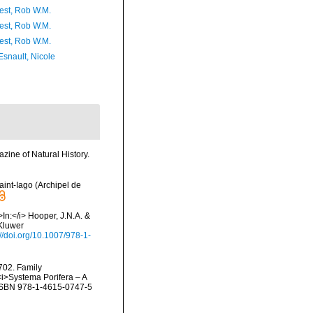
est, Rob W.M.
est, Rob W.M.
est, Rob W.M.
Esnault, Nicole
ine of Natural History.
aint-Iago (Archipel de
In:</i> Hooper, J.N.A. &
(Kluwer
://doi.org/10.1007/978-1-
702. Family
<i>Systema Porifera – A
. ISBN 978-1-4615-0747-5