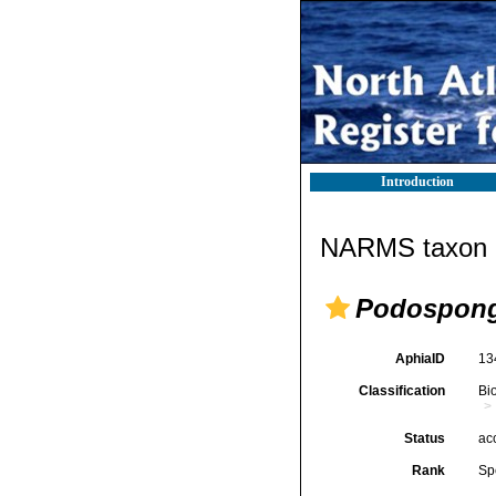
Introduction
NARMS taxon d
Podospongi
AphiaID
13
Classification
Bi
Status
ac
Rank
Sp