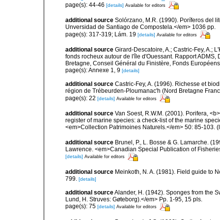
page(s): 44-46
[details]
Available for editors
additional source
Solórzano, M.R. (1990). Poríferos del li
Unversidad de Santiago de Compostela.</em> 1036 pp.
page(s): 317-319; Lám. 19
[details]
Available for editors
additional source
Girard-Descatoire, A.; Castric-Fey, A.; L
fonds rocheux autour de l'île d'Ouessant. Rapport ADMS,
Bretagne, Conseil Général du Finistère, Fonds Européen
page(s): Annexe 1, 9
[details]
additional source
Castric-Fey, A. (1996). Richesse et bi
région de Trébeurden-Ploumanac'h (Nord Bretagne France
page(s): 22
[details]
Available for editors
additional source
Van Soest, R.W.M. (2001). Porifera, <b><
register of marine species: a check-list of the marine speci
<em>Collection Patrimoines Naturels.</em> 50: 85-103.
(
additional source
Brunel, P., L. Bosse & G. Lamarche. (199
Lawrence. <em>Canadian Special Publication of Fisherie
[details]
Available for editors
additional source
Meinkoth, N. A. (1981). Field guide t
799.
[details]
additional source
Alander, H. (1942). Sponges from the S
Lund, H. Struves: Gøteborg).</em> Pp. 1-95, 15 pls.
page(s): 75
[details]
Available for editors