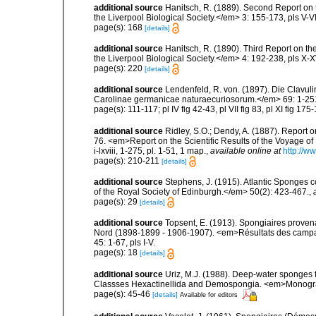
additional source
Hanitsch, R. (1889). Second Report on 
the Liverpool Biological Society.</em> 3: 155-173, pls V-VI
page(s): 168
[details]
additional source
Hanitsch, R. (1890). Third Report on th
the Liverpool Biological Society.</em> 4: 192-238, pls X-X
page(s): 220
[details]
additional source
Lendenfeld, R. von. (1897). Die Clav
Carolinae germanicae naturaecuriosorum.</em> 69: 1-251, 
page(s): 111-117; pl IV fig 42-43, pl VII fig 83, pl XI fig 1
additional source
Ridley, S.O.; Dendy, A. (1887). Report 
76. <em>Report on the Scientific Results of the Voyage of
i-lxviii, 1-275, pl. 1-51, 1 map.
,
available online at
http://
page(s): 210-211
[details]
additional source
Stephens, J. (1915). Atlantic Sponges c
of the Royal Society of Edinburgh.</em> 50(2): 423-467.
,
page(s): 29
[details]
additional source
Topsent, E. (1913). Spongiaires proven
Nord (1898-1899 - 1906-1907). <em>Résultats des campag
45: 1-67, pls I-V.
page(s): 18
[details]
additional source
Uriz, M.J. (1988). Deep-water sponges f
Classses Hexactinellida and Demospongia. <em>Monograf
page(s): 45-46
[details]
Available for editors