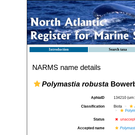
Introduction
Search taxa
NARMS name details
Polymastia robusta
Bowerb
AphiaID
134210
(urn
Classification
Biota
Polym
Status
unaccep
Accepted name
Polymasti