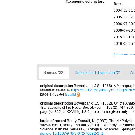
Taxonomic edit history
Date
2004-12-21 
2005-12-17 
2006-07-10 
2008-07-20 
2015-11-11 
2016-02-25 
[taxonomic tre
Sources (32)
Documented distribution (2)
Att
original description
Bowerbank, J.S. (1866). A Monograph 
available online at
https://biodiversitylibrary.org/page/19
page(s): 62-64
[details]
original description
Bowerbank, J.S. (1862). On the Anato
Transactions of the Royal Society.</em> 152(2): 747-829,
page(s): 822; pl XXVII fig 1 & 2; note: name given only in 
basis of record
Boury-Esnault, N. (1987). The <i>Polymas
</i>Vacelet J, Boury-Esnault N (eds) Taxonomy of Porife
Science Institutes Series G, Ecological Sciences. Springe
doi.org/10.1007/978-3-642-70892-3_2