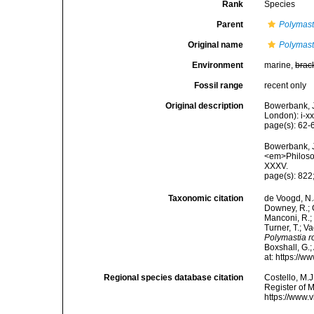
Rank
Species
Parent
Polymast
Original name
Polymast
Environment
marine,
brac
Fossil range
recent only
Original description
Bowerbank, J
London): i-x
page(s): 62
Bowerbank, J
<em>Philosop
XXXV.
page(s): 822;
Taxonomic citation
de Voogd, N.J
Downey, R.; G
Manconi, R.; 
Turner, T.; V
Polymastia r
Boxshall, G.;
at: https://
Regional species database citation
Costello, M.J
Register of 
https://www.