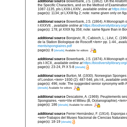
additional source
Bowerbank, J.S. (1862). On the Anatomy
the Specific Characters, and on the Method of Examinatio
1087-1135, pls LXXII-LXXIV.
,
available online at
https://d
page(s): 1134; pl LXXIII fig 2; note: name given only on fi
additional source
Bowerbank, J.S. (1864). A Monograph of
I-XXXVII.
,
available online at
https://biodiversitylibrary.o
page(s): 178; pl XXIX fig 358; note: same figure than in
additional source
Borojevic, R.; Cabioch, L.; Lévi, C. (1
de la Station Biologique de Roscoff.</em> pp. 1-44.
,
avail
ments/spongiaires.pdf
page(s): 8
[details]
Available for editors
additional source
Bowerbank, J.S. (1874). A Monograph of 
pls I-XCII.
,
available online at
https://biodiversitylibrary.
page(s): 23-24, Pl X 5-8
[details]
additional source
Burton, M. (1930). Norwegian Sponges 
of London.</em> 1930 (2): 487-546, pls I-II.
,
available onli
page(s): 496; note: The suggested senior synonymy with
R
[details]
Available for editors
additional source
Descatoire, A. (1969). Peuplements sessil
Spongiaires. <em>Vie et Milieu (B, Océanographie).</em>
page(s): 186
[details]
Available for editors
additional source
Ferrer Hernández, F. (1914). Esponjas de
<em>Trabajos del Museo Nacional de Ciencias Naturales 
page(s): 18-19
[details]