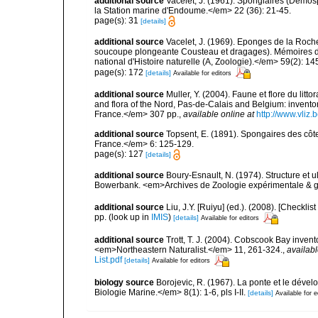
additional source
Vacelet, J. (1961). Spongiaires (Démo
la Station marine d'Endoume.</em> 22 (36): 21-45.
page(s): 31
[details]
additional source
Vacelet, J. (1969). Eponges de la Roch
soucoupe plongeante Cousteau et dragages). Mémoires 
national d'Histoire naturelle (A, Zoologie).</em> 59(2): 145
page(s): 172
[details]
Available for editors
additional source
Muller, Y. (2004). Faune et flore du litt
and flora of the Nord, Pas-de-Calais and Belgium: inven
France.</em> 307 pp.
,
available online at
http://www.vliz
additional source
Topsent, E. (1891). Spongaires des cô
France.</em> 6: 125-129.
page(s): 127
[details]
additional source
Boury-Esnault, N. (1974). Structure et 
Bowerbank. <em>Archives de Zoologie expérimentale & g
additional source
Liu, J.Y. [Ruiyu] (ed.). (2008). [Check
pp.
(look up in
IMIS
)
[details]
Available for editors
additional source
Trott, T. J. (2004). Cobscook Bay invent
<em>Northeastern Naturalist.</em> 11, 261-324.
,
availabl
List.pdf
[details]
Available for editors
biology source
Borojevic, R. (1967). La ponte et le dé
Biologie Marine.</em> 8(1): 1-6, pls I-II.
[details]
Available for e