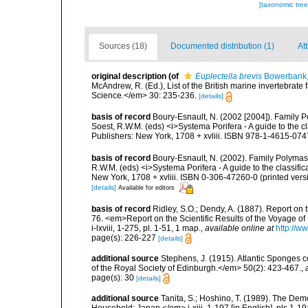
[taxonomic tre
Sources (18)
Documented distribution (1)
Att
original description
(of
Euplectella brevis
Bowerbank,
McAndrew, R. (Ed.), List of the British marine invertebrate
Science.</em> 30: 235-236.
[details]
basis of record
Boury-Esnault, N. (2002 [2004]). Family P
Soest, R.W.M. (eds) <i>Systema Porifera - A guide to the 
Publishers: New York, 1708 + xvliii. ISBN 978-1-4615-074
basis of record
Boury-Esnault, N. (2002). Family Polymast
R.W.M. (eds) <i>Systema Porifera - A guide to the classif
New York, 1708 + xvliii. ISBN 0-306-47260-0 (printed vers
[details]
Available for editors
basis of record
Ridley, S.O.; Dendy, A. (1887). Report on
76. <em>Report on the Scientific Results of the Voyage of
i-lxviii, 1-275, pl. 1-51, 1 map.
,
available online at
http://
page(s): 226-227
[details]
additional source
Stephens, J. (1915). Atlantic Sponges c
of the Royal Society of Edinburgh.</em> 50(2): 423-467.
,
page(s): 30
[details]
additional source
Tanita, S.; Hoshino, T. (1989). The De