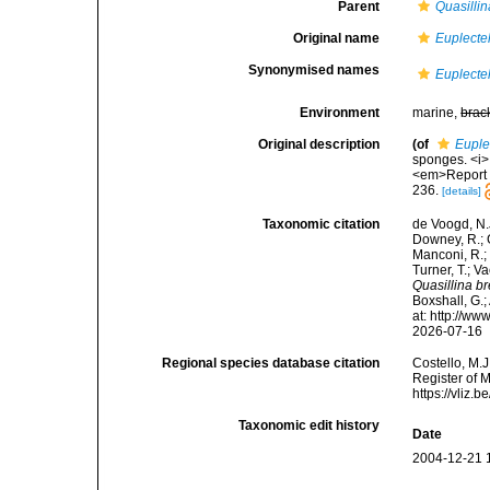
Parent
Quasillin
Original name
Euplectel
Synonymised names
Euplectel
Environment
marine,
brac
Original description
(of
Euple
sponges. <i>I
<em>Report o
236.
[details]
Taxonomic citation
de Voogd, N.J
Downey, R.; G
Manconi, R.; 
Turner, T.; V
Quasillina br
Boxshall, G.;
at: http://w
2026-07-16
Regional species database citation
Costello, M.J
Register of 
https://vliz
Taxonomic edit history
Date
2004-12-21 