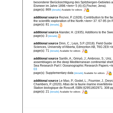
besonderer Berücksichtigung des Spitzbergen-Gebietes a
Eismeer im Jahre 1898.</em> 5 (4) (G.Fischer, Jena).
page(s): 869
[details]
Available for editors
additional source
Rezvoi, P. (1928). Contribution to the f
the scientific exploration of the North.</em> 37: 67-95 (i
page(s): 81
[details]
additional source
Alander, H. (1935). Additions to the Sw
page(s): 3
[details]
additional source
Dinn, C.; Leys, S.P. (2018). Field Guid
Sciences, University of Alberta, Edmonton AB, T6G 2E9.<
page(s): 71
[details]
Available for editors
additional source
Santín, A.; Grinyó, J.; Ambroso, S.; Uriz
assemblages on the deep Mediterranean continental she
Sea Research Part I: Oceanographic Research Papers.</
03
page(s): Supplementary data
[details]
Available for editors
additional source
Le Mao, P.; Godet, L.; Fournier, J.; Desro
Chambers, P. (2020). Atlas de la faune marine invertébrée
Station biologique de Roscoff, ISBN 82951802971. 308 p
page(s): 21
[details]
Available for editors