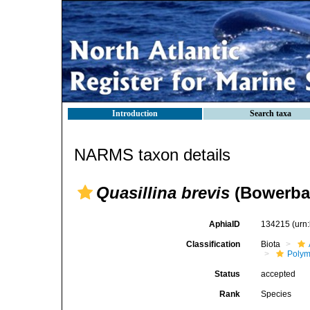
Introduction
Search taxa
NARMS taxon details
Quasillina brevis
(Bowerban
AphiaID
134215
(urn
Classification
Biota
Polym
Status
accepted
Rank
Species