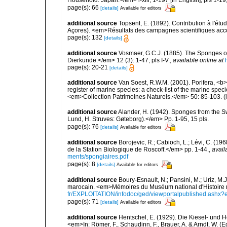
Household: Japan.</em> i-xiii, 1-197 [in English], pls 1-1
page(s): 66
[details]
Available for editors
additional source
Topsent, E. (1892). Contribution à l'ét
Açores). <em>Résultats des campagnes scientifiques accomp
page(s): 132
[details]
additional source
Vosmaer, G.C.J. (1885). The Sponges of
Dierkunde.</em> 12 (3): 1-47, pls I-V.
,
available online at
page(s): 20-21
[details]
additional source
Van Soest, R.W.M. (2001). Porifera, <b><
register of marine species: a check-list of the marine speci
<em>Collection Patrimoines Naturels.</em> 50: 85-103.
(
additional source
Alander, H. (1942). Sponges from the S
Lund, H. Struves: Gøteborg).</em> Pp. 1-95, 15 pls.
page(s): 76
[details]
Available for editors
additional source
Borojevic, R.; Cabioch, L.; Lévi, C. (1
de la Station Biologique de Roscoff.</em> pp. 1-44.
,
avail
ments/spongiaires.pdf
page(s): 8
[details]
Available for editors
additional source
Boury-Esnault, N.; Pansini, M.; Uriz, M.
marocain. <em>Mémoires du Muséum national d'Histoire n
fr/EXPLOITATION/infodoc/ged/viewportalpublished.
page(s): 71
[details]
Available for editors
additional source
Hentschel, E. (1929). Die Kiesel- und
<em>In: Römer, F., Schaudinn, F., Brauer, A. & Arndt, W. 